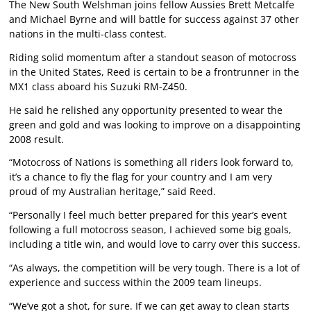
The New South Welshman joins fellow Aussies Brett Metcalfe
and Michael Byrne and will battle for success against 37 other
nations in the multi-class contest.
Riding solid momentum after a standout season of motocross
in the United States, Reed is certain to be a frontrunner in the
MX1 class aboard his Suzuki RM-Z450.
He said he relished any opportunity presented to wear the
green and gold and was looking to improve on a disappointing
2008 result.
“Motocross of Nations is something all riders look forward to,
it’s a chance to fly the flag for your country and I am very
proud of my Australian heritage,” said Reed.
“Personally I feel much better prepared for this year’s event
following a full motocross season, I achieved some big goals,
including a title win, and would love to carry over this success.
“As always, the competition will be very tough. There is a lot of
experience and success within the 2009 team lineups.
“We’ve got a shot, for sure. If we can get away to clean starts