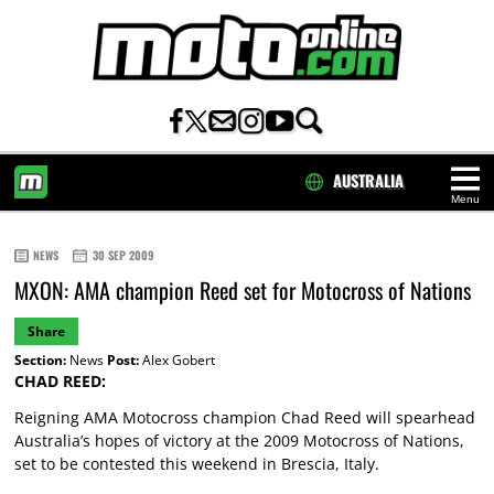
AUSTRALIA
Menu
HOME
NEWS
30 SEP 2009
MXON: AMA champion Reed set for Motocross of Nations
Share
Section:
News
Post:
Alex Gobert
CHAD REED:
Reigning AMA Motocross champion Chad Reed will spearhead
Australia’s hopes of victory at the 2009 Motocross of Nations,
set to be contested this weekend in Brescia, Italy.