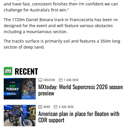
and have fast, consistent finishes then I’m confident we can
challenge for Australia’s first win.”
The 1720m Daniel Bonara track in Franciacorta has been re-
designed for the event and will feature various obstacles
including a mountainous section.
The track’s surface is primarily soil and features a 350m long
section of deep sand.
RECENT
CREATIVE
7 AUG 2026
MXtoday: World Supercross 2026 season
preview
NEWS
6 AUG 2026
American plan in place for Beaton with
CDR support