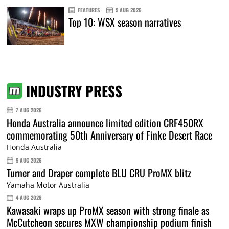
FEATURES
5 AUG 2026
Top 10: WSX season narratives
INDUSTRY PRESS
7 AUG 2026
Honda Australia announce limited edition CRF450RX
commemorating 50th Anniversary of Finke Desert Race
Honda Australia
5 AUG 2026
Turner and Draper complete BLU CRU ProMX blitz
Yamaha Motor Australia
4 AUG 2026
Kawasaki wraps up ProMX season with strong finale as
McCutcheon secures MXW championship podium finish