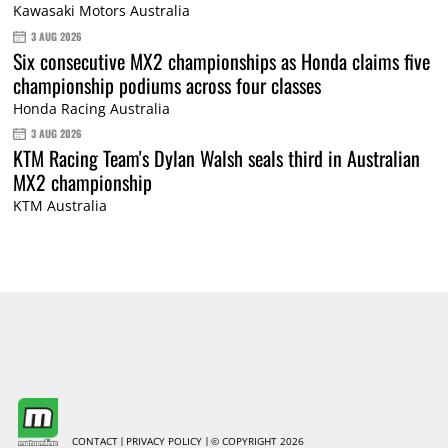
Kawasaki Motors Australia
3 AUG 2026
Six consecutive MX2 championships as Honda claims five
championship podiums across four classes
Honda Racing Australia
3 AUG 2026
KTM Racing Team's Dylan Walsh seals third in Australian
MX2 championship
KTM Australia
CONTACT
PRIVACY POLICY
© COPYRIGHT 2026