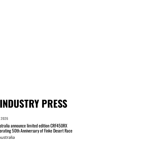
INDUSTRY PRESS
 2026
tralia announce limited edition CRF450RX
ating 50th Anniversary of Finke Desert Race
ustralia