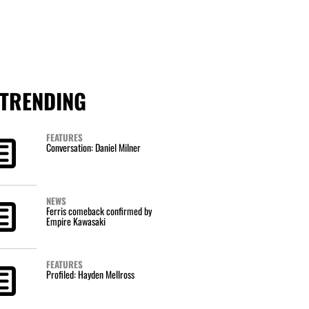
TRENDING
FEATURES
Conversation: Daniel Milner
NEWS
Ferris comeback confirmed by
Empire Kawasaki
FEATURES
Profiled: Hayden Mellross