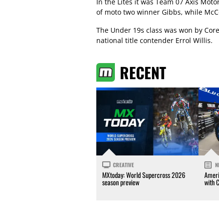
In the Lites it was Team 07 Axis Mot
of moto two winner Gibbs, while McC
The Under 19s class was won by Corey
national title contender Errol Willis.
RECENT
CREATIVE
N
MXtoday: World Supercross 2026
Ameri
season preview
with 