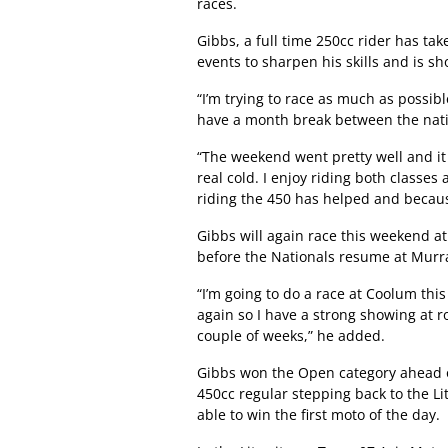
races.
Gibbs, a full time 250cc rider has tak
events to sharpen his skills and is s
“I’m trying to race as much as possib
have a month break between the nati
“The weekend went pretty well and it
real cold. I enjoy riding both classes
riding the 450 has helped and because
Gibbs will again race this weekend at
before the Nationals resume at Murra
“I’m going to do a race at Coolum th
again so I have a strong showing at r
couple of weeks,” he added.
Gibbs won the Open category ahead o
450cc regular stepping back to the Li
able to win the first moto of the day.