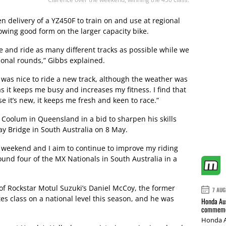
en delivery of a YZ450F to train on and use at regional
howing good form on the larger capacity bike.
le and ride as many different tracks as possible while we
onal rounds,” Gibbs explained.
 was nice to ride a new track, although the weather was
 as it keeps me busy and increases my fitness. I find that
 it’s new, it keeps me fresh and keen to race.”
 Coolum in Queensland in a bid to sharpen his skills
y Bridge in South Australia on 8 May.
is weekend and I aim to continue to improve my riding
ound four of the MX Nationals in South Australia in a
f Rockstar Motul Suzuki’s Daniel McCoy, the former
7 AUG
tes class on a national level this season, and he was
Honda Aus
commemor
Honda A