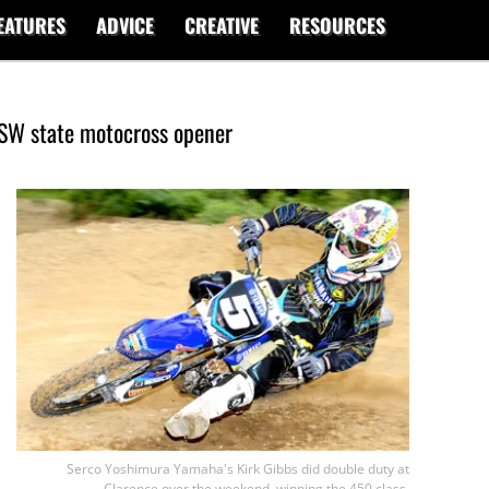
EATURES
ADVICE
CREATIVE
RESOURCES
NSW state motocross opener
Serco Yoshimura Yamaha's Kirk Gibbs did double duty at
Clarence over the weekend, winning the 450 class.