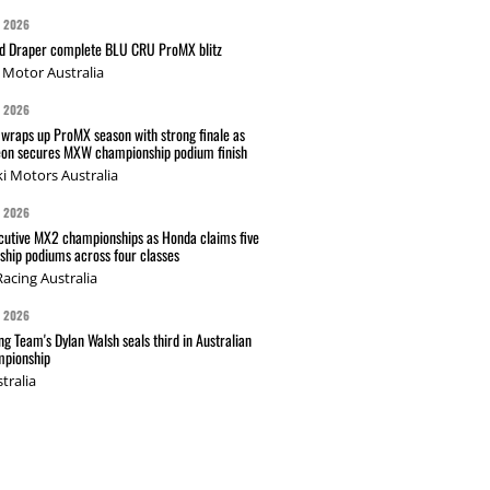
G 2026
nd Draper complete BLU CRU ProMX blitz
Motor Australia
G 2026
wraps up ProMX season with strong finale as
on secures MXW championship podium finish
i Motors Australia
G 2026
cutive MX2 championships as Honda claims five
hip podiums across four classes
acing Australia
G 2026
g Team's Dylan Walsh seals third in Australian
pionship
tralia