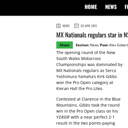
HOME
NEWS
F
NEWS
28 APR 2011
MX Nationals regulars star in 
Share
Section:
News
Post:
Alex Gobert
The opening round of the New
South Wales Motocross
Championships was dominated by
MX Nationals regulars as Serco
Yoshimura Yamaha’s Kirk Gibbs
won the Pro Open category at
Kieran Hall the Pro Lites.
Contested at Clarence in the Blue
Mountains, Gibbs took the round
win in the Pro Open class on his
YZ450F with a near perfect 2-1
result in the two points-paying