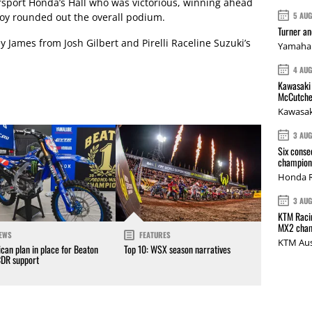
orsport Honda’s Hall who was victorious, winning ahead
5 AU
oy rounded out the overall podium.
Turner a
 James from Josh Gilbert and Pirelli Raceline Suzuki’s
Yamaha 
4 AU
Kawasaki 
McCutche
Kawasak
3 AU
Six conse
champions
Honda R
3 AU
KTM Racin
MX2 cham
EWS
FEATURES
KTM Aus
can plan in place for Beaton
Top 10: WSX season narratives
CDR support