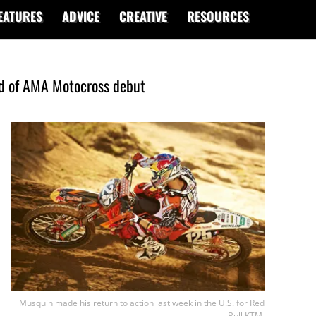
EATURES
ADVICE
CREATIVE
RESOURCES
ad of AMA Motocross debut
Musquin made his return to action last week in the U.S. for Red
Bull KTM.