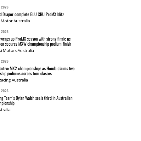
G 2026
nd Draper complete BLU CRU ProMX blitz
Motor Australia
G 2026
wraps up ProMX season with strong finale as
on secures MXW championship podium finish
i Motors Australia
G 2026
cutive MX2 championships as Honda claims five
hip podiums across four classes
acing Australia
G 2026
g Team's Dylan Walsh seals third in Australian
pionship
tralia