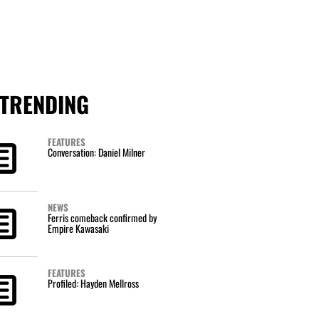
TRENDING
FEATURES
Conversation: Daniel Milner
NEWS
Ferris comeback confirmed by
Empire Kawasaki
FEATURES
Profiled: Hayden Mellross