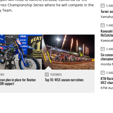
oss Championship Series where he will compete in the
5 AU
ry Team.
Turner a
Yamaha 
4 AU
Kawasaki 
McCutche
Kawasak
3 AU
Six conse
champions
Honda R
3 AU
EWS
FEATURES
KTM Racin
can plan in place for Beaton
Top 10: WSX season narratives
MX2 cham
CDR support
KTM Aus