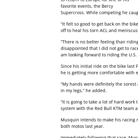
favorite events, the Bercy
Supercross. While competing he caught
“It felt so good to get back on the 
off to heal his torn ACL and meniscus 
“There is no better feeling than riding
disappointed that I did not get to rac
am looking forward to riding the U.S. c
Since his initial ride on the bike la
he is getting more comfortable with e
“My hands were definitely the sorest af
in my legs,” he added.
“It is going to take a lot of hard work
system with the Red Bull KTM team an
Musquin intends to make his racing r
both motos last year.
Immediately following that race, Mus