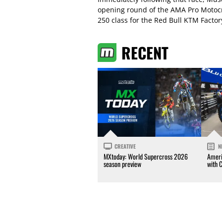
opening round of the AMA Pro Motocr
250 class for the Red Bull KTM Facto
RECENT
CREATIVE
N
MXtoday: World Supercross 2026
Ameri
season preview
with 