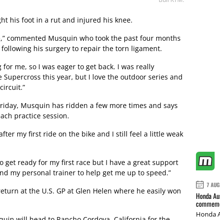
 his foot in a rut and injured his knee.
bike,” commented Musquin who took the past four months
following his surgery to repair the torn ligament.
 for me, so I was eager to get back. I was really
e Supercross this year, but I love the outdoor series and
ircuit.”
st Friday, Musquin has ridden a few more times and says
ach practice session.
ter my first ride on the bike and I still feel a little weak
 to get ready for my first race but I have a great support
d my personal trainer to help get me up to speed.”
7 AUG
eturn at the U.S. GP at Glen Helen where he easily won
Honda Aus
commemor
Honda A
quin will head to Rancho Cordova, California for the