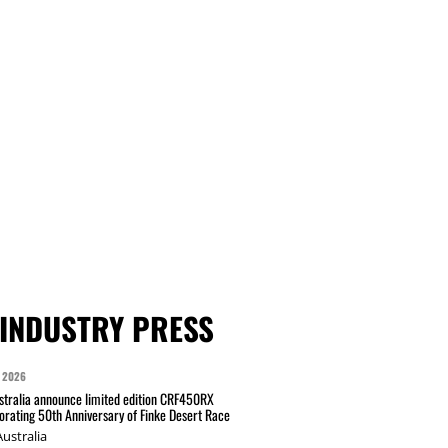
INDUSTRY PRESS
 2026
tralia announce limited edition CRF450RX
ating 50th Anniversary of Finke Desert Race
ustralia