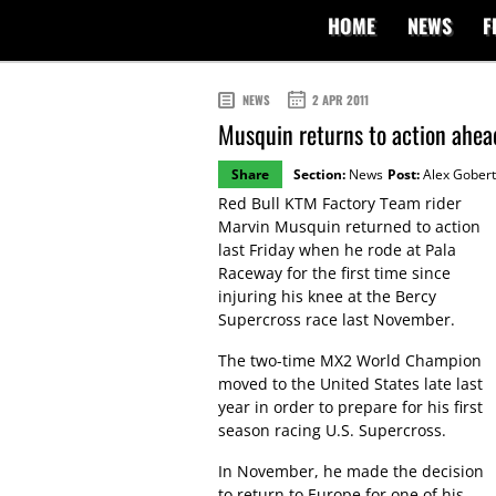
HOME
NEWS
F
NEWS
2 APR 2011
Musquin returns to action ahe
Share
Section:
News
Post:
Alex Gobert
Red Bull KTM Factory Team rider
Marvin Musquin returned to action
last Friday when he rode at Pala
Raceway for the first time since
injuring his knee at the Bercy
Supercross race last November.
The two-time MX2 World Champion
moved to the United States late last
year in order to prepare for his first
season racing U.S. Supercross.
In November, he made the decision
to return to Europe for one of his