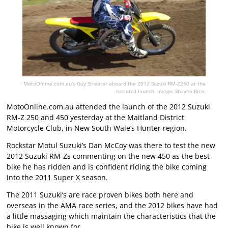
MotoOnline.com.au's Guy Streeter aboard the 2012 Suzuki RM-Z250 at the
national launch. Image: Shayne Rice.
MotoOnline.com.au attended the launch of the 2012 Suzuki
RM-Z 250 and 450 yesterday at the Maitland District
Motorcycle Club, in New South Wale’s Hunter region.
Rockstar Motul Suzuki’s Dan McCoy was there to test the new
2012 Suzuki RM-Zs commenting on the new 450 as the best
bike he has ridden and is confident riding the bike coming
into the 2011 Super X season.
The 2011 Suzuki’s are race proven bikes both here and
overseas in the AMA race series, and the 2012 bikes have had
a little massaging which maintain the characteristics that the
bike is well known for.