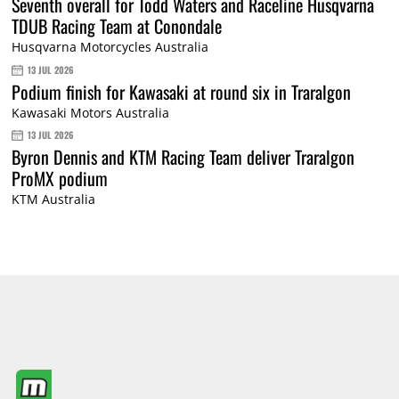
Seventh overall for Todd Waters and Raceline Husqvarna
TDUB Racing Team at Conondale
Husqvarna Motorcycles Australia
13 JUL 2026
Podium finish for Kawasaki at round six in Traralgon
Kawasaki Motors Australia
13 JUL 2026
Byron Dennis and KTM Racing Team deliver Traralgon
ProMX podium
KTM Australia