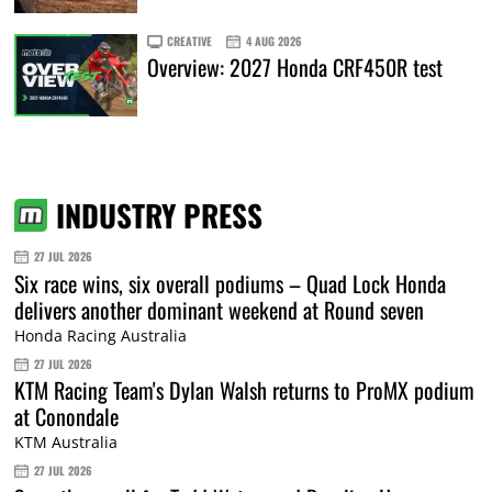
CREATIVE
4 AUG 2026
Overview: 2027 Honda CRF450R test
INDUSTRY PRESS
27 JUL 2026
Six race wins, six overall podiums – Quad Lock Honda
delivers another dominant weekend at Round seven
Honda Racing Australia
27 JUL 2026
KTM Racing Team's Dylan Walsh returns to ProMX podium
at Conondale
KTM Australia
27 JUL 2026