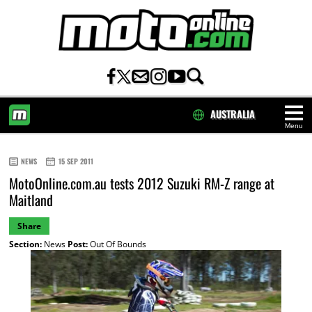
AUSTRALIA
Menu
HOME
NEWS
15 SEP 2011
MotoOnline.com.au tests 2012 Suzuki RM-Z range at
Maitland
Share
Section:
News
Post:
Out Of Bounds