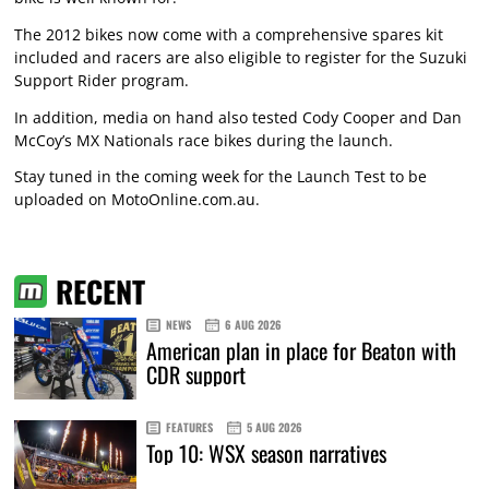
The 2012 bikes now come with a comprehensive spares kit
included and racers are also eligible to register for the Suzuki
Support Rider program.
In addition, media on hand also tested Cody Cooper and Dan
McCoy’s MX Nationals race bikes during the launch.
Stay tuned in the coming week for the Launch Test to be
uploaded on MotoOnline.com.au.
RECENT
NEWS
6 AUG 2026
American plan in place for Beaton with
CDR support
FEATURES
5 AUG 2026
Top 10: WSX season narratives