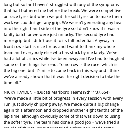
long but so far I haven’t struggled with any of the symptoms
that had bothered me before the break. We were competitive
on race tyres but when we put the soft tyres on to make them
work we couldn’t get any grip. We weren’t generating any heat
into the right hand side of the tyre so I don’t know if it was a
faulty batch or we were just unlucky. The second tyre had
more grip but I didn’t use it to its full potential. Anyway, a
front row start is nice for us and I want to thank my whole
team and everybody else who has stuck by me lately. We’ve
had a lot of critics while I’ve been away and I’ve had to laugh at
some of the things I’ve read. Tomorrow is the race, which is
the big one, but it’s nice to come back in this way and I think
we’ve already shown that it was the right decision to take the
time off.”
NICKY HAYDEN – (Ducati Marlboro Team) (9th; 1’37.654)
“We’ve made a little bit of progress in every session with every
run, just slowly chipping away. We made quite a big change
again this afternoon and dropped another eight tenths off the
lap time, although obviously some of that was down to using
the softer tyre. The team has done a good job – we’ve tried a