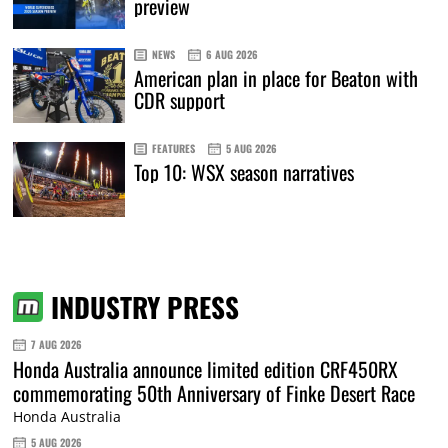
preview
NEWS
6 AUG 2026
American plan in place for Beaton with
CDR support
FEATURES
5 AUG 2026
Top 10: WSX season narratives
INDUSTRY PRESS
7 AUG 2026
Honda Australia announce limited edition CRF450RX
commemorating 50th Anniversary of Finke Desert Race
Honda Australia
5 AUG 2026