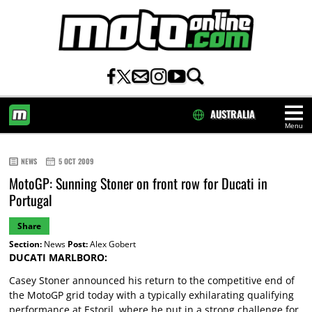
AUSTRALIA
Menu
HOME
NEWS
5 OCT 2009
MotoGP: Sunning Stoner on front row for Ducati in
Portugal
Share
Section:
News
Post:
Alex Gobert
DUCATI MARLBORO:
Casey Stoner announced his return to the competitive end of
the MotoGP grid today with a typically exhilarating qualifying
performance at Estoril, where he put in a strong challenge for