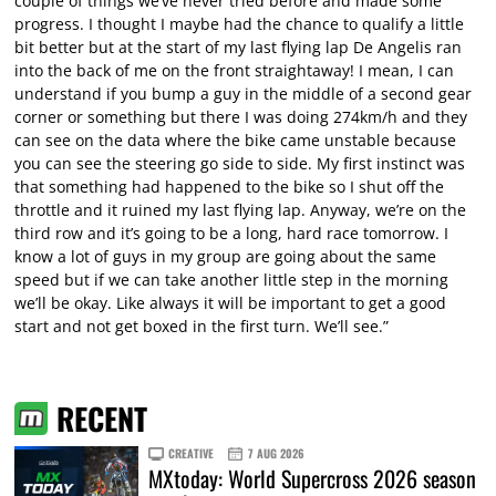
couple of things we’ve never tried before and made some
progress. I thought I maybe had the chance to qualify a little
bit better but at the start of my last flying lap De Angelis ran
into the back of me on the front straightaway! I mean, I can
understand if you bump a guy in the middle of a second gear
corner or something but there I was doing 274km/h and they
can see on the data where the bike came unstable because
you can see the steering go side to side. My first instinct was
that something had happened to the bike so I shut off the
throttle and it ruined my last flying lap. Anyway, we’re on the
third row and it’s going to be a long, hard race tomorrow. I
know a lot of guys in my group are going about the same
speed but if we can take another little step in the morning
we’ll be okay. Like always it will be important to get a good
start and not get boxed in the first turn. We’ll see.”
RECENT
CREATIVE
7 AUG 2026
MXtoday: World Supercross 2026 season