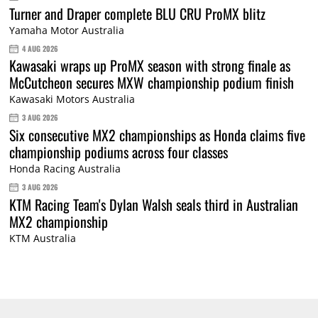
Turner and Draper complete BLU CRU ProMX blitz
Yamaha Motor Australia
4 AUG 2026
Kawasaki wraps up ProMX season with strong finale as
McCutcheon secures MXW championship podium finish
Kawasaki Motors Australia
3 AUG 2026
Six consecutive MX2 championships as Honda claims five
championship podiums across four classes
Honda Racing Australia
3 AUG 2026
KTM Racing Team's Dylan Walsh seals third in Australian
MX2 championship
KTM Australia