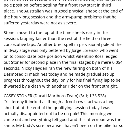
pole position before settling for a front row start in third
place. The Australian was in good physical shape at the end of
the hour-long session and the arm-pump problems that he
suffered yesterday were not as severe.
Stoner moved to the top of the time sheets early in the
session, lapping faster than the rest of the field on three
consecutive laps. Another brief spell in provisional pole at the
midway stage was only bettered by Jorge Lorenzo, who went
on to consolidate pole position whilst Valentino Rossi edged
out Stoner for second place in the final stages by a mere 0.054
seconds. Nicky Hayden ran the new fairing on both of his
Desmosedici machines today and he made gradual set-up
progress throughout the day, only for his final flying lap to be
thwarted by a clash with another rider on the front straight.
CASEY STONER (Ducati Marlboro Team) (3rd; 1’36.528)
“Yesterday it looked as though a front row start was a long
shot but at the end of the qualifying session today I was
actually disappointed not to be on pole! This morning we
came out and everything felt good and this afternoon was the
same. My body’s sore because I haven’t been on the bike for so