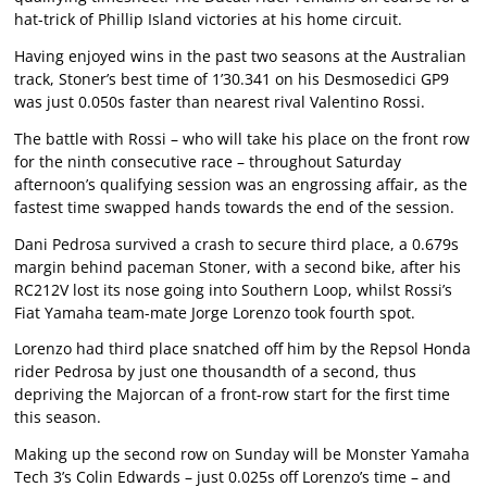
hat-trick of Phillip Island victories at his home circuit.
Having enjoyed wins in the past two seasons at the Australian
track, Stoner’s best time of 1’30.341 on his Desmosedici GP9
was just 0.050s faster than nearest rival Valentino Rossi.
The battle with Rossi – who will take his place on the front row
for the ninth consecutive race – throughout Saturday
afternoon’s qualifying session was an engrossing affair, as the
fastest time swapped hands towards the end of the session.
Dani Pedrosa survived a crash to secure third place, a 0.679s
margin behind paceman Stoner, with a second bike, after his
RC212V lost its nose going into Southern Loop, whilst Rossi’s
Fiat Yamaha team-mate Jorge Lorenzo took fourth spot.
Lorenzo had third place snatched off him by the Repsol Honda
rider Pedrosa by just one thousandth of a second, thus
depriving the Majorcan of a front-row start for the first time
this season.
Making up the second row on Sunday will be Monster Yamaha
Tech 3’s Colin Edwards – just 0.025s off Lorenzo’s time – and