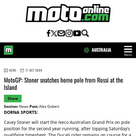
AUSTRALIA
Menu
HOME
NEWS
17 OCT 2009
MotoGP: Stoner snatches home pole from Rossi at the
Island
Share
Section:
News
Post:
Alex Gobert
DORNA SPORTS:
Casey Stoner will start the Iveco Australian Grand Prix on pole
position for the second year running, after topping Saturday’s
qualifying timesheet. The Ducati rider remains on course for a