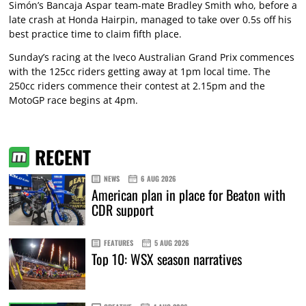
Simón’s Bancaja Aspar team-mate Bradley Smith who, before a
late crash at Honda Hairpin, managed to take over 0.5s off his
best practice time to claim fifth place.
Sunday’s racing at the Iveco Australian Grand Prix commences
with the 125cc riders getting away at 1pm local time. The
250cc riders commence their contest at 2.15pm and the
MotoGP race begins at 4pm.
RECENT
NEWS
6 AUG 2026
American plan in place for Beaton with
CDR support
FEATURES
5 AUG 2026
Top 10: WSX season narratives