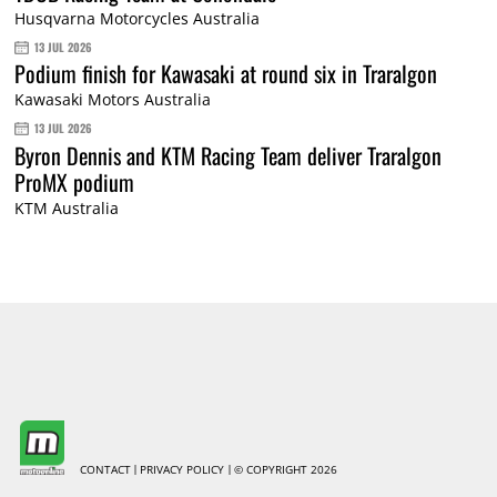
Husqvarna Motorcycles Australia
13 JUL 2026
Podium finish for Kawasaki at round six in Traralgon
Kawasaki Motors Australia
13 JUL 2026
Byron Dennis and KTM Racing Team deliver Traralgon
ProMX podium
KTM Australia
CONTACT
PRIVACY POLICY
© COPYRIGHT 2026