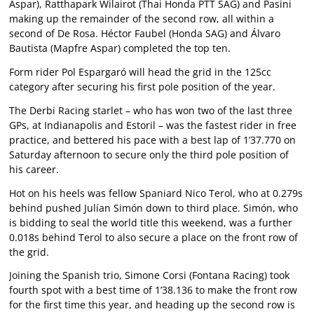
Aspar), Ratthapark Wilairot (Thai Honda PTT SAG) and Pasini
making up the remainder of the second row, all within a
second of De Rosa. Héctor Faubel (Honda SAG) and Álvaro
Bautista (Mapfre Aspar) completed the top ten.
Form rider Pol Espargaró will head the grid in the 125cc
category after securing his first pole position of the year.
The Derbi Racing starlet – who has won two of the last three
GPs, at Indianapolis and Estoril – was the fastest rider in free
practice, and bettered his pace with a best lap of 1’37.770 on
Saturday afternoon to secure only the third pole position of
his career.
Hot on his heels was fellow Spaniard Nico Terol, who at 0.279s
behind pushed Julían Simón down to third place. Simón, who
is bidding to seal the world title this weekend, was a further
0.018s behind Terol to also secure a place on the front row of
the grid.
Joining the Spanish trio, Simone Corsi (Fontana Racing) took
fourth spot with a best time of 1’38.136 to make the front row
for the first time this year, and heading up the second row is