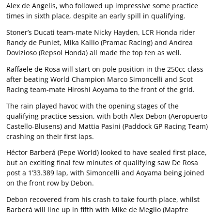
Alex de Angelis, who followed up impressive some practice
times in sixth place, despite an early spill in qualifying.
Stoner’s Ducati team-mate Nicky Hayden, LCR Honda rider
Randy de Puniet, Mika Kallio (Pramac Racing) and Andrea
Dovizioso (Repsol Honda) all made the top ten as well.
Raffaele de Rosa will start on pole position in the 250cc class
after beating World Champion Marco Simoncelli and Scot
Racing team-mate Hiroshi Aoyama to the front of the grid.
The rain played havoc with the opening stages of the
qualifying practice session, with both Alex Debon (Aeropuerto-
Castello-Blusens) and Mattia Pasini (Paddock GP Racing Team)
crashing on their first laps.
Héctor Barberá (Pepe World) looked to have sealed first place,
but an exciting final few minutes of qualifying saw De Rosa
post a 1’33.389 lap, with Simoncelli and Aoyama being joined
on the front row by Debon.
Debon recovered from his crash to take fourth place, whilst
Barberá will line up in fifth with Mike de Meglio (Mapfre