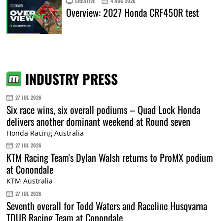
CREATIVE
4 AUG 2026
Overview: 2027 Honda CRF450R test
INDUSTRY PRESS
27 JUL 2026
Six race wins, six overall podiums – Quad Lock Honda
delivers another dominant weekend at Round seven
Honda Racing Australia
27 JUL 2026
KTM Racing Team's Dylan Walsh returns to ProMX podium
at Conondale
KTM Australia
27 JUL 2026
Seventh overall for Todd Waters and Raceline Husqvarna
TDUB Racing Team at Conondale