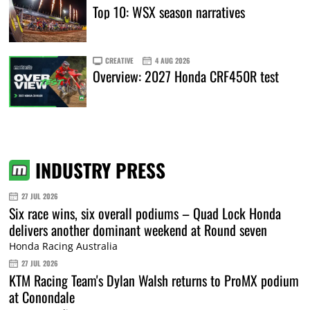
Top 10: WSX season narratives
CREATIVE
4 AUG 2026
Overview: 2027 Honda CRF450R test
INDUSTRY PRESS
27 JUL 2026
Six race wins, six overall podiums – Quad Lock Honda
delivers another dominant weekend at Round seven
Honda Racing Australia
27 JUL 2026
KTM Racing Team's Dylan Walsh returns to ProMX podium
at Conondale