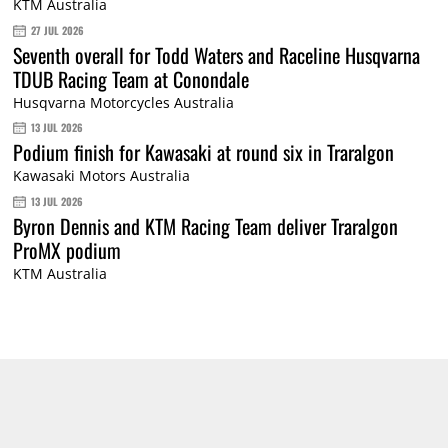
KTM Australia
27 JUL 2026
Seventh overall for Todd Waters and Raceline Husqvarna
TDUB Racing Team at Conondale
Husqvarna Motorcycles Australia
13 JUL 2026
Podium finish for Kawasaki at round six in Traralgon
Kawasaki Motors Australia
13 JUL 2026
Byron Dennis and KTM Racing Team deliver Traralgon
ProMX podium
KTM Australia