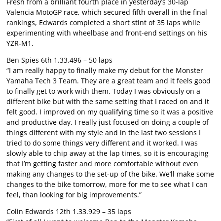
Fresh from a brilliant fourth place in yesterday’s 30-lap
Valencia MotoGP race, which secured fifth overall in the final
rankings, Edwards completed a short stint of 35 laps while
experimenting with wheelbase and front-end settings on his
YZR-M1.
Ben Spies 6th 1.33.496 – 50 laps
“I am really happy to finally make my debut for the Monster
Yamaha Tech 3 Team. They are a great team and it feels good
to finally get to work with them. Today I was obviously on a
different bike but with the same setting that I raced on and it
felt good. I improved on my qualifying time so it was a positive
and productive day. I really just focused on doing a couple of
things different with my style and in the last two sessions I
tried to do some things very different and it worked. I was
slowly able to chip away at the lap times, so it is encouraging
that I’m getting faster and more comfortable without even
making any changes to the set-up of the bike. We’ll make some
changes to the bike tomorrow, more for me to see what I can
feel, than looking for big improvements.”
Colin Edwards 12th 1.33.929 – 35 laps