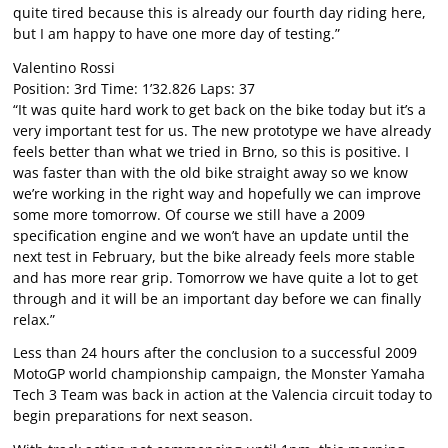
quite tired because this is already our fourth day riding here,
but I am happy to have one more day of testing.”
Valentino Rossi
Position: 3rd Time: 1’32.826 Laps: 37
“It was quite hard work to get back on the bike today but it’s a
very important test for us. The new prototype we have already
feels better than what we tried in Brno, so this is positive. I
was faster than with the old bike straight away so we know
we’re working in the right way and hopefully we can improve
some more tomorrow. Of course we still have a 2009
specification engine and we won’t have an update until the
next test in February, but the bike already feels more stable
and has more rear grip. Tomorrow we have quite a lot to get
through and it will be an important day before we can finally
relax.”
Less than 24 hours after the conclusion to a successful 2009
MotoGP world championship campaign, the Monster Yamaha
Tech 3 Team was back in action at the Valencia circuit today to
begin preparations for next season.