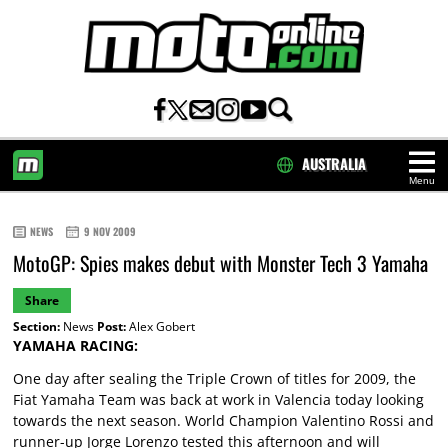
AUSTRALIA
Menu
HOME
NEWS
9 NOV 2009
MotoGP: Spies makes debut with Monster Tech 3 Yamaha
Share
Section:
News
Post:
Alex Gobert
YAMAHA RACING:
One day after sealing the Triple Crown of titles for 2009, the
Fiat Yamaha Team was back at work in Valencia today looking
towards the next season. World Champion Valentino Rossi and
runner-up Jorge Lorenzo tested this afternoon and will