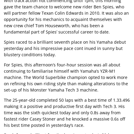
With track action not commencing until 1pm, this morning
gave the team chance to welcome new rider Ben Spies, who
will partner fellow Texan Colin Edwards in 2010. It was also an
opportunity for his mechanics to acquaint themselves with
new crew chief Tom Houseworth, who has been a
fundamental part of Spies’ successful career to date.
Spies raced to a brilliant seventh place on his Yamaha debut
yesterday and his impressive pace cont inued in sunny but
blustery conditions today.
For Spies, this afternoon’s four-hour session was all about
continuing to familiarise himself with Yamaha’s YZR-M1
machine. The World Superbike champion opted to work more
on refining his own riding style than making alterations to the
set-up of his Monster Yamaha Tech 3 machine.
The 25-year-old completed 50 laps with a best time of 1.33.496
making it a positive and productive first day with Tech 3. His
time was the sixth quickest today and only 0.8s away from
fastest rider Casey Stoner and he knocked a massive 0.6s off
his best time posted in yesterday’s race.