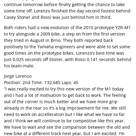
continue tomorrow before finally getting the chance to take
some time off. Lorenzo finished the day second fastest behind
Casey Stoner and Rossi was just behind him in third.
Both riders had a new evolution of the 2010 prototype YZR-M1
to try alongside a 2009 bike, a step on from the first version
they tried in August in Brno. They both reported back
positively to the Yamaha engineers and were able to set some
good times on the prototype bikes. Lorenzo’s best time was
just 0.025 seconds off Stoner, with Rossi 0.141 seconds behind
his team-mate.
Jorge Lorenzo
Position: 2nd Time: 1’32.685 Laps: 45
“I was really excited to try this new version of the M1 today
and I had a lot of motivation to get back to work. The feeling
out of the corner is much better and we have more grip
already in the rear so it’s a big improvement for me. We still
need to work on accelleration but I like what we have so far
and I think we will continue to be competitive like this year.
We have to wait and see the comparison between the old and
new bike at a different track next year, but I am excited. I’m