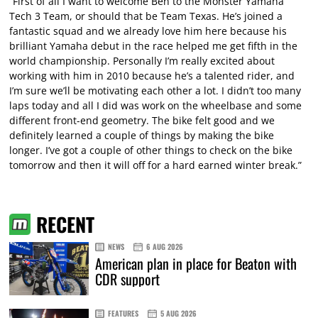
“First of all I want to welcome Ben to the Monster Yamaha
Tech 3 Team, or should that be Team Texas. He’s joined a
fantastic squad and we already love him here because his
brilliant Yamaha debut in the race helped me get fifth in the
world championship. Personally I’m really excited about
working with him in 2010 because he’s a talented rider, and
I’m sure we’ll be motivating each other a lot. I didn’t too many
laps today and all I did was work on the wheelbase and some
different front-end geometry. The bike felt good and we
definitely learned a couple of things by making the bike
longer. I’ve got a couple of other things to check on the bike
tomorrow and then it will off for a hard earned winter break.”
RECENT
NEWS
6 AUG 2026
American plan in place for Beaton with
CDR support
FEATURES
5 AUG 2026