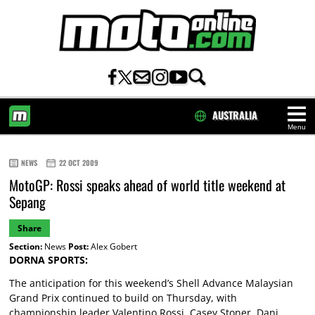
AUSTRALIA
Menu
HOME
NEWS
22 OCT 2009
MotoGP: Rossi speaks ahead of world title weekend at
Sepang
Share
Section:
News
Post:
Alex Gobert
DORNA SPORTS:
The anticipation for this weekend’s Shell Advance Malaysian
Grand Prix continued to build on Thursday, with
championship leader Valentino Rossi, Casey Stoner, Dani