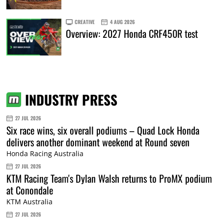
CREATIVE
4 AUG 2026
Overview: 2027 Honda CRF450R test
INDUSTRY PRESS
27 JUL 2026
Six race wins, six overall podiums – Quad Lock Honda
delivers another dominant weekend at Round seven
Honda Racing Australia
27 JUL 2026
KTM Racing Team's Dylan Walsh returns to ProMX podium
at Conondale
KTM Australia
27 JUL 2026