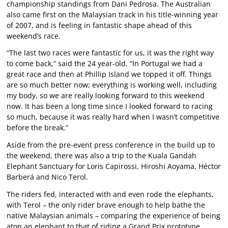
championship standings from Dani Pedrosa. The Australian
also came first on the Malaysian track in his title-winning year
of 2007, and is feeling in fantastic shape ahead of this
weekend’s race.
“The last two races were fantastic for us, it was the right way
to come back,” said the 24 year-old. “In Portugal we had a
great race and then at Phillip Island we topped it off. Things
are so much better now; everything is working well, including
my body, so we are really looking forward to this weekend
now. It has been a long time since I looked forward to racing
so much, because it was really hard when I wasn’t competitive
before the break.”
Aside from the pre-event press conference in the build up to
the weekend, there was also a trip to the Kuala Gandah
Elephant Sanctuary for Loris Capirossi, Hiroshi Aoyama, Héctor
Barberá and Nico Terol.
The riders fed, interacted with and even rode the elephants,
with Terol – the only rider brave enough to help bathe the
native Malaysian animals – comparing the experience of being
atop an elephant to that of riding a Grand Prix prototype.