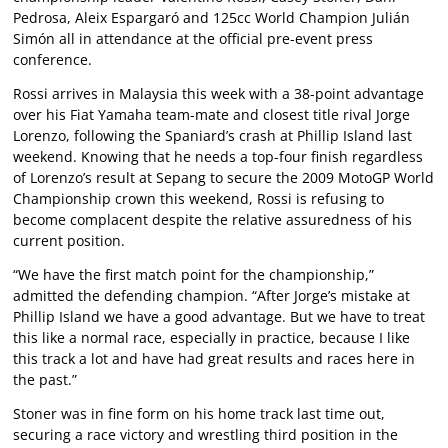
Pedrosa, Aleix Espargaró and 125cc World Champion Julián
Simón all in attendance at the official pre-event press
conference.
Rossi arrives in Malaysia this week with a 38-point advantage
over his Fiat Yamaha team-mate and closest title rival Jorge
Lorenzo, following the Spaniard’s crash at Phillip Island last
weekend. Knowing that he needs a top-four finish regardless
of Lorenzo’s result at Sepang to secure the 2009 MotoGP World
Championship crown this weekend, Rossi is refusing to
become complacent despite the relative assuredness of his
current position.
“We have the first match point for the championship,”
admitted the defending champion. “After Jorge’s mistake at
Phillip Island we have a good advantage. But we have to treat
this like a normal race, especially in practice, because I like
this track a lot and have had great results and races here in
the past.”
Stoner was in fine form on his home track last time out,
securing a race victory and wrestling third position in the