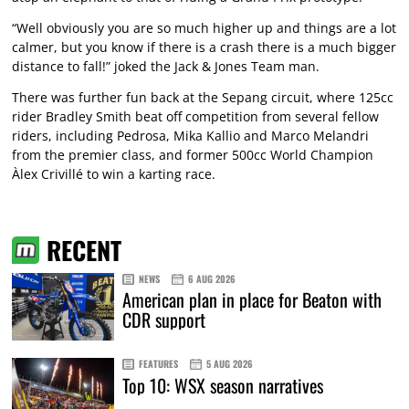
“Well obviously you are so much higher up and things are a lot
calmer, but you know if there is a crash there is a much bigger
distance to fall!” joked the Jack & Jones Team man.
There was further fun back at the Sepang circuit, where 125cc
rider Bradley Smith beat off competition from several fellow
riders, including Pedrosa, Mika Kallio and Marco Melandri
from the premier class, and former 500cc World Champion
Àlex Crivillé to win a karting race.
RECENT
NEWS
6 AUG 2026
American plan in place for Beaton with
CDR support
FEATURES
5 AUG 2026
Top 10: WSX season narratives