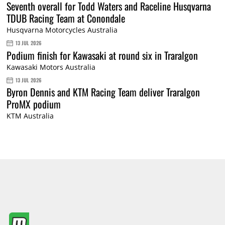
Seventh overall for Todd Waters and Raceline Husqvarna
TDUB Racing Team at Conondale
Husqvarna Motorcycles Australia
13 JUL 2026
Podium finish for Kawasaki at round six in Traralgon
Kawasaki Motors Australia
13 JUL 2026
Byron Dennis and KTM Racing Team deliver Traralgon
ProMX podium
KTM Australia