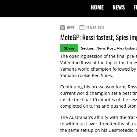
HOME
NEWS
F
NEWS
19 MAR 2010
MotoGP: Rossi fastest, Spies im
Share
Section:
News
Post:
Alex Gobert
The opening session of the final pre-s
Valentino Rossi at the top of the tim
Yamaha world champion followed by 
Yamaha rookie Ben Spies.
Continuing his pre-season form, Rossi 
current world champion set a best tim
inside the final 10 minutes of the se
completed 64 turns and pushed Stone
The Australian’s affinity with the tra
to within just over three-tenths of a
the same set-up on his Desmosedici G