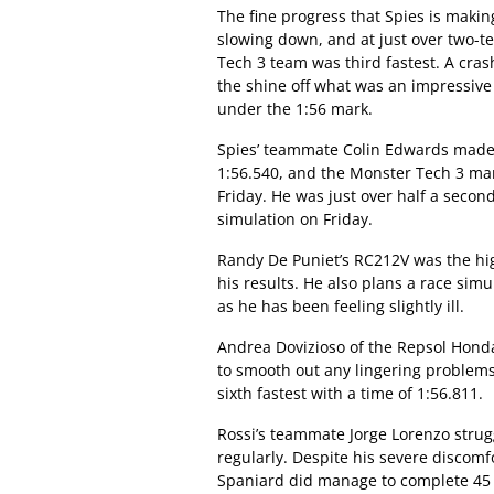
The fine progress that Spies is making
slowing down, and at just over two-t
Tech 3 team was third fastest. A crash
the shine off what was an impressive d
under the 1:56 mark.
Spies’ teammate Colin Edwards made i
1:56.540, and the Monster Tech 3 man
Friday. He was just over half a second
simulation on Friday.
Randy De Puniet’s RC212V was the hi
his results. He also plans a race sim
as he has been feeling slightly ill.
Andrea Dovizioso of the Repsol Honda
to smooth out any lingering problems 
sixth fastest with a time of 1:56.811.
Rossi’s teammate Jorge Lorenzo strug
regularly. Despite his severe discomfo
Spaniard did manage to complete 45 l