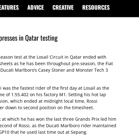
EATURES
ADVICE
CREATIVE
RESOURCES
presses in Qatar testing
eason test at the Losail Circuit in Qatar ended with
esheets as he has been throughout pre-season, the Fiat
Ducati Marlboro’s Casey Stoner and Monster Tech 3
was the fastest rider of the first day at Losail as the
e of 1:55.402 on his factory M1. Setting his hot lap
ssion, which ended at midnight local time, Rossi
r down to second position on the timesheet.
ck at which he has won the last three Grands Prix led him
 second of Rossi, as the Ducati Marlboro rider maintained
P10 that he used last time out at Sepang.