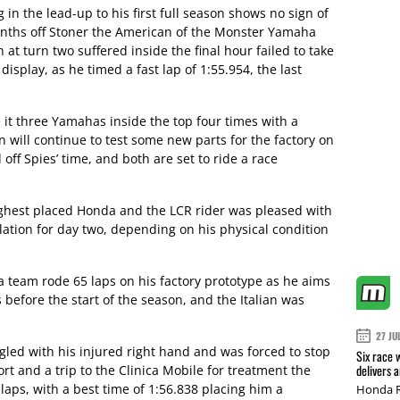
 in the lead-up to his first full season shows no sign of
enths off Stoner the American of the Monster Yamaha
 at turn two suffered inside the final hour failed to take
isplay, as he timed a fast lap of 1:55.954, the last
t three Yamahas inside the top four times with a
 will continue to test some new parts for the factory on
 off Spies’ time, and both are set to ride a race
ghest placed Honda and the LCR rider was pleased with
ulation for day two, depending on his physical condition
 team rode 65 laps on his factory prototype as he aims
before the start of the season, and the Italian was
27 JU
gled with his injured right hand and was forced to stop
Six race 
delivers 
rt and a trip to the Clinica Mobile for treatment the
aps, with a best time of 1:56.838 placing him a
Honda R