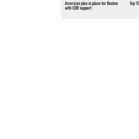
American plan in place for Beaton
Top 1
with CDR support