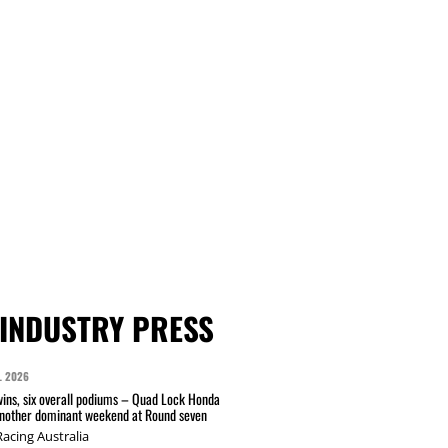
INDUSTRY PRESS
L 2026
wins, six overall podiums – Quad Lock Honda
another dominant weekend at Round seven
acing Australia