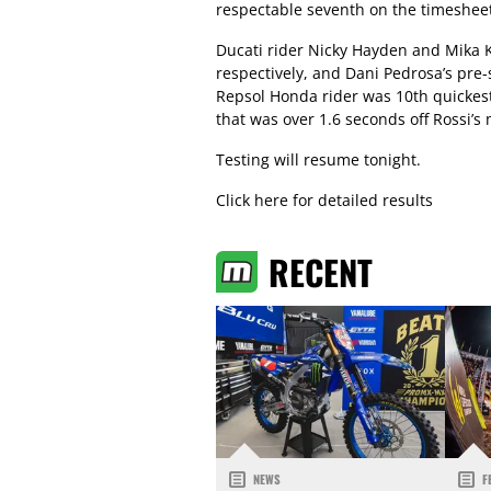
respectable seventh on the timesheet
Ducati rider Nicky Hayden and Mika K
respectively, and Dani Pedrosa’s pre
Repsol Honda rider was 10th quickest
that was over 1.6 seconds off Rossi’s
Testing will resume tonight.
Click here for detailed results
RECENT
NEWS
F