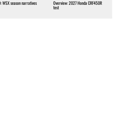
0: WSX season narratives
Overview: 2027 Honda CRF450R
test