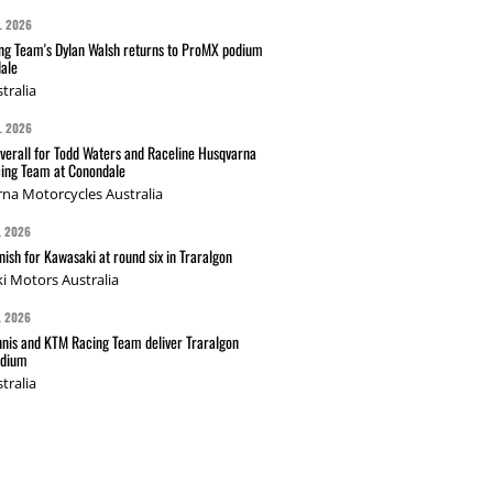
L 2026
g Team's Dylan Walsh returns to ProMX podium
ale
tralia
L 2026
verall for Todd Waters and Raceline Husqvarna
ing Team at Conondale
na Motorcycles Australia
L 2026
nish for Kawasaki at round six in Traralgon
i Motors Australia
L 2026
nis and KTM Racing Team deliver Traralgon
odium
tralia