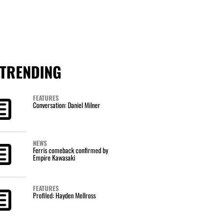
TRENDING
FEATURES
Conversation: Daniel Milner
NEWS
Ferris comeback confirmed by
Empire Kawasaki
FEATURES
Profiled: Hayden Mellross