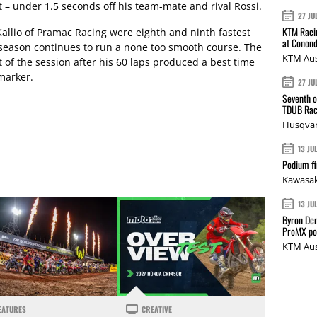
 – under 1.5 seconds off his team-mate and rival Rossi.
27 JU
KTM Racin
allio of Pramac Racing were eighth and ninth fastest
at Conond
-season continues to run a none too smooth course. The
KTM Aus
 of the session after his 60 laps produced a best time
 marker.
27 JU
Seventh o
TDUB Rac
Husqvar
13 JU
Podium fi
Kawasak
13 JU
Byron Den
ProMX p
KTM Aus
EATURES
CREATIVE