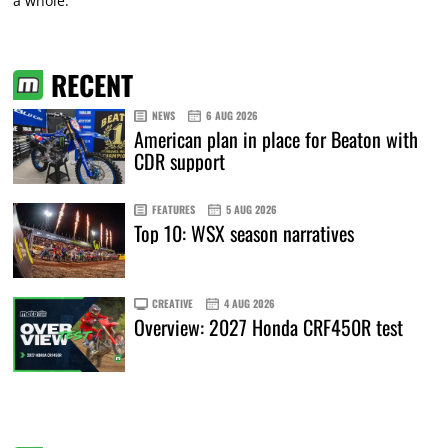
a whole.”
RECENT
NEWS
6 AUG 2026
American plan in place for Beaton with
CDR support
FEATURES
5 AUG 2026
Top 10: WSX season narratives
CREATIVE
4 AUG 2026
Overview: 2027 Honda CRF450R test