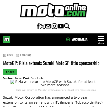
AUSTRALIA
Menu
HOME
NEWS
1 FEB 2010
MotoGP: Rizla extends Suzuki MotoGP title sponsorship
Share
Section:
News
Post:
Alex Gobert
Rizla will return to MotoGP with Suzuki for at least two more seasons.
Suzuki Motor Corporation has announced a two-year
extension to its agreement with ITL (Imperial Tobacco Limited)