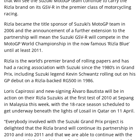
that will see the Suzuki MotoGP team continue to carry the
Rizla brand on its GSV-R in the premier class of motorcycling
racing.
Rizla became the title sponsor of Suzuki’s MotoGP team in
2006 and the announcement of a further extension to the
partnership will mean the Suzuki GSV-R will compete in the
MotoGP World Championship in the now famous ‘Rizla Blue’
until at least 2011.
Rizla is the world’s premier brand of rolling papers and has
had a racing association with Suzuki since the 1980’s in Grand
Prix, including Suzuki legend Kevin Schwantz rolling out on his
GP debut on a Rizla-backed RG500 in 1986.
Loris Capirossi and new-signing Ãlvaro Bautista will be in
action on their Rizla Suzukis at the first test of 2010 at Sepang
in Malaysia this week, with the 18-race season scheduled to
get underway beneath the lights of Losail in Qatar on 11 April.
“Everybody involved with the Suzuki Grand Prix project is
delighted that the Rizla brand will continue its partnership in
2010 and into 2011 and that we are able to continue with the