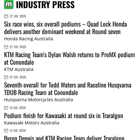
INDUSTRY PRESS
27 JUL 2026
Six race wins, six overall podiums – Quad Lock Honda
delivers another dominant weekend at Round seven
Honda Racing Australia
27 JUL 2026
KTM Racing Team's Dylan Walsh returns to ProMX podium
at Conondale
KTM Australia
27 JUL 2026
Seventh overall for Todd Waters and Raceline Husqvarna
TDUB Racing Team at Conondale
Husqvarna Motorcycles Australia
13 JUL 2026
Podium finish for Kawasaki at round six in Traralgon
Kawasaki Motors Australia
13 JUL 2026
Byron Dennis and KTM Racing Team deliver Traralgon