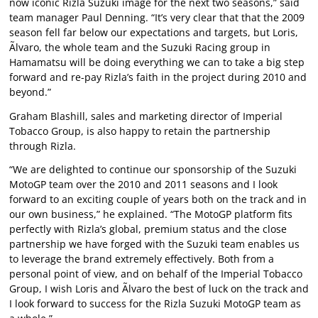
now iconic Rizla Suzuki image for the next two seasons,” said
team manager Paul Denning. “It’s very clear that that the 2009
season fell far below our expectations and targets, but Loris,
Ãlvaro, the whole team and the Suzuki Racing group in
Hamamatsu will be doing everything we can to take a big step
forward and re-pay Rizla’s faith in the project during 2010 and
beyond.”
Graham Blashill, sales and marketing director of Imperial
Tobacco Group, is also happy to retain the partnership
through Rizla.
“We are delighted to continue our sponsorship of the Suzuki
MotoGP team over the 2010 and 2011 seasons and I look
forward to an exciting couple of years both on the track and in
our own business,” he explained. “The MotoGP platform fits
perfectly with Rizla’s global, premium status and the close
partnership we have forged with the Suzuki team enables us
to leverage the brand extremely effectively. Both from a
personal point of view, and on behalf of the Imperial Tobacco
Group, I wish Loris and Ãlvaro the best of luck on the track and
I look forward to success for the Rizla Suzuki MotoGP team as