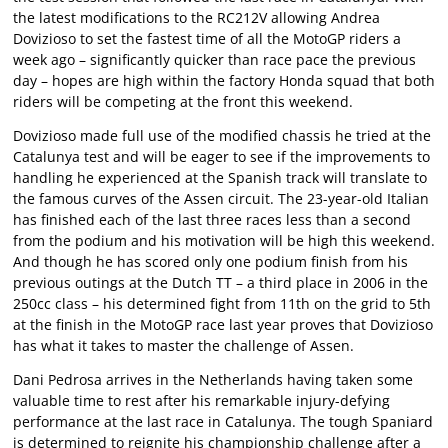
the latest modifications to the RC212V allowing Andrea
Dovizioso to set the fastest time of all the MotoGP riders a
week ago – significantly quicker than race pace the previous
day – hopes are high within the factory Honda squad that both
riders will be competing at the front this weekend.
Dovizioso made full use of the modified chassis he tried at the
Catalunya test and will be eager to see if the improvements to
handling he experienced at the Spanish track will translate to
the famous curves of the Assen circuit. The 23-year-old Italian
has finished each of the last three races less than a second
from the podium and his motivation will be high this weekend.
And though he has scored only one podium finish from his
previous outings at the Dutch TT – a third place in 2006 in the
250cc class – his determined fight from 11th on the grid to 5th
at the finish in the MotoGP race last year proves that Dovizioso
has what it takes to master the challenge of Assen.
Dani Pedrosa arrives in the Netherlands having taken some
valuable time to rest after his remarkable injury-defying
performance at the last race in Catalunya. The tough Spaniard
is determined to reignite his championship challenge after a