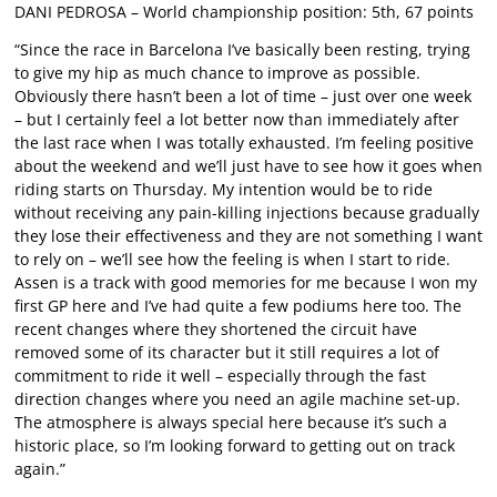
DANI PEDROSA – World championship position: 5th, 67 points
“Since the race in Barcelona I’ve basically been resting, trying
to give my hip as much chance to improve as possible.
Obviously there hasn’t been a lot of time – just over one week
– but I certainly feel a lot better now than immediately after
the last race when I was totally exhausted. I’m feeling positive
about the weekend and we’ll just have to see how it goes when
riding starts on Thursday. My intention would be to ride
without receiving any pain-killing injections because gradually
they lose their effectiveness and they are not something I want
to rely on – we’ll see how the feeling is when I start to ride.
Assen is a track with good memories for me because I won my
first GP here and I’ve had quite a few podiums here too. The
recent changes where they shortened the circuit have
removed some of its character but it still requires a lot of
commitment to ride it well – especially through the fast
direction changes where you need an agile machine set-up.
The atmosphere is always special here because it’s such a
historic place, so I’m looking forward to getting out on track
again.”