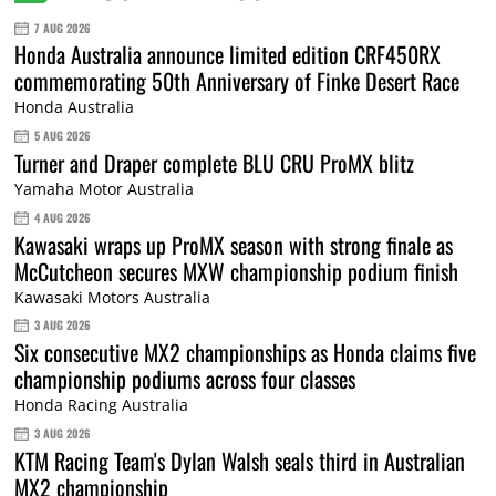
7 AUG 2026
Honda Australia announce limited edition CRF450RX
commemorating 50th Anniversary of Finke Desert Race
Honda Australia
5 AUG 2026
Turner and Draper complete BLU CRU ProMX blitz
Yamaha Motor Australia
4 AUG 2026
Kawasaki wraps up ProMX season with strong finale as
McCutcheon secures MXW championship podium finish
Kawasaki Motors Australia
3 AUG 2026
Six consecutive MX2 championships as Honda claims five
championship podiums across four classes
Honda Racing Australia
3 AUG 2026
KTM Racing Team's Dylan Walsh seals third in Australian
MX2 championship