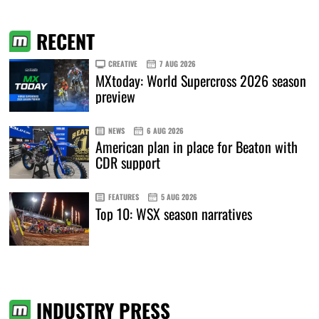
RECENT
CREATIVE
7 AUG 2026
MXtoday: World Supercross 2026 season
preview
NEWS
6 AUG 2026
American plan in place for Beaton with
CDR support
FEATURES
5 AUG 2026
Top 10: WSX season narratives
INDUSTRY PRESS