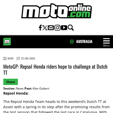
AUSTRALIA
Menu
HOME
NEWS
22 JUN 2009
MotoGP: Repsol Honda riders hope to challenge at Dutch
TT
Share
Section:
News
Post:
Alex Gobert
Repsol Honda:
The Repsol Honda Team heads to this weekend’s Dutch TT at
Assen with a spring in its step after the promising results from
the test session that followed the last race in Catalunya. With