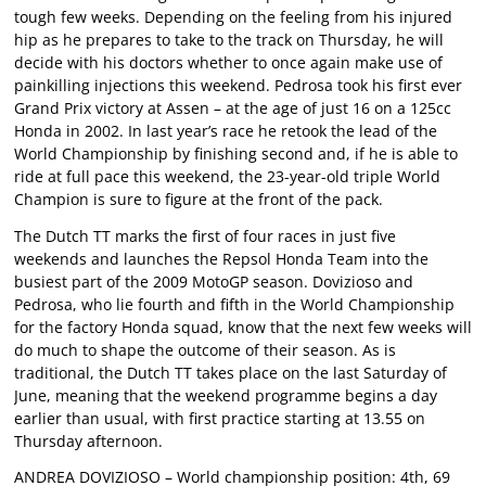
tough few weeks. Depending on the feeling from his injured
hip as he prepares to take to the track on Thursday, he will
decide with his doctors whether to once again make use of
painkilling injections this weekend. Pedrosa took his first ever
Grand Prix victory at Assen – at the age of just 16 on a 125cc
Honda in 2002. In last year’s race he retook the lead of the
World Championship by finishing second and, if he is able to
ride at full pace this weekend, the 23-year-old triple World
Champion is sure to figure at the front of the pack.
The Dutch TT marks the first of four races in just five
weekends and launches the Repsol Honda Team into the
busiest part of the 2009 MotoGP season. Dovizioso and
Pedrosa, who lie fourth and fifth in the World Championship
for the factory Honda squad, know that the next few weeks will
do much to shape the outcome of their season. As is
traditional, the Dutch TT takes place on the last Saturday of
June, meaning that the weekend programme begins a day
earlier than usual, with first practice starting at 13.55 on
Thursday afternoon.
ANDREA DOVIZIOSO – World championship position: 4th, 69