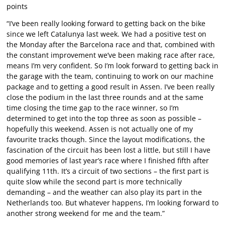
points
“I’ve been really looking forward to getting back on the bike
since we left Catalunya last week. We had a positive test on
the Monday after the Barcelona race and that, combined with
the constant improvement we’ve been making race after race,
means I’m very confident. So I’m look forward to getting back in
the garage with the team, continuing to work on our machine
package and to getting a good result in Assen. I’ve been really
close the podium in the last three rounds and at the same
time closing the time gap to the race winner, so I’m
determined to get into the top three as soon as possible –
hopefully this weekend. Assen is not actually one of my
favourite tracks though. Since the layout modifications, the
fascination of the circuit has been lost a little, but still I have
good memories of last year’s race where I finished fifth after
qualifying 11th. It’s a circuit of two sections – the first part is
quite slow while the second part is more technically
demanding – and the weather can also play its part in the
Netherlands too. But whatever happens, I’m looking forward to
another strong weekend for me and the team.”