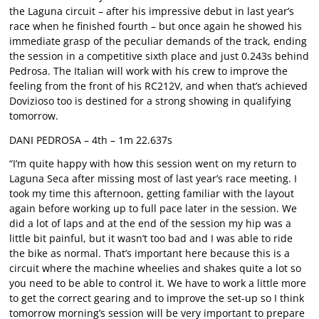
the Laguna circuit – after his impressive debut in last year’s
race when he finished fourth – but once again he showed his
immediate grasp of the peculiar demands of the track, ending
the session in a competitive sixth place and just 0.243s behind
Pedrosa. The Italian will work with his crew to improve the
feeling from the front of his RC212V, and when that’s achieved
Dovizioso too is destined for a strong showing in qualifying
tomorrow.
DANI PEDROSA – 4th – 1m 22.637s
“I’m quite happy with how this session went on my return to
Laguna Seca after missing most of last year’s race meeting. I
took my time this afternoon, getting familiar with the layout
again before working up to full pace later in the session. We
did a lot of laps and at the end of the session my hip was a
little bit painful, but it wasn’t too bad and I was able to ride
the bike as normal. That’s important here because this is a
circuit where the machine wheelies and shakes quite a lot so
you need to be able to control it. We have to work a little more
to get the correct gearing and to improve the set-up so I think
tomorrow morning’s session will be very important to prepare