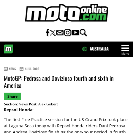
AUSTRALIA
Menu
HOME
NEWS
4 JUL 2009
MotoGP: Pedrosa and Dovizioso fourth and sixth in
America
Share
Section:
News
Post:
Alex Gobert
Repsol Honda:
The first Free Practice session for the US Grand Prix took place
at Laguna Seca today with Repsol Honda riders Dani Pedrosa
and Andrea Dovizioso finishing the one-hour period in fourth