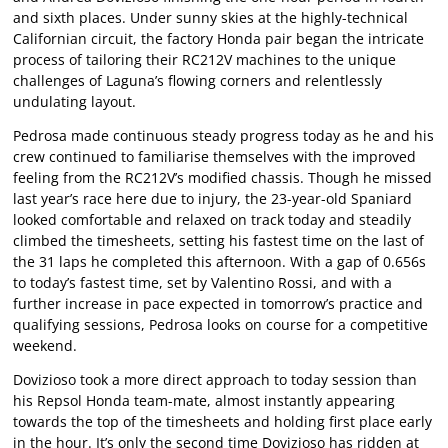
and sixth places. Under sunny skies at the highly-technical
Californian circuit, the factory Honda pair began the intricate
process of tailoring their RC212V machines to the unique
challenges of Laguna’s flowing corners and relentlessly
undulating layout.
Pedrosa made continuous steady progress today as he and his
crew continued to familiarise themselves with the improved
feeling from the RC212V’s modified chassis. Though he missed
last year’s race here due to injury, the 23-year-old Spaniard
looked comfortable and relaxed on track today and steadily
climbed the timesheets, setting his fastest time on the last of
the 31 laps he completed this afternoon. With a gap of 0.656s
to today’s fastest time, set by Valentino Rossi, and with a
further increase in pace expected in tomorrow’s practice and
qualifying sessions, Pedrosa looks on course for a competitive
weekend.
Dovizioso took a more direct approach to today session than
his Repsol Honda team-mate, almost instantly appearing
towards the top of the timesheets and holding first place early
in the hour. It’s only the second time Dovizioso has ridden at