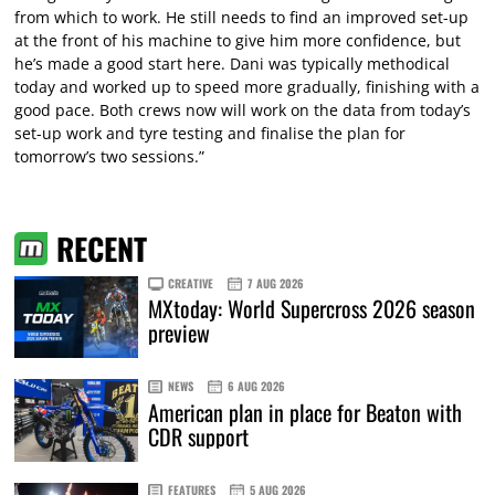
from which to work. He still needs to find an improved set-up
at the front of his machine to give him more confidence, but
he’s made a good start here. Dani was typically methodical
today and worked up to speed more gradually, finishing with a
good pace. Both crews now will work on the data from today’s
set-up work and tyre testing and finalise the plan for
tomorrow’s two sessions.”
RECENT
CREATIVE
7 AUG 2026
MXtoday: World Supercross 2026 season
preview
NEWS
6 AUG 2026
American plan in place for Beaton with
CDR support
FEATURES
5 AUG 2026