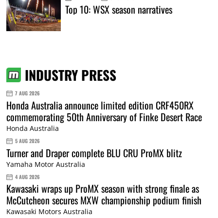
Top 10: WSX season narratives
INDUSTRY PRESS
7 AUG 2026
Honda Australia announce limited edition CRF450RX
commemorating 50th Anniversary of Finke Desert Race
Honda Australia
5 AUG 2026
Turner and Draper complete BLU CRU ProMX blitz
Yamaha Motor Australia
4 AUG 2026
Kawasaki wraps up ProMX season with strong finale as
McCutcheon secures MXW championship podium finish
Kawasaki Motors Australia