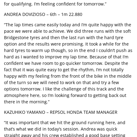
for qualifying. I’m feeling confident for tomorrow.”
ANDREA DOVIZIOSO – 6th – 1m 22.880
“The lap times came easily today and I’m quite happy with the
pace we were able to achieve. We did three runs with the soft
Bridgestone tyres and then the last run with the hard tyre
option and the results were promising. It took a while for the
hard tyres to warm up though, so in the end I couldn’t push as
hard as I wanted to improve my lap time. Because of that I’m
confident we have room to go quicker tomorrow. Despite the
fact that it was quite easy to get the rhythm, I’m not totally
happy with my feeling from the front of the bike in the middle
of the turn so we will need to work on that and try a few
options tomorrow. I like the challenge of this track and the
atmosphere here, so I’m looking forward to getting back out
there in the morning.”
KAZUHIKO YAMANO – REPSOL HONDA TEAM MANAGER
“It was important that we hit the ground running here, and
that’s what we did in today’s session. Andrea was quick
straight away and his crew established a good base setting