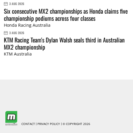
3 AUG 2026
Six consecutive MX2 championships as Honda claims five
championship podiums across four classes
Honda Racing Australia
3 AUG 2026
KTM Racing Team's Dylan Walsh seals third in Australian
MX2 championship
KTM Australia
CONTACT
PRIVACY POLICY
© COPYRIGHT 2026