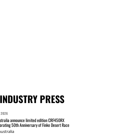
INDUSTRY PRESS
 2026
tralia announce limited edition CRF450RX
ating 50th Anniversary of Finke Desert Race
ustralia