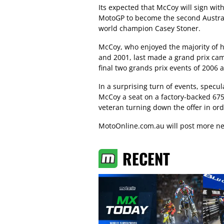
Its expected that McCoy will sign with
MotoGP to become the second Austral
world champion Casey Stoner.
McCoy, who enjoyed the majority of h
and 2001, last made a grand prix ca
final two grands prix events of 2006 a
In a surprising turn of events, specu
McCoy a seat on a factory-backed 675
veteran turning down the offer in or
MotoOnline.com.au will post more ne
RECENT