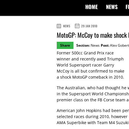
HOME
NEWS
F
NEWS
29 JAN 2010
MotoGP: McCoy to make shock
Share
Section:
News
Post:
Alex Gobert
Former 500cc Grand Prix race
winner and recently axed Triumph
World Supersport racer Garry
McCoy is all but confirmed to make
a shock MotoGP comeback in 2010.
The Australian, who had thought he w
in the Supersport World Championship
premier class on the FB Corse team 
American John Hopkins had been penci
selected races during 2010, however 
AMA Superbike with Team M4 Suzuki