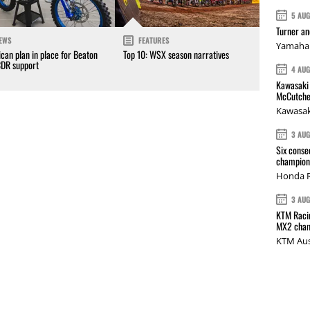
5 AU
Turner a
EWS
FEATURES
Yamaha 
can plan in place for Beaton
Top 10: WSX season narratives
CDR support
4 AU
Kawasaki 
McCutche
Kawasak
3 AU
Six conse
champions
Honda R
3 AU
KTM Racin
MX2 cham
KTM Aus