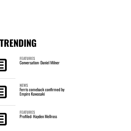
TRENDING
FEATURES
Conversation: Daniel Milner
NEWS
Ferris comeback confirmed by
Empire Kawasaki
FEATURES
Profiled: Hayden Mellross