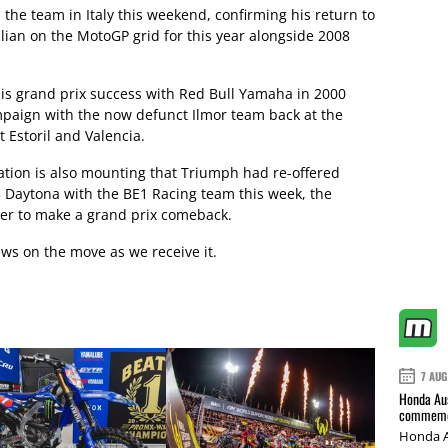
 the team in Italy this weekend, confirming his return to
ian on the MotoGP grid for this year alongside 2008
is grand prix success with Red Bull Yamaha in 2000
mpaign with the now defunct Ilmor team back at the
t Estoril and Valencia.
lation is also mounting that Triumph had re-offered
 Daytona with the BE1 Racing team this week, the
der to make a grand prix comeback.
ws on the move as we receive it.
7 AUG
Honda Aus
commemor
Honda A