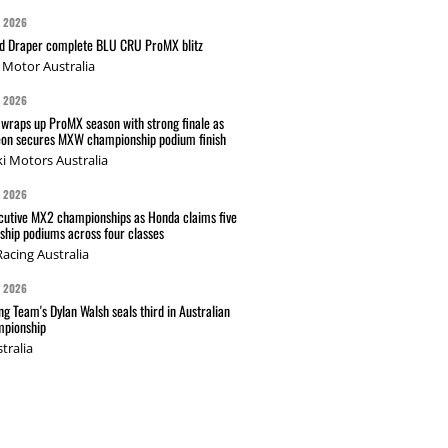
G 2026
nd Draper complete BLU CRU ProMX blitz
Motor Australia
G 2026
wraps up ProMX season with strong finale as
on secures MXW championship podium finish
i Motors Australia
G 2026
cutive MX2 championships as Honda claims five
hip podiums across four classes
acing Australia
G 2026
g Team's Dylan Walsh seals third in Australian
pionship
tralia