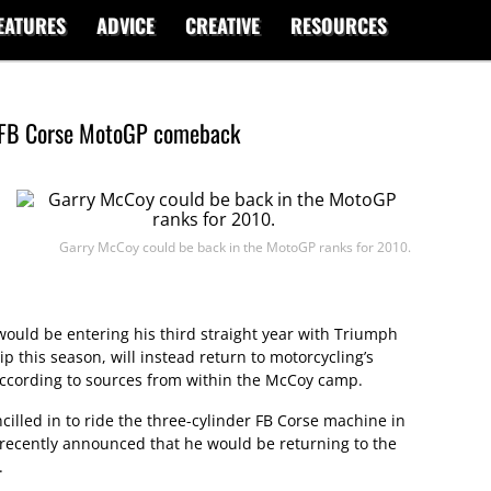
EATURES
ADVICE
CREATIVE
RESOURCES
 FB Corse MotoGP comeback
Garry McCoy could be back in the MotoGP ranks for 2010.
ould be entering his third straight year with Triumph
 this season, will instead return to motorcycling’s
according to sources from within the McCoy camp.
lled in to ride the three-cylinder FB Corse machine in
recently announced that he would be returning to the
.