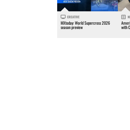
CREATIVE
N
MXtoday: World Supercross 2026
Ameri
season preview
with 