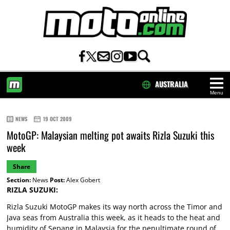
AUSTRALIA
Menu
HOME
NEWS
19 OCT 2009
MotoGP: Malaysian melting pot awaits Rizla Suzuki this
week
Share
Section:
News
Post:
Alex Gobert
RIZLA SUZUKI:
Rizla Suzuki MotoGP makes its way north across the Timor and
Java seas from Australia this week, as it heads to the heat and
humidity of Sepang in Malaysia for the penultimate round of