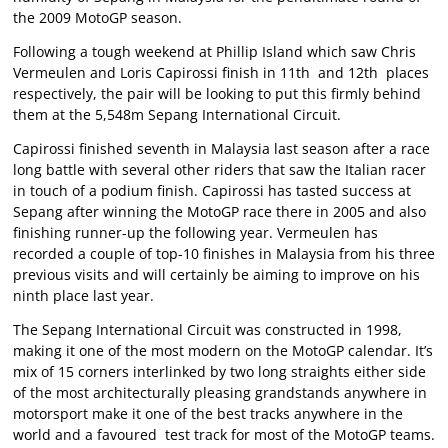
the 2009 MotoGP season.
Following a tough weekend at Phillip Island which saw Chris
Vermeulen and Loris Capirossi finish in 11th and 12th places
respectively, the pair will be looking to put this firmly behind
them at the 5,548m Sepang International Circuit.
Capirossi finished seventh in Malaysia last season after a race
long battle with several other riders that saw the Italian racer
in touch of a podium finish. Capirossi has tasted success at
Sepang after winning the MotoGP race there in 2005 and also
finishing runner-up the following year. Vermeulen has
recorded a couple of top-10 finishes in Malaysia from his three
previous visits and will certainly be aiming to improve on his
ninth place last year.
The Sepang International Circuit was constructed in 1998,
making it one of the most modern on the MotoGP calendar. It’s
mix of 15 corners interlinked by two long straights either side
of the most architecturally pleasing grandstands anywhere in
motorsport make it one of the best tracks anywhere in the
world and a favoured test track for most of the MotoGP teams.