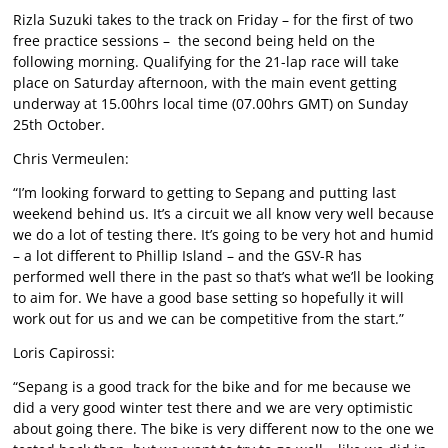
Rizla Suzuki takes to the track on Friday – for the first of two
free practice sessions – the second being held on the
following morning. Qualifying for the 21-lap race will take
place on Saturday afternoon, with the main event getting
underway at 15.00hrs local time (07.00hrs GMT) on Sunday
25th October.
Chris Vermeulen:
“I’m looking forward to getting to Sepang and putting last
weekend behind us. It’s a circuit we all know very well because
we do a lot of testing there. It’s going to be very hot and humid
– a lot different to Phillip Island – and the GSV-R has
performed well there in the past so that’s what we’ll be looking
to aim for. We have a good base setting so hopefully it will
work out for us and we can be competitive from the start.”
Loris Capirossi:
“Sepang is a good track for the bike and for me because we
did a very good winter test there and we are very optimistic
about going there. The bike is very different now to the one we