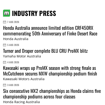
INDUSTRY PRESS
7 AUG 2026
Honda Australia announce limited edition CRF450RX
commemorating 50th Anniversary of Finke Desert Race
Honda Australia
5 AUG 2026
Turner and Draper complete BLU CRU ProMX blitz
Yamaha Motor Australia
4 AUG 2026
Kawasaki wraps up ProMX season with strong finale as
McCutcheon secures MXW championship podium finish
Kawasaki Motors Australia
3 AUG 2026
Six consecutive MX2 championships as Honda claims five
championship podiums across four classes
Honda Racing Australia