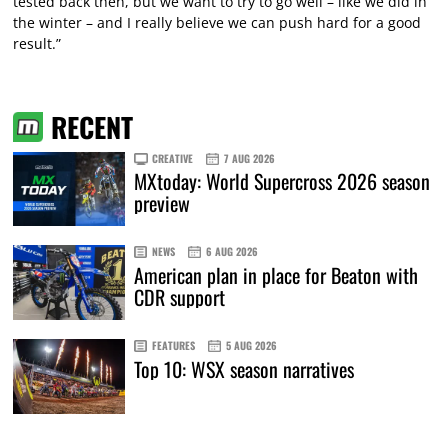
tested back then, but we want to try to go well – like we did in
the winter – and I really believe we can push hard for a good
result.”
RECENT
CREATIVE
7 AUG 2026
MXtoday: World Supercross 2026 season
preview
NEWS
6 AUG 2026
American plan in place for Beaton with
CDR support
FEATURES
5 AUG 2026
Top 10: WSX season narratives