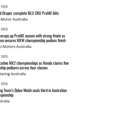
G 2026
nd Draper complete BLU CRU ProMX blitz
Motor Australia
G 2026
wraps up ProMX season with strong finale as
on secures MXW championship podium finish
i Motors Australia
G 2026
cutive MX2 championships as Honda claims five
hip podiums across four classes
acing Australia
G 2026
g Team's Dylan Walsh seals third in Australian
pionship
tralia