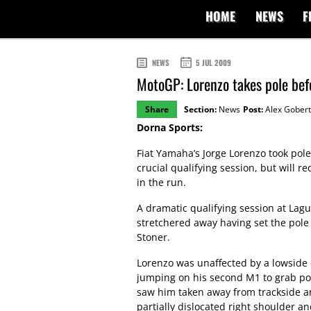
HOME
NEWS
F
NEWS
5 JUL 2009
MotoGP: Lorenzo takes pole befo
Share
Section:
News
Post:
Alex Gobert
Dorna Sports:
Fiat Yamaha’s Jorge Lorenzo took pole
crucial qualifying session, but will r
in the run.
A dramatic qualifying session at Lag
stretchered away having set the pole p
Stoner.
Lorenzo was unaffected by a lowside 
jumping on his second M1 to grab pol
saw him taken away from trackside and
partially dislocated right shoulder an