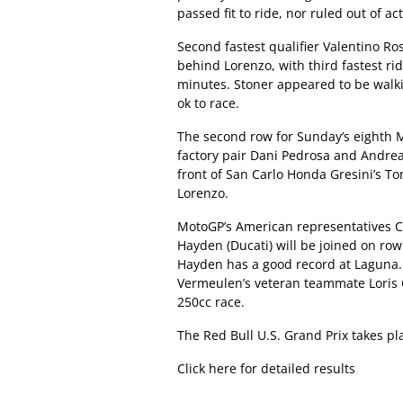
passed fit to ride, nor ruled out of a
Second fastest qualifier Valentino Ro
behind Lorenzo, with third fastest rid
minutes. Stoner appeared to be walkin
ok to race.
The second row for Sunday’s eighth Mo
factory pair Dani Pedrosa and Andrea 
front of San Carlo Honda Gresini’s Ton
Lorenzo.
MotoGP’s American representatives 
Hayden (Ducati) will be joined on row
Hayden has a good record at Laguna. 
Vermeulen’s veteran teammate Loris C
250cc race.
The Red Bull U.S. Grand Prix takes p
Click here for detailed results