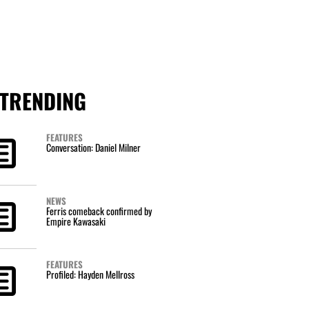
TRENDING
FEATURES
Conversation: Daniel Milner
NEWS
Ferris comeback confirmed by
Empire Kawasaki
FEATURES
Profiled: Hayden Mellross