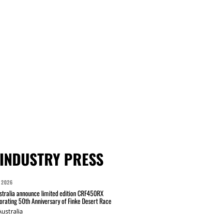
INDUSTRY PRESS
 2026
tralia announce limited edition CRF450RX
ating 50th Anniversary of Finke Desert Race
ustralia