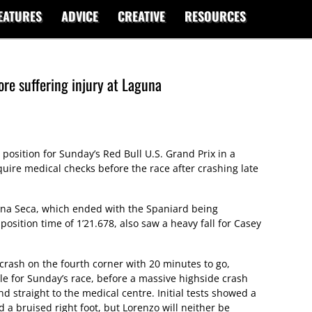
EATURES
ADVICE
CREATIVE
RESOURCES
re suffering injury at Laguna
 position for Sunday’s Red Bull U.S. Grand Prix in a
equire medical checks before the race after crashing late
una Seca, which ended with the Spaniard being
osition time of 1’21.678, also saw a heavy fall for Casey
crash on the fourth corner with 20 minutes to go,
e for Sunday’s race, before a massive highside crash
 straight to the medical centre. Initial tests showed a
d a bruised right foot, but Lorenzo will neither be