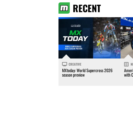
RECENT
CREATIVE
N
MXtoday: World Supercross 2026
Ameri
season preview
with 