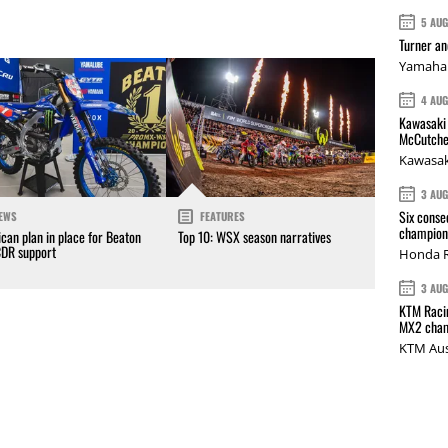
5 AU
Turner a
Yamaha 
4 AU
Kawasaki 
McCutche
Kawasak
3 AU
Six conse
EWS
FEATURES
champions
can plan in place for Beaton
Top 10: WSX season narratives
CDR support
Honda R
3 AU
KTM Racin
MX2 cham
KTM Aus