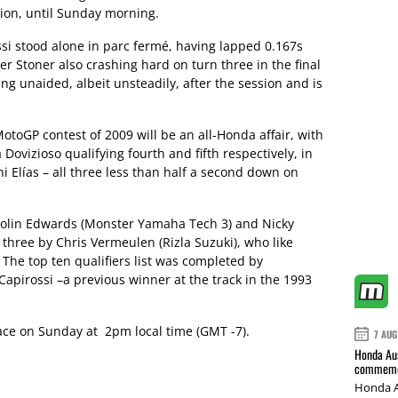
ction, until Sunday morning.
ssi stood alone in parc fermé, having lapped 0.167s
er Stoner also crashing hard on turn three in the final
g unaided, albeit unsteadily, after the session and is
toGP contest of 2009 will be an all-Honda affair, with
Dovizioso qualifying fourth and fifth respectively, in
i Elías – all three less than half a second down on
Colin Edwards (Monster Yamaha Tech 3) and Nicky
 three by Chris Vermeulen (Rizla Suzuki), who like
The top ten qualifiers list was completed by
apirossi –a previous winner at the track in the 1993
lace on Sunday at 2pm local time (GMT -7).
7 AUG
Honda Aus
commemor
Honda A