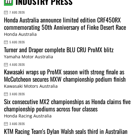
INDUSTRY PRESS
7 AUG 2026
Honda Australia announce limited edition CRF450RX
commemorating 50th Anniversary of Finke Desert Race
Honda Australia
5 AUG 2026
Turner and Draper complete BLU CRU ProMX blitz
Yamaha Motor Australia
4 AUG 2026
Kawasaki wraps up ProMX season with strong finale as
McCutcheon secures MXW championship podium finish
Kawasaki Motors Australia
3 AUG 2026
Six consecutive MX2 championships as Honda claims five
championship podiums across four classes
Honda Racing Australia
3 AUG 2026
KTM Racing Team's Dylan Walsh seals third in Australian