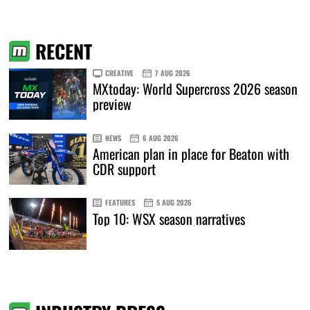
RECENT
CREATIVE
7 AUG 2026
MXtoday: World Supercross 2026 season
preview
NEWS
6 AUG 2026
American plan in place for Beaton with
CDR support
FEATURES
5 AUG 2026
Top 10: WSX season narratives