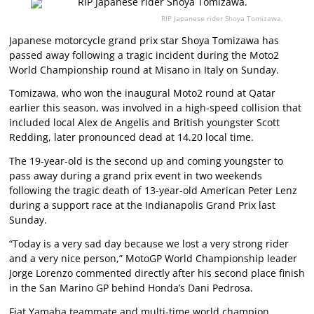
RIP Japanese rider Shoya Tomizawa.
Japanese motorcycle grand prix star Shoya Tomizawa has
passed away following a tragic incident during the Moto2
World Championship round at Misano in Italy on Sunday.
Tomizawa, who won the inaugural Moto2 round at Qatar
earlier this season, was involved in a high-speed collision that
included local Alex de Angelis and British youngster Scott
Redding, later pronounced dead at 14.20 local time.
The 19-year-old is the second up and coming youngster to
pass away during a grand prix event in two weekends
following the tragic death of 13-year-old American Peter Lenz
during a support race at the Indianapolis Grand Prix last
Sunday.
“Today is a very sad day because we lost a very strong rider
and a very nice person,” MotoGP World Championship leader
Jorge Lorenzo commented directly after his second place finish
in the San Marino GP behind Honda’s Dani Pedrosa.
Fiat Yamaha teammate and multi-time world champion