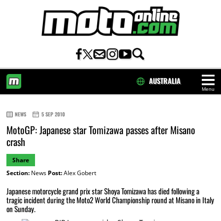
AUSTRALIA
Menu
HOME
NEWS
5 SEP 2010
MotoGP: Japanese star Tomizawa passes after Misano
crash
Share
Section:
News
Post:
Alex Gobert
Japanese motorcycle grand prix star Shoya Tomizawa has died following a
tragic incident during the Moto2 World Championship round at Misano in Italy
on Sunday.