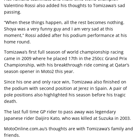
Valentino Rossi also added his thoughts to Tomizawa’s sad
passing.
“When these things happen, all the rest becomes nothing.
Shoya was a very funny guy and I am very sad at this
moment,” Rossi added after his podium performance at his
home round.
Tomizawa’s first full season of world championship racing
came in 2009 where he placed 17th in the 250cc Grand Prix
Championship, with his breakthrough ride coming at Qatar’s
season opener in Moto2 this year.
Since his one and only race win, Tomizawa also finished on
the podium with second position at Jerez in Spain. A pair of
pole positions also highlighted his season before his tragic
death.
The last full time GP rider to pass away was legendary
Japanese rider Daijiro Kato, who was killed at Suzuka in 2003.
MotoOnline.com.au’s thoughts are with Tomizawa’s family and
friends.