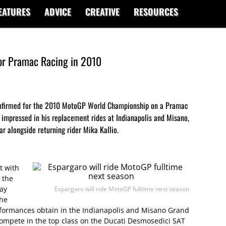
EATURES
ADVICE
CREATIVE
RESOURCES
or Pramac Racing in 2010
confirmed for the 2010 MotoGP World Championship on a Pramac
impressed in his replacement rides at Indianapolis and Misano,
ar alongside returning rider Mika Kallio.
t with
 the
day
Espargaro will ride MotoGP fulltime next season
The
rformances obtain in the Indianapolis and Misano Grand
 compete in the top class on the Ducati Desmosedici SAT