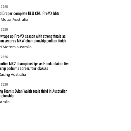
G 2026
nd Draper complete BLU CRU ProMX blitz
Motor Australia
G 2026
wraps up ProMX season with strong finale as
on secures MXW championship podium finish
i Motors Australia
G 2026
cutive MX2 championships as Honda claims five
hip podiums across four classes
acing Australia
G 2026
g Team's Dylan Walsh seals third in Australian
pionship
tralia