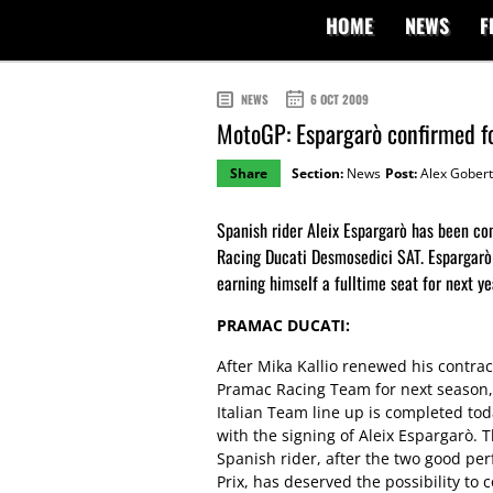
HOME
NEWS
F
NEWS
6 OCT 2009
MotoGP: Espargarò confirmed f
Share
Section:
News
Post:
Alex Gobert
Spanish rider Aleix Espargarò has been 
Racing Ducati Desmosedici SAT. Espargarò 
earning himself a fulltime seat for next ye
PRAMAC DUCATI:
After Mika Kallio renewed his contrac
Pramac Racing Team for next season,
Italian Team line up is completed to
with the signing of Aleix Espargarò. 
Spanish rider, after the two good pe
Prix, has deserved the possibility to