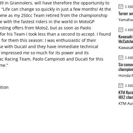
89 in Grannolers, will have therefore the opportunity to
5 AU
: “Life can change so quickly in just a few months! At the
Turner a
 home as my 250cc Team retired from the championship
Yamaha 
e with the fastest riders in the world in MotoGP
resting offers from Moto2, but as soon as Paolo
4 AU
or his Team I took less than a second to accept. I found
Kawasaki 
n for them this season: I was enthusiastic of their
McCutche
ose with Ducati and they have immediate technical
Kawasak
impressed me so much for its power and its
3 AU
ac Racing Team, Paolo Campinoti and Ducati for this
Six conse
 me.”
champions
Honda R
3 AU
ition
KTM Racin
MX2 cham
KTM Aus