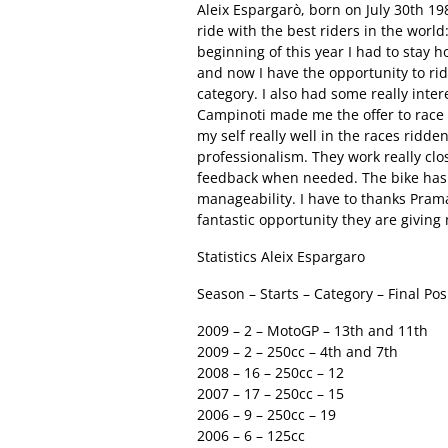
Aleix Espargarò, born on July 30th 19
ride with the best riders in the world
beginning of this year I had to stay
and now I have the opportunity to rid
category. I also had some really inte
Campinoti made me the offer to race f
my self really well in the races ridde
professionalism. They work really cl
feedback when needed. The bike has 
manageability. I have to thanks Pram
fantastic opportunity they are giving
Statistics Aleix Espargaro
Season – Starts – Category – Final Pos
2009 – 2 – MotoGP – 13th and 11th
2009 – 2 – 250cc – 4th and 7th
2008 – 16 – 250cc – 12
2007 – 17 – 250cc – 15
2006 – 9 – 250cc – 19
2006 – 6 – 125cc