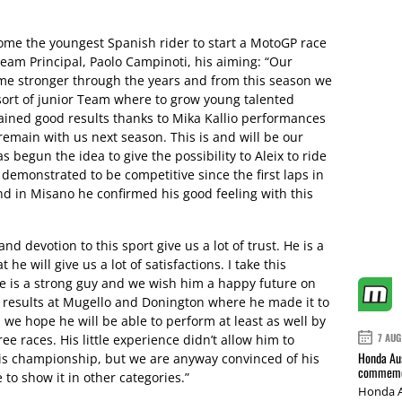
ome the youngest Spanish rider to start a MotoGP race
Team Principal, Paolo Campinoti, his aiming: “Our
ame stronger through the years and from this season we
sort of junior Team where to grow young talented
tained good results thanks to Mika Kallio performances
 remain with us next season. This is and will be our
has begun the idea to give the possibility to Aleix to ride
 demonstrated to be competitive since the first laps in
nd in Misano he confirmed his good feeling with this
nd devotion to this sport give us a lot of trust. He is a
e will give us a lot of satisfactions. I take this
e is a strong guy and we wish him a happy future on
 results at Mugello and Donington where he made it to
we hope he will be able to perform at least as well by
7 AUG
ee races. His little experience didn’t allow him to
Honda Aus
his championship, but we are anyway convinced of his
commemor
 to show it in other categories.”
Honda A