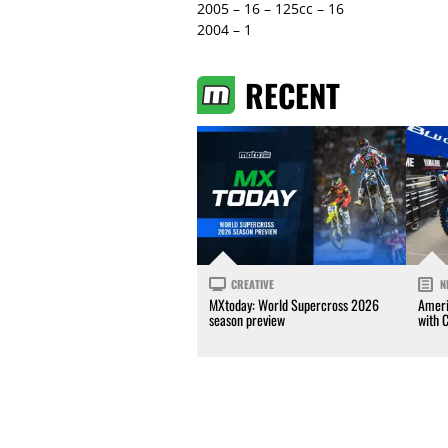
2005 – 16 – 125cc – 16
2004 – 1
RECENT
CREATIVE
N
MXtoday: World Supercross 2026
Ameri
season preview
with 