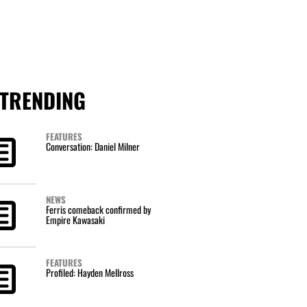
TRENDING
FEATURES
Conversation: Daniel Milner
NEWS
Ferris comeback confirmed by
Empire Kawasaki
FEATURES
Profiled: Hayden Mellross