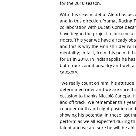
for the 2010 season.
With this season debut Aleix has bec
and in this direction Pramac Racing 
collaboration with Ducati Corse bec
have begun the project to become a 
riders. This year we have already ob
and this is why the Finnish rider will
mentality; in fact, from this point it 
for us in 2010. In Indianapolis he has
both track conditions, dry and wet, a
category.
“We really count on him; his attitude a
determined rider and we are sure that h
occasion to thanks Niccolò Canepa. H
and off track. We remember this year
conquer ninth and eight position and 
showing his potential in these last thr
perform as we all expected during t
talent and we are sure he will be able