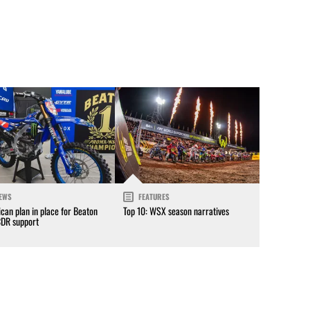
EWS
FEATURES
can plan in place for Beaton
Top 10: WSX season narratives
CDR support