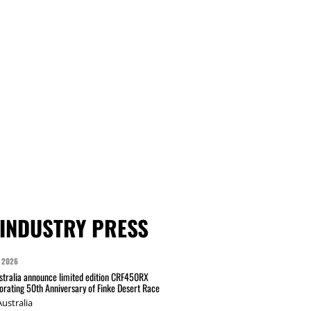
INDUSTRY PRESS
 2026
tralia announce limited edition CRF450RX
ating 50th Anniversary of Finke Desert Race
ustralia