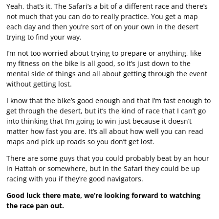
Yeah, that’s it. The Safari’s a bit of a different race and there’s
not much that you can do to really practice. You get a map
each day and then you’re sort of on your own in the desert
trying to find your way.
I’m not too worried about trying to prepare or anything, like
my fitness on the bike is all good, so it’s just down to the
mental side of things and all about getting through the event
without getting lost.
I know that the bike’s good enough and that I’m fast enough to
get through the desert, but it’s the kind of race that I can’t go
into thinking that I’m going to win just because it doesn’t
matter how fast you are. It’s all about how well you can read
maps and pick up roads so you don’t get lost.
There are some guys that you could probably beat by an hour
in Hattah or somewhere, but in the Safari they could be up
racing with you if they’re good navigators.
Good luck there mate, we’re looking forward to watching
the race pan out.