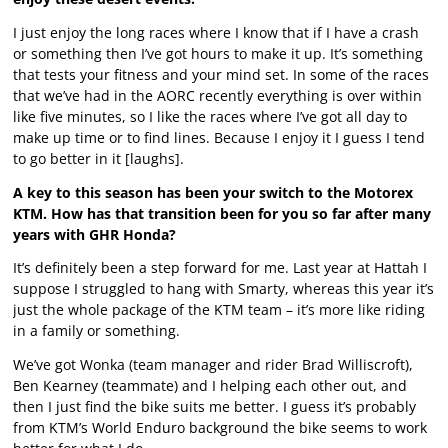
I just enjoy the long races where I know that if I have a crash
or something then I’ve got hours to make it up. It’s something
that tests your fitness and your mind set. In some of the races
that we’ve had in the AORC recently everything is over within
like five minutes, so I like the races where I’ve got all day to
make up time or to find lines. Because I enjoy it I guess I tend
to go better in it [laughs].
A key to this season has been your switch to the Motorex
KTM. How has that transition been for you so far after many
years with GHR Honda?
It’s definitely been a step forward for me. Last year at Hattah I
suppose I struggled to hang with Smarty, whereas this year it’s
just the whole package of the KTM team – it’s more like riding
in a family or something.
We’ve got Wonka (team manager and rider Brad Williscroft),
Ben Kearney (teammate) and I helping each other out, and
then I just find the bike suits me better. I guess it’s probably
from KTM’s World Enduro background the bike seems to work