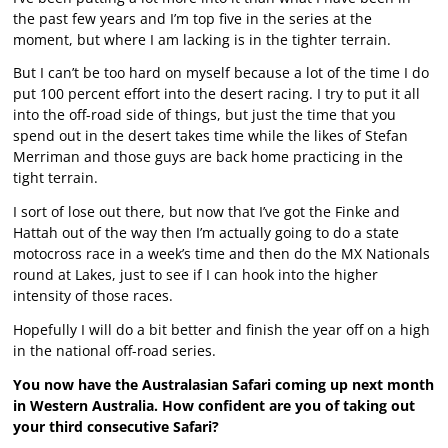
the past few years and I’m top five in the series at the
moment, but where I am lacking is in the tighter terrain.
But I can’t be too hard on myself because a lot of the time I do
put 100 percent effort into the desert racing. I try to put it all
into the off-road side of things, but just the time that you
spend out in the desert takes time while the likes of Stefan
Merriman and those guys are back home practicing in the
tight terrain.
I sort of lose out there, but now that I’ve got the Finke and
Hattah out of the way then I’m actually going to do a state
motocross race in a week’s time and then do the MX Nationals
round at Lakes, just to see if I can hook into the higher
intensity of those races.
Hopefully I will do a bit better and finish the year off on a high
in the national off-road series.
You now have the Australasian Safari coming up next month
in Western Australia. How confident are you of taking out
your third consecutive Safari?