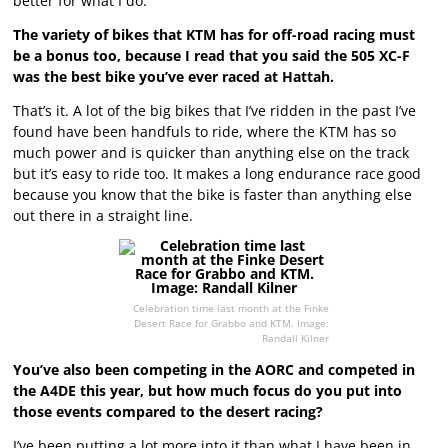
better for what I do.
The variety of bikes that KTM has for off-road racing must
be a bonus too, because I read that you said the 505 XC-F
was the best bike you’ve ever raced at Hattah.
That’s it. A lot of the big bikes that I’ve ridden in the past I’ve
found have been handfuls to ride, where the KTM has so
much power and is quicker than anything else on the track
but it’s easy to ride too. It makes a long endurance race good
because you know that the bike is faster than anything else
out there in a straight line.
Celebration time last month at the Finke
Desert Race for Grabbo and KTM. Image:
Randall Kilner
You’ve also been competing in the AORC and competed in
the A4DE this year, but how much focus do you put into
those events compared to the desert racing?
I’ve been putting a lot more into it than what I have been in