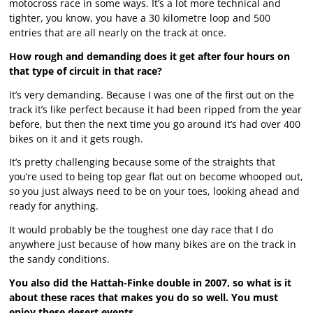
motocross race in some ways. It’s a lot more technical and
tighter, you know, you have a 30 kilometre loop and 500
entries that are all nearly on the track at once.
How rough and demanding does it get after four hours on
that type of circuit in that race?
It’s very demanding. Because I was one of the first out on the
track it’s like perfect because it had been ripped from the year
before, but then the next time you go around it’s had over 400
bikes on it and it gets rough.
It’s pretty challenging because some of the straights that
you’re used to being top gear flat out on become whooped out,
so you just always need to be on your toes, looking ahead and
ready for anything.
It would probably be the toughest one day race that I do
anywhere just because of how many bikes are on the track in
the sandy conditions.
You also did the Hattah-Finke double in 2007, so what is it
about these races that makes you do so well. You must
enjoy these desert events.