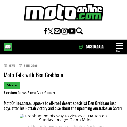
AUSTRALIA
Menu
HOME
NEWS
7 JUL 2009
Moto Talk with Ben Grabham
Share
Section:
News
Post:
Alex Gobert
MotoOnline.com.au speaks to off-road desert specialist Ben Grabham just
days after his Hattah victory and also about the upcoming Australasian Safari.
Grabham on his way to victory at Hattah on Sunday. Image: