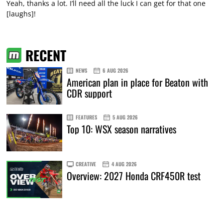
Yeah, thanks a lot. I’ll need all the luck I can get for that one
[laughs]!
RECENT
NEWS
6 AUG 2026
American plan in place for Beaton with
CDR support
FEATURES
5 AUG 2026
Top 10: WSX season narratives
CREATIVE
4 AUG 2026
Overview: 2027 Honda CRF450R test