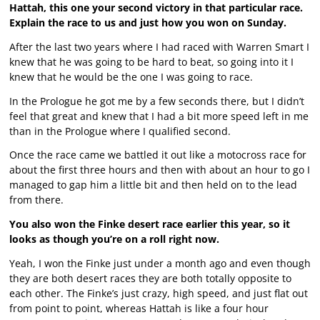
Hattah, this one your second victory in that particular race.
Explain the race to us and just how you won on Sunday.
After the last two years where I had raced with Warren Smart I
knew that he was going to be hard to beat, so going into it I
knew that he would be the one I was going to race.
In the Prologue he got me by a few seconds there, but I didn’t
feel that great and knew that I had a bit more speed left in me
than in the Prologue where I qualified second.
Once the race came we battled it out like a motocross race for
about the first three hours and then with about an hour to go I
managed to gap him a little bit and then held on to the lead
from there.
You also won the Finke desert race earlier this year, so it
looks as though you’re on a roll right now.
Yeah, I won the Finke just under a month ago and even though
they are both desert races they are both totally opposite to
each other. The Finke’s just crazy, high speed, and just flat out
from point to point, whereas Hattah is like a four hour