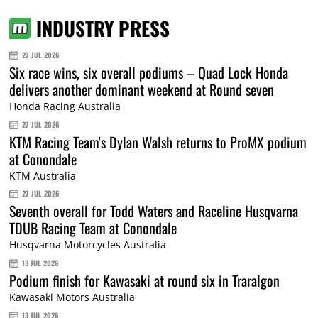
INDUSTRY PRESS
27 JUL 2026
Six race wins, six overall podiums – Quad Lock Honda
delivers another dominant weekend at Round seven
Honda Racing Australia
27 JUL 2026
KTM Racing Team's Dylan Walsh returns to ProMX podium
at Conondale
KTM Australia
27 JUL 2026
Seventh overall for Todd Waters and Raceline Husqvarna
TDUB Racing Team at Conondale
Husqvarna Motorcycles Australia
13 JUL 2026
Podium finish for Kawasaki at round six in Traralgon
Kawasaki Motors Australia
13 JUL 2026