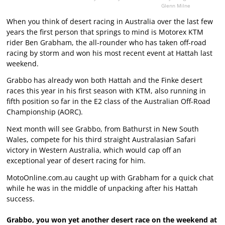
Glenn Milne
When you think of desert racing in Australia over the last few
years the first person that springs to mind is Motorex KTM
rider Ben Grabham, the all-rounder who has taken off-road
racing by storm and won his most recent event at Hattah last
weekend.
Grabbo has already won both Hattah and the Finke desert
races this year in his first season with KTM, also running in
fifth position so far in the E2 class of the Australian Off-Road
Championship (AORC).
Next month will see Grabbo, from Bathurst in New South
Wales, compete for his third straight Australasian Safari
victory in Western Australia, which would cap off an
exceptional year of desert racing for him.
MotoOnline.com.au caught up with Grabham for a quick chat
while he was in the middle of unpacking after his Hattah
success.
Grabbo, you won yet another desert race on the weekend at