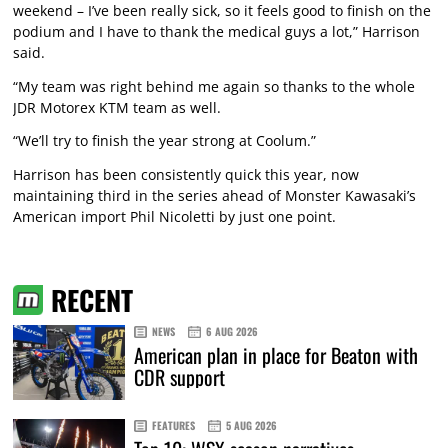
weekend – I’ve been really sick, so it feels good to finish on the
podium and I have to thank the medical guys a lot,” Harrison
said.
“My team was right behind me again so thanks to the whole
JDR Motorex KTM team as well.
“We’ll try to finish the year strong at Coolum.”
Harrison has been consistently quick this year, now
maintaining third in the series ahead of Monster Kawasaki’s
American import Phil Nicoletti by just one point.
RECENT
NEWS
6 AUG 2026
American plan in place for Beaton with
CDR support
FEATURES
5 AUG 2026