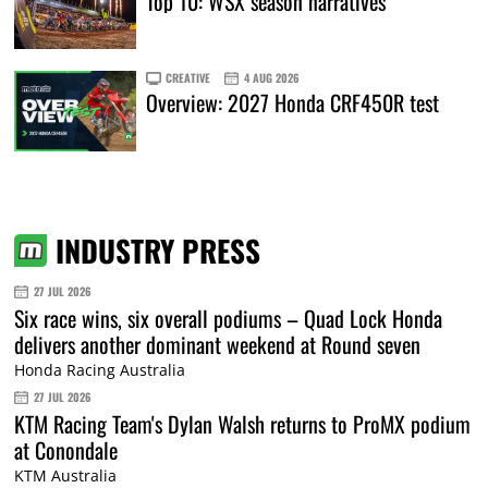
Top 10: WSX season narratives
CREATIVE
4 AUG 2026
Overview: 2027 Honda CRF450R test
INDUSTRY PRESS
27 JUL 2026
Six race wins, six overall podiums – Quad Lock Honda
delivers another dominant weekend at Round seven
Honda Racing Australia
27 JUL 2026
KTM Racing Team's Dylan Walsh returns to ProMX podium
at Conondale
KTM Australia