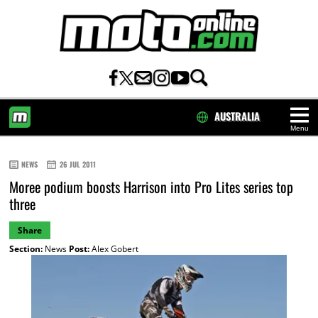
AUSTRALIA
Menu
HOME
NEWS
26 JUL 2011
Moree podium boosts Harrison into Pro Lites series top
three
Share
Section:
News
Post:
Alex Gobert