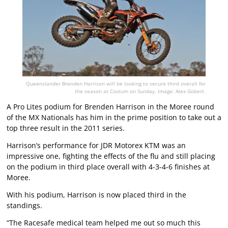
Queenslander Brenden Harrison will be looking to secure third overall for
the season at Coolum on Sunday. Image: Alex Gobert.
A Pro Lites podium for Brenden Harrison in the Moree round
of the MX Nationals has him in the prime position to take out a
top three result in the 2011 series.
Harrison’s performance for JDR Motorex KTM was an
impressive one, fighting the effects of the flu and still placing
on the podium in third place overall with 4-3-4-6 finishes at
Moree.
With his podium, Harrison is now placed third in the
standings.
“The Racesafe medical team helped me out so much this