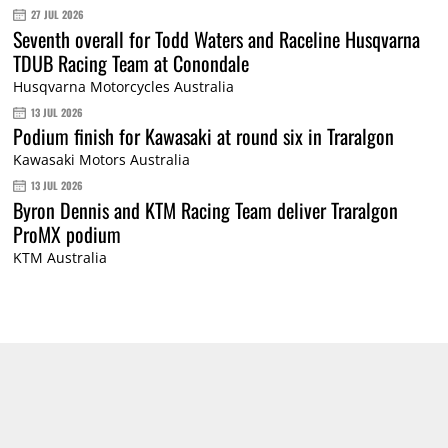
27 JUL 2026
Seventh overall for Todd Waters and Raceline Husqvarna
TDUB Racing Team at Conondale
Husqvarna Motorcycles Australia
13 JUL 2026
Podium finish for Kawasaki at round six in Traralgon
Kawasaki Motors Australia
13 JUL 2026
Byron Dennis and KTM Racing Team deliver Traralgon
ProMX podium
KTM Australia