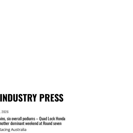
INDUSTRY PRESS
L 2026
wins, six overall podiums – Quad Lock Honda
another dominant weekend at Round seven
acing Australia