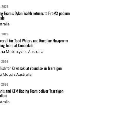
L 2026
g Team's Dylan Walsh returns to ProMX podium
ale
tralia
L 2026
verall for Todd Waters and Raceline Husqvarna
ing Team at Conondale
na Motorcycles Australia
L 2026
nish for Kawasaki at round six in Traralgon
i Motors Australia
L 2026
nis and KTM Racing Team deliver Traralgon
odium
tralia