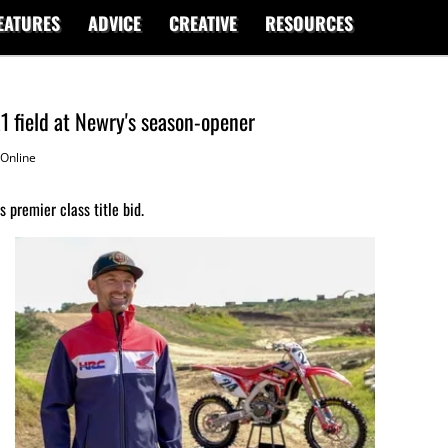
EATURES
ADVICE
CREATIVE
RESOURCES
1 field at Newry's season-opener
Online
 premier class title bid.