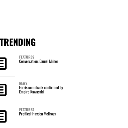
TRENDING
FEATURES
Conversation: Daniel Milner
NEWS
Ferris comeback confirmed by
Empire Kawasaki
FEATURES
Profiled: Hayden Mellross