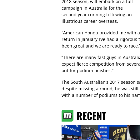
2018 season, will embark on a full
campaign in Australia for the
second year running following an
illustrious career overseas.
“American Honda provided me with a b
return in January I’ve had a rigorous
been great and we are ready to race,
“There are many fast guys in Australia
expect fierce competition from severa
out for podium finishes.”
The South Australian’s 2017 season 
despite missing a round, he was still
with a number of podiums to his na
RECENT