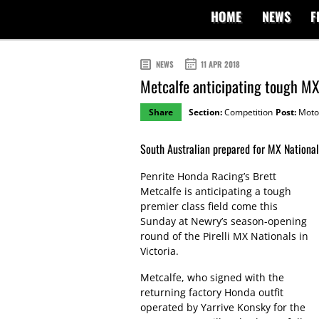
HOME
NEWS
F
NEWS
11 APR 2018
Metcalfe anticipating tough MX
Share
Section:
Competition
Post:
Moto
South Australian prepared for MX Nationals
Penrite Honda Racing’s Brett
Metcalfe is anticipating a tough
premier class field come this
Sunday at Newry’s season-opening
round of the Pirelli MX Nationals in
Victoria.
Metcalfe, who signed with the
returning factory Honda outfit
operated by Yarrive Konsky for the