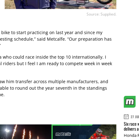
Source: Supplied.
ike to start practicing on last year and since my
 testing schedule,” said Metcalfe. “Our preparation has
”
 who could race inside the top 10 internationally. I
l riders but I feel I am ready to compete week in week
saw him transfer across multiple manufacturers, and
 able to round out the year seventh in the standings
me.
27 JU
Six race 
delivers 
Honda R