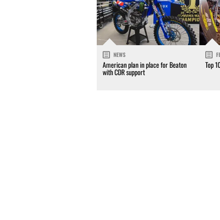
NEWS
F
American plan in place for Beaton
Top 1
with CDR support