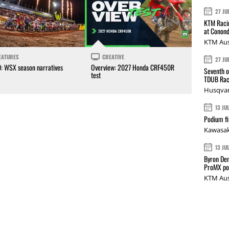
27 JU
KTM Racin
at Conond
KTM Aus
EATURES
CREATIVE
27 JU
0: WSX season narratives
Overview: 2027 Honda CRF450R
Seventh o
test
TDUB Rac
Husqvar
13 JU
Podium fi
Kawasak
13 JU
Byron Den
ProMX p
KTM Aus