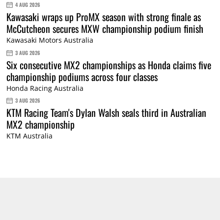
4 AUG 2026
Kawasaki wraps up ProMX season with strong finale as
McCutcheon secures MXW championship podium finish
Kawasaki Motors Australia
3 AUG 2026
Six consecutive MX2 championships as Honda claims five
championship podiums across four classes
Honda Racing Australia
3 AUG 2026
KTM Racing Team's Dylan Walsh seals third in Australian
MX2 championship
KTM Australia