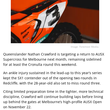
Image: Foremost Media.
Queenslander Nathan Crawford is targeting a return to AUSX
Supercross for Melbourne next month, remaining sidelined
for at least the Cronulla round this weekend.
An ankle injury sustained in the lead-up to this year’s series
kept the SX1 contender out of the opening two rounds in
Redcliffe, with the 28-year-old also set to miss round three.
Citing limited preparation time in the tighter, more technical
discipline, Crawford will continue building laps before lining
up behind the gates at Melbourne’s high-profile AUSX Open
on November 22.