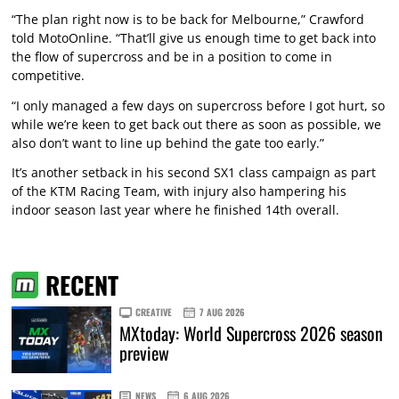
“The plan right now is to be back for Melbourne,” Crawford
told MotoOnline. “That’ll give us enough time to get back into
the flow of supercross and be in a position to come in
competitive.
“I only managed a few days on supercross before I got hurt, so
while we’re keen to get back out there as soon as possible, we
also don’t want to line up behind the gate too early.”
It’s another setback in his second SX1 class campaign as part
of the KTM Racing Team, with injury also hampering his
indoor season last year where he finished 14th overall.
RECENT
CREATIVE
7 AUG 2026
MXtoday: World Supercross 2026 season
preview
NEWS
6 AUG 2026