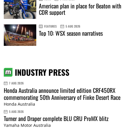
American plan in place for Beaton with
CDR support
FEATURES
5 AUG 2026
Top 10: WSX season narratives
INDUSTRY PRESS
7 AUG 2026
Honda Australia announce limited edition CRF450RX
commemorating 50th Anniversary of Finke Desert Race
Honda Australia
5 AUG 2026
Turner and Draper complete BLU CRU ProMX blitz
Yamaha Motor Australia