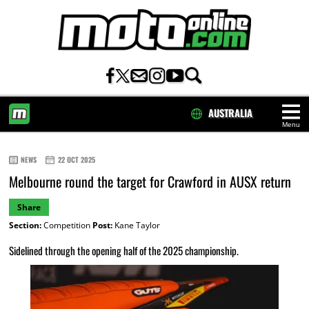
AUSTRALIA
Menu
HOME
NEWS
22 OCT 2025
Melbourne round the target for Crawford in AUSX return
Share
Section:
Competition
Post:
Kane Taylor
Sidelined through the opening half of the 2025 championship.