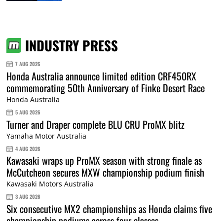
INDUSTRY PRESS
7 AUG 2026
Honda Australia announce limited edition CRF450RX
commemorating 50th Anniversary of Finke Desert Race
Honda Australia
5 AUG 2026
Turner and Draper complete BLU CRU ProMX blitz
Yamaha Motor Australia
4 AUG 2026
Kawasaki wraps up ProMX season with strong finale as
McCutcheon secures MXW championship podium finish
Kawasaki Motors Australia
3 AUG 2026
Six consecutive MX2 championships as Honda claims five
championship podiums across four classes