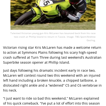
Talented Victorian young gun Kris McLaren has bounced back from his race
two crash at Phillip Island to return in Tassie. Image: TBG Sport/Andrew
Gosling.
Victorian rising star Kris McLaren has made a welcome return
to action at Symmons Plains following his scary high-speed
crash suffered at Turn Three during last weekend’s Australian
Superbike season opener at Phillip Island.
Just days following his dramatic incident early in race two,
McLaren will contest round two this weekend with an injured
left hand including a broken knuckle, a chipped tailbone, a
dislocated right ankle and a “widened” C5 and C6 vertebrae in
his neck.
“I just want to ride so bad this weekend,” McLaren explained
of his quick comeback. “I’ve put a lot of effort into this season