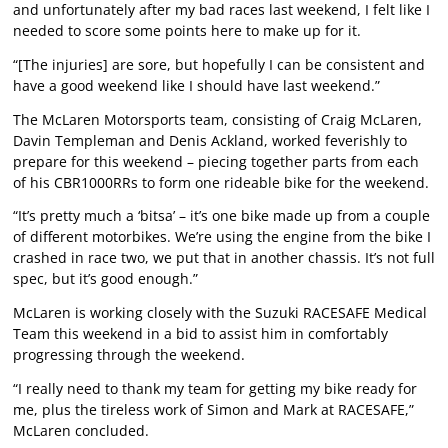
and unfortunately after my bad races last weekend, I felt like I
needed to score some points here to make up for it.
“[The injuries] are sore, but hopefully I can be consistent and
have a good weekend like I should have last weekend.”
The McLaren Motorsports team, consisting of Craig McLaren,
Davin Templeman and Denis Ackland, worked feverishly to
prepare for this weekend – piecing together parts from each
of his CBR1000RRs to form one rideable bike for the weekend.
“It’s pretty much a ‘bitsa’ – it’s one bike made up from a couple
of different motorbikes. We’re using the engine from the bike I
crashed in race two, we put that in another chassis. It’s not full
spec, but it’s good enough.”
McLaren is working closely with the Suzuki RACESAFE Medical
Team this weekend in a bid to assist him in comfortably
progressing through the weekend.
“I really need to thank my team for getting my bike ready for
me, plus the tireless work of Simon and Mark at RACESAFE,”
McLaren concluded.