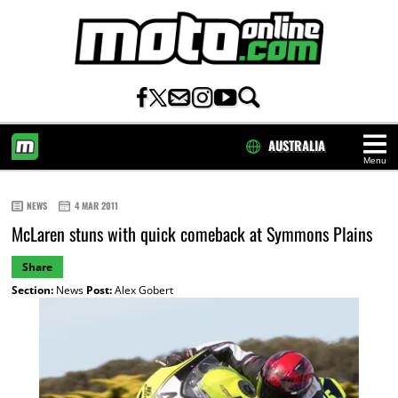
AUSTRALIA
Menu
HOME
NEWS
4 MAR 2011
McLaren stuns with quick comeback at Symmons Plains
Share
Section:
News
Post:
Alex Gobert