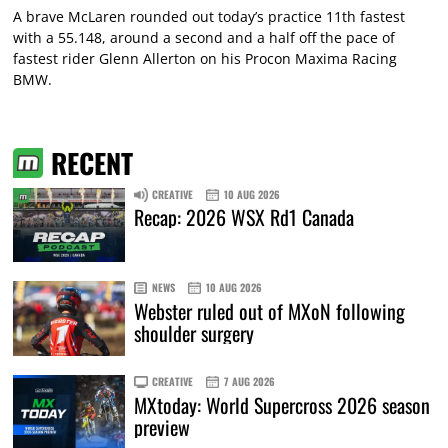
A brave McLaren rounded out today’s practice 11th fastest
with a 55.148, around a second and a half off the pace of
fastest rider Glenn Allerton on his Procon Maxima Racing
BMW.
RECENT
CREATIVE
10 AUG 2026
Recap: 2026 WSX Rd1 Canada
NEWS
10 AUG 2026
Webster ruled out of MXoN following
shoulder surgery
CREATIVE
7 AUG 2026
MXtoday: World Supercross 2026 season
preview