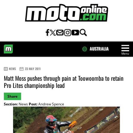
AUSTRALIA
Menu
HOME
NEWS
23 MAY 2011
Matt Moss pushes through pain at Toowoomba to retain
Pro Lites championship lead
Share
Section:
News
Post:
Andrew Spence