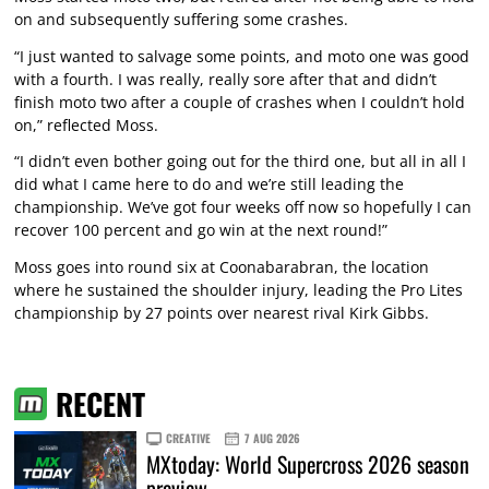
on and subsequently suffering some crashes.
“I just wanted to salvage some points, and moto one was good
with a fourth. I was really, really sore after that and didn’t
finish moto two after a couple of crashes when I couldn’t hold
on,” reflected Moss.
“I didn’t even bother going out for the third one, but all in all I
did what I came here to do and we’re still leading the
championship. We’ve got four weeks off now so hopefully I can
recover 100 percent and go win at the next round!”
Moss goes into round six at Coonabarabran, the location
where he sustained the shoulder injury, leading the Pro Lites
championship by 27 points over nearest rival Kirk Gibbs.
RECENT
CREATIVE
7 AUG 2026
MXtoday: World Supercross 2026 season
preview