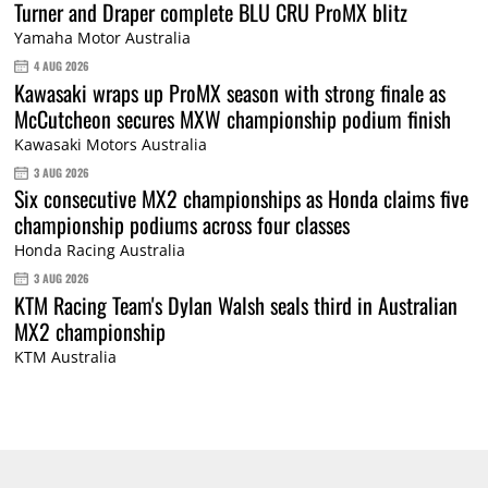
Turner and Draper complete BLU CRU ProMX blitz
Yamaha Motor Australia
4 AUG 2026
Kawasaki wraps up ProMX season with strong finale as
McCutcheon secures MXW championship podium finish
Kawasaki Motors Australia
3 AUG 2026
Six consecutive MX2 championships as Honda claims five
championship podiums across four classes
Honda Racing Australia
3 AUG 2026
KTM Racing Team's Dylan Walsh seals third in Australian
MX2 championship
KTM Australia