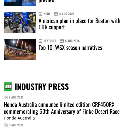
NEWS
6 AUG 2026
American plan in place for Beaton with
CDR support
FEATURES
5 AUG 2026
Top 10: WSX season narratives
INDUSTRY PRESS
7 AUG 2026
Honda Australia announce limited edition CRF450RX
commemorating 50th Anniversary of Finke Desert Race
Honda Australia
5 AUG 2026