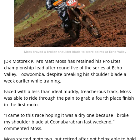
Moss braved a broken shoulder blade to score points at Echo Valley
JDR Motorex KTM’s Matt Moss has retained his Pro Lites
championship lead after round five of the series at Echo
Valley, Toowoomba, despite breaking his shoulder blade a
week earlier while training.
Faced with a less than ideal muddy, treacherous track, Moss
was able to ride through the pain to grab a fourth place finish
in the first moto.
“I came to this race hoping it was a dry one because I broke
my shoulder blade at Coonabarabran last weekend,”
commented Moss.
Moss started moto two, but retired after not being able to hold