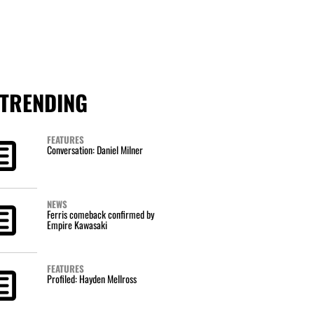
TRENDING
FEATURES
Conversation: Daniel Milner
NEWS
Ferris comeback confirmed by
Empire Kawasaki
FEATURES
Profiled: Hayden Mellross