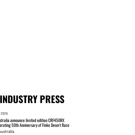
INDUSTRY PRESS
 2026
tralia announce limited edition CRF450RX
ating 50th Anniversary of Finke Desert Race
ustralia