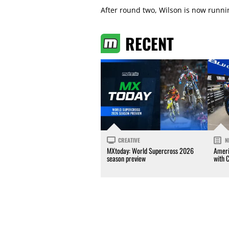
After round two, Wilson is now runn
RECENT
CREATIVE
N
MXtoday: World Supercross 2026
Ameri
season preview
with 