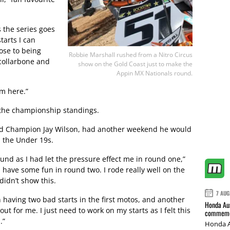
s the series goes
tarts I can
lose to being
Robbie Marshall rushed from a Nitro Circus
collarbone and
show on the Gold Coast just to make the
Appin MX Nationals round.
om here.”
n the championship standings.
ld Champion Jay Wilson, had another weekend he would
in the Under 19s.
ound as I had let the pressure effect me in round one,”
d have some fun in round two. I rode really well on the
didn’t show this.
7 AUG
n having two bad starts in the first motos, and another
Honda Aus
ut for me. I just need to work on my starts as I felt this
commemor
.”
Honda A