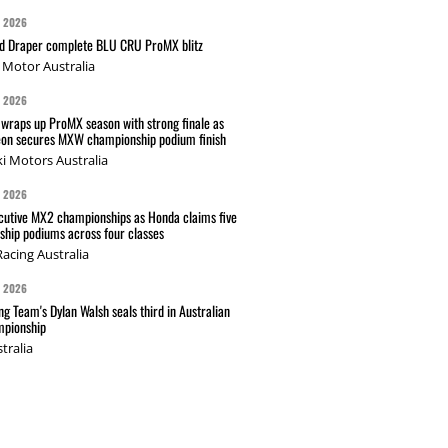
G 2026
nd Draper complete BLU CRU ProMX blitz
Motor Australia
G 2026
wraps up ProMX season with strong finale as
on secures MXW championship podium finish
i Motors Australia
G 2026
cutive MX2 championships as Honda claims five
hip podiums across four classes
acing Australia
G 2026
g Team's Dylan Walsh seals third in Australian
pionship
tralia