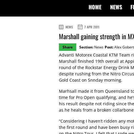
HOME
NEWS
F
NEWS
7 APR 2011
Marshall gaining strength in MX
Share
Section:
News
Post:
Alex Gobert
Advanti Motorex Coastal KTM Team r
Marshall finished 19th overall at App
round of the Rockstar Energy Drink M
despite rushing from the Nitro Circus
Gold Coast on Snnday morning.
Marhsall made it from Queensland to
time for Pro Open qualifying, and he’
his result despite not riding since t
as he heals from a broken collarbone
“Considering I haven’t ridden any mo
the first round and have been busy ri
on the Nitro Tour, I felt that I rode we