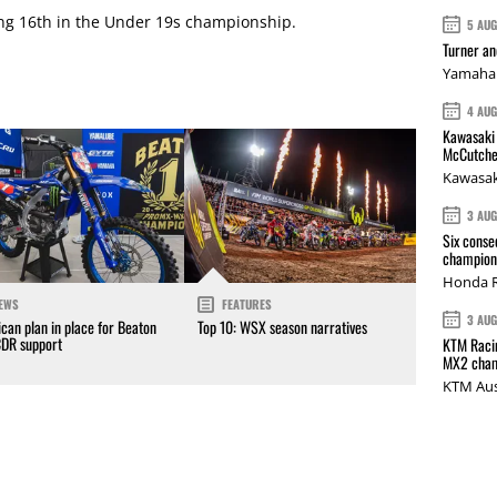
ing 16th in the Under 19s championship.
5 AU
Turner a
Yamaha 
4 AU
Kawasaki 
McCutche
Kawasak
3 AU
Six conse
champions
Honda R
EWS
FEATURES
3 AU
can plan in place for Beaton
Top 10: WSX season narratives
CDR support
KTM Racin
MX2 cham
KTM Aus