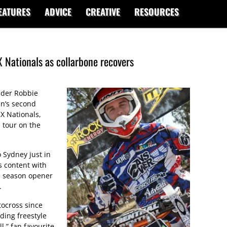
EATURES
ADVICE
CREATIVE
RESOURCES
 Nationals as collarbone recovers
ider Robbie
in’s second
X Nationals,
 tour on the
 Sydney just in
s content with
he season opener
.
tocross since
ding freestyle
ll,” fan favourite