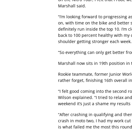
Marshall said.
“I’m looking forward to progressing a
on, with time on the bike and better s
definitely run inside the top 10. I’m c
back to 100 percent healthy with my 
shoulder getting stronger each week.
“So everything can only get better fr
Marshall now sits in 19th position i
Rookie teammate, former Junior Wor
rather forget, finishing 16th overall 
“I felt good coming into the second r
Wilson explained. “I tried to relax an
weekend it’s just a shame my results 
“After crashing in qualifying and the
crash in moto two, I had my work cut o
is what failed me the most this round