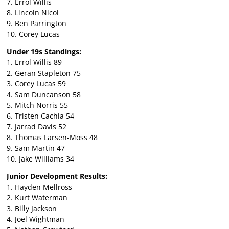
7. Errol Willis
8. Lincoln Nicol
9. Ben Parrington
10. Corey Lucas
Under 19s Standings:
1. Errol Willis 89
2. Geran Stapleton 75
3. Corey Lucas 59
4. Sam Duncanson 58
5. Mitch Norris 55
6. Tristen Cachia 54
7. Jarrad Davis 52
8. Thomas Larsen-Moss 48
9. Sam Martin 47
10. Jake Williams 34
Junior Development Results:
1. Hayden Mellross
2. Kurt Waterman
3. Billy Jackson
4. Joel Wightman