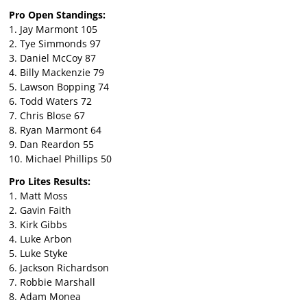
Pro Open Standings:
1. Jay Marmont 105
2. Tye Simmonds 97
3. Daniel McCoy 87
4. Billy Mackenzie 79
5. Lawson Bopping 74
6. Todd Waters 72
7. Chris Blose 67
8. Ryan Marmont 64
9. Dan Reardon 55
10. Michael Phillips 50
Pro Lites Results:
1. Matt Moss
2. Gavin Faith
3. Kirk Gibbs
4. Luke Arbon
5. Luke Styke
6. Jackson Richardson
7. Robbie Marshall
8. Adam Monea