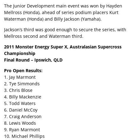
The Junior Development main event was won by Hayden
Mellross (Honda), ahead of series podium placers Kurt
Waterman (Honda) and Billy Jackson (Yamaha).
Jackson’s third was good enough to secure the series, with
Mellross second and Waterman third.
2011 Monster Energy Super X, Australasian Supercross
Championship
Final Round – Ipswich, QLD
Pro Open Results:
1. Jay Marmont
2. Tye Simmonds
3. Chris Blose
4. Billy Mackenzie
5. Todd Waters
6. Daniel McCoy
7. Craig Anderson
8. Lewis Woods
9. Ryan Marmont
10. Michael Phillips