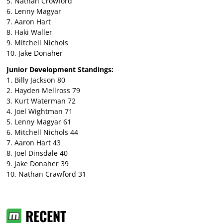
5. Nathan Crowford
6. Lenny Magyar
7. Aaron Hart
8. Haki Waller
9. Mitchell Nichols
10. Jake Donaher
Junior Development Standings:
1. Billy Jackson 80
2. Hayden Mellross 79
3. Kurt Waterman 72
4. Joel Wightman 71
5. Lenny Magyar 61
6. Mitchell Nichols 44
7. Aaron Hart 43
8. Joel Dinsdale 40
9. Jake Donaher 39
10. Nathan Crawford 31
RECENT