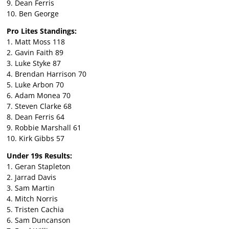
9. Dean Ferris
10. Ben George
Pro Lites Standings:
1. Matt Moss 118
2. Gavin Faith 89
3. Luke Styke 87
4. Brendan Harrison 70
5. Luke Arbon 70
6. Adam Monea 70
7. Steven Clarke 68
8. Dean Ferris 64
9. Robbie Marshall 61
10. Kirk Gibbs 57
Under 19s Results:
1. Geran Stapleton
2. Jarrad Davis
3. Sam Martin
4. Mitch Norris
5. Tristen Cachia
6. Sam Duncanson