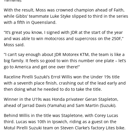
With the result, Moss was crowned champion ahead of Faith,
while Gibbs’ teammate Luke Styke slipped to third in the series
with a fifth in Queensland.
“It’s great you know, I signed with JDR at the start of the year
and was able to win motocross and supercross on the 250F,”
Moss said.
“I can’t say enough about JDR Motorex KTM, the team is like a
big family. It feels so good to win this number one plate – let’s
go to America and get one over there!”
Raceline Pirelli Suzuki’s Errol Willis won the Under 19s title
with a seventh place finish, crashing out of the lead early and
then doing what he needed to do to take the title.
Winner in the U19s was Honda privateer Geran Stapleton,
ahead of Jarrad Davis (Yamaha) and Sam Martin (Suzuki).
Behind Willis in the title was Stapletone, with Corey Lucas
third. Lucas was 10th in Ipswich, riding as a guest on the
Motul Pirelli Suzuki team on Steven Clarke’s factory Lites bike.