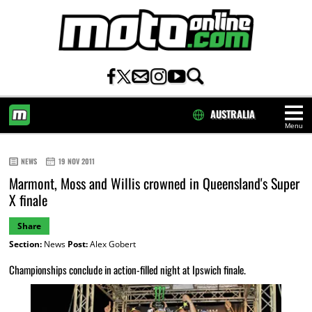
AUSTRALIA
Menu
HOME
NEWS
19 NOV 2011
Marmont, Moss and Willis crowned in Queensland's Super
X finale
Share
Section:
News
Post:
Alex Gobert
Championships conclude in action-filled night at Ipswich finale.