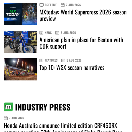
CREATIVE
7 AUG 2026
MXtoday: World Supercross 2026 season
preview
NEWS
6 AUG 2026
American plan in place for Beaton with
CDR support
FEATURES
5 AUG 2026
Top 10: WSX season narratives
INDUSTRY PRESS
7 AUG 2026
Honda Australia announce limited edition CRF450RX