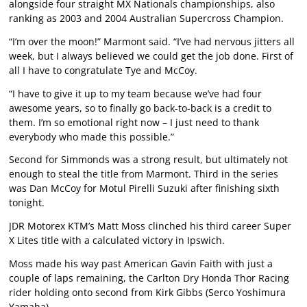
alongside four straight MX Nationals championships, also
ranking as 2003 and 2004 Australian Supercross Champion.
“I’m over the moon!” Marmont said. “I’ve had nervous jitters all
week, but I always believed we could get the job done. First of
all I have to congratulate Tye and McCoy.
“I have to give it up to my team because we’ve had four
awesome years, so to finally go back-to-back is a credit to
them. I’m so emotional right now – I just need to thank
everybody who made this possible.”
Second for Simmonds was a strong result, but ultimately not
enough to steal the title from Marmont. Third in the series
was Dan McCoy for Motul Pirelli Suzuki after finishing sixth
tonight.
JDR Motorex KTM’s Matt Moss clinched his third career Super
X Lites title with a calculated victory in Ipswich.
Moss made his way past American Gavin Faith with just a
couple of laps remaining, the Carlton Dry Honda Thor Racing
rider holding onto second from Kirk Gibbs (Serco Yoshimura
Yamaha).