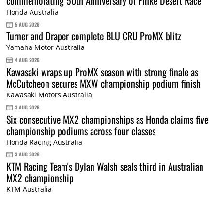
commemorating 50th Anniversary of Finke Desert Race
Honda Australia
5 AUG 2026
Turner and Draper complete BLU CRU ProMX blitz
Yamaha Motor Australia
4 AUG 2026
Kawasaki wraps up ProMX season with strong finale as
McCutcheon secures MXW championship podium finish
Kawasaki Motors Australia
3 AUG 2026
Six consecutive MX2 championships as Honda claims five
championship podiums across four classes
Honda Racing Australia
3 AUG 2026
KTM Racing Team's Dylan Walsh seals third in Australian
MX2 championship
KTM Australia