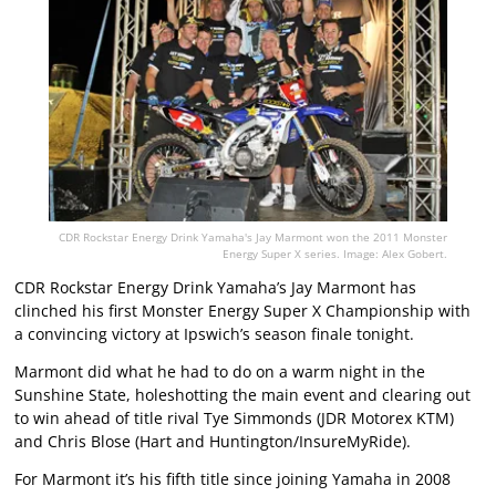
CDR Rockstar Energy Drink Yamaha's Jay Marmont won the 2011 Monster
Energy Super X series. Image: Alex Gobert.
CDR Rockstar Energy Drink Yamaha’s Jay Marmont has
clinched his first Monster Energy Super X Championship with
a convincing victory at Ipswich’s season finale tonight.
Marmont did what he had to do on a warm night in the
Sunshine State, holeshotting the main event and clearing out
to win ahead of title rival Tye Simmonds (JDR Motorex KTM)
and Chris Blose (Hart and Huntington/InsureMyRide).
For Marmont it’s his fifth title since joining Yamaha in 2008