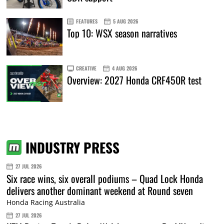
FEATURES
5 AUG 2026
Top 10: WSX season narratives
CREATIVE
4 AUG 2026
Overview: 2027 Honda CRF450R test
INDUSTRY PRESS
27 JUL 2026
Six race wins, six overall podiums – Quad Lock Honda
delivers another dominant weekend at Round seven
Honda Racing Australia
27 JUL 2026