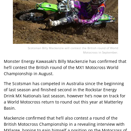
Scotsman Billy Mackenzie will contest the British round of World
Motocross in September.
Monster Energy Kawasaki’s Billy Mackenzie has confirmed that
he’ll contest the British round of the MX1 Motocross World
Championship in August.
The Scotsman has competed in Australia since the beginning
of last season and finished second in the Rockstar Energy
Drink MX Nationals last season, however he’s now on track for
a World Motocross return to round out this year at Matterley
Basin.
Mackenzie confirmed that he’ll also contest a round of the
British Motocross Championship in a revealing interview with
MXlarge
, hoping to gain himself a position on the Motocross of