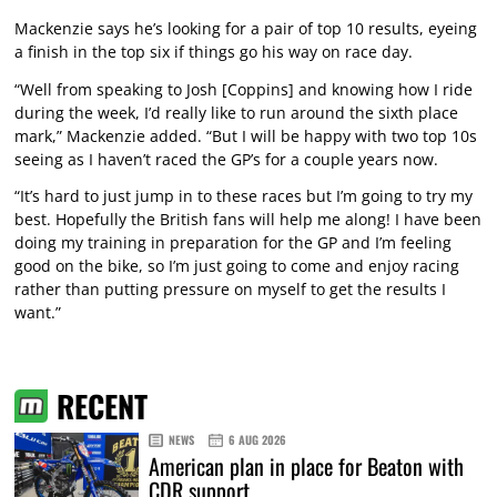
Mackenzie says he’s looking for a pair of top 10 results, eyeing
a finish in the top six if things go his way on race day.
“Well from speaking to Josh [Coppins] and knowing how I ride
during the week, I’d really like to run around the sixth place
mark,” Mackenzie added. “But I will be happy with two top 10s
seeing as I haven’t raced the GP’s for a couple years now.
“It’s hard to just jump in to these races but I’m going to try my
best. Hopefully the British fans will help me along! I have been
doing my training in preparation for the GP and I’m feeling
good on the bike, so I’m just going to come and enjoy racing
rather than putting pressure on myself to get the results I
want.”
RECENT
NEWS
6 AUG 2026
American plan in place for Beaton with
CDR support