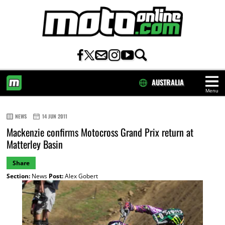
AUSTRALIA
Menu
HOME
NEWS
14 JUN 2011
Mackenzie confirms Motocross Grand Prix return at
Matterley Basin
Share
Section:
News
Post:
Alex Gobert