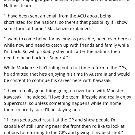
Nations team.
“I have been sent an email from the ACU about being
shortlisted for the nations, so there’s that possibility if I show
some form at home,” Mackenzie explained.
“I want to come home for as long as possible, been over here a
while now and need to catch up with friends and family while
I’m back. So will probably stay until after the nations then I
need to head back for Super X.”
While Mackenzie isn’t ruling out a full time return to the GPs,
he admitted that he’s enjoying his time in Australia and would
be content to continue his career here with Kawasaki.
“I have a really good thing going on over here with Monster
Kawasaki,” he added. “I love the team, lifestyle and really enjoy
Supercross, so unless something happens while I’m home
then I’m pretty sure I’ll be staying here.
“If I can get a good result at the GP and show people I’m
capable of still running near the front then I’d like to look at
options to returning to the GP’s and giving it my best shot.”