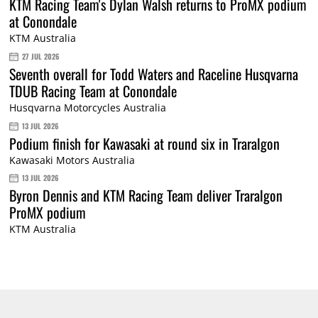
KTM Racing Team's Dylan Walsh returns to ProMX podium
at Conondale
KTM Australia
27 JUL 2026
Seventh overall for Todd Waters and Raceline Husqvarna
TDUB Racing Team at Conondale
Husqvarna Motorcycles Australia
13 JUL 2026
Podium finish for Kawasaki at round six in Traralgon
Kawasaki Motors Australia
13 JUL 2026
Byron Dennis and KTM Racing Team deliver Traralgon
ProMX podium
KTM Australia