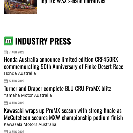
Top 10: WSX season narratives
INDUSTRY PRESS
7 AUG 2026
Honda Australia announce limited edition CRF450RX
commemorating 50th Anniversary of Finke Desert Race
Honda Australia
5 AUG 2026
Turner and Draper complete BLU CRU ProMX blitz
Yamaha Motor Australia
4 AUG 2026
Kawasaki wraps up ProMX season with strong finale as
McCutcheon secures MXW championship podium finish
Kawasaki Motors Australia
3 AUG 2026