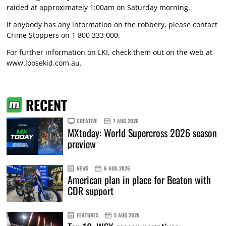
raided at approximately 1:00am on Saturday morning.
If anybody has any information on the robbery, please contact
Crime Stoppers on 1 800 333 000.
For further information on LKI, check them out on the web at
www.loosekid.com.au
.
RECENT
CREATIVE
7 AUG 2026
MXtoday: World Supercross 2026 season
preview
NEWS
6 AUG 2026
American plan in place for Beaton with
CDR support
FEATURES
5 AUG 2026