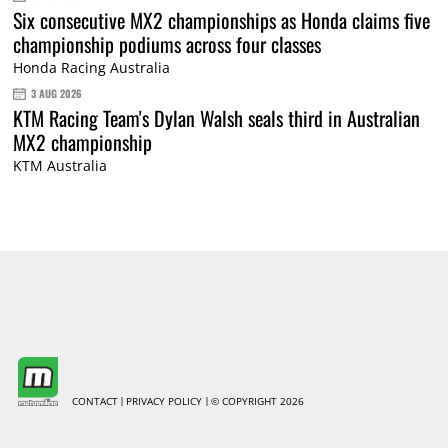
Six consecutive MX2 championships as Honda claims five
championship podiums across four classes
Honda Racing Australia
3 AUG 2026
KTM Racing Team's Dylan Walsh seals third in Australian
MX2 championship
KTM Australia
CONTACT
PRIVACY POLICY
© COPYRIGHT 2026