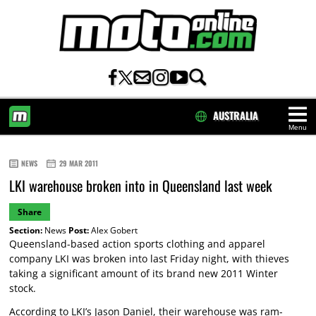
AUSTRALIA
Menu
HOME
NEWS
29 MAR 2011
LKI warehouse broken into in Queensland last week
Share
Section:
News
Post:
Alex Gobert
Queensland-based action sports clothing and apparel
company LKI was broken into last Friday night, with thieves
taking a significant amount of its brand new 2011 Winter
stock.
According to LKI’s Jason Daniel, their warehouse was ram-