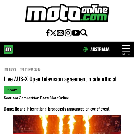
AUSTRALIA
Menu
HOME
NEWS
11 NOV 2016
Live AUS-X Open television agreement made official
Share
Section:
Competition
Post:
MotoOnline
Domestic and international broadcasts announced on eve of event.