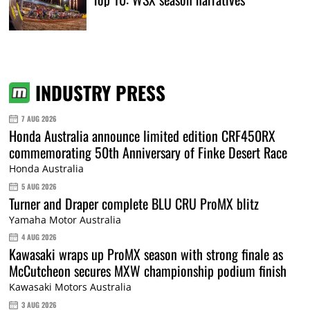
INDUSTRY PRESS
7 AUG 2026
Honda Australia announce limited edition CRF450RX
commemorating 50th Anniversary of Finke Desert Race
Honda Australia
5 AUG 2026
Turner and Draper complete BLU CRU ProMX blitz
Yamaha Motor Australia
4 AUG 2026
Kawasaki wraps up ProMX season with strong finale as
McCutcheon secures MXW championship podium finish
Kawasaki Motors Australia
3 AUG 2026