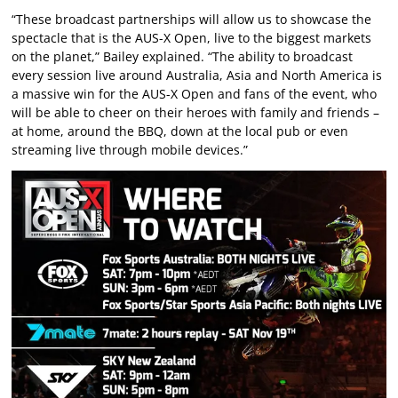
“These broadcast partnerships will allow us to showcase the
spectacle that is the AUS-X Open, live to the biggest markets
on the planet,” Bailey explained. “The ability to broadcast
every session live around Australia, Asia and North America is
a massive win for the AUS-X Open and fans of the event, who
will be able to cheer on their heroes with family and friends –
at home, around the BBQ, down at the local pub or even
streaming live through mobile devices.”