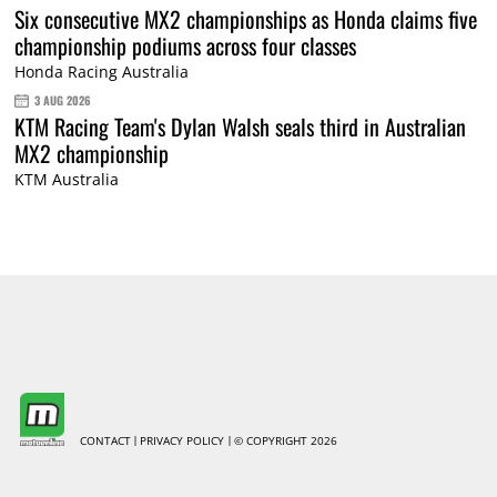
Six consecutive MX2 championships as Honda claims five
championship podiums across four classes
Honda Racing Australia
3 AUG 2026
KTM Racing Team's Dylan Walsh seals third in Australian
MX2 championship
KTM Australia
CONTACT
PRIVACY POLICY
© COPYRIGHT 2026