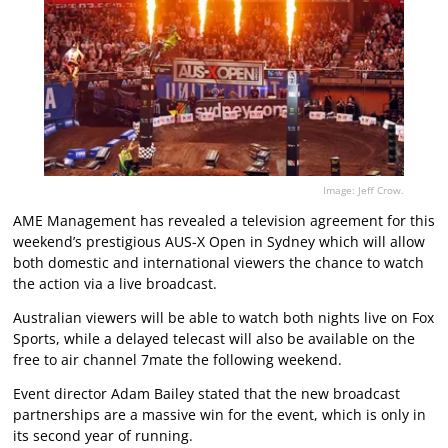
Image: Jeff Crow.
AME Management has revealed a television agreement for this
weekend’s prestigious AUS-X Open in Sydney which will allow
both domestic and international viewers the chance to watch
the action via a live broadcast.
Australian viewers will be able to watch both nights live on Fox
Sports, while a delayed telecast will also be available on the
free to air channel 7mate the following weekend.
Event director Adam Bailey stated that the new broadcast
partnerships are a massive win for the event, which is only in
its second year of running.