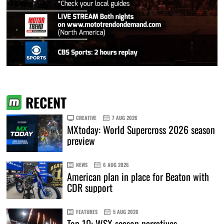
RECENT
CREATIVE
7 AUG 2026
MXtoday: World Supercross 2026 season
preview
NEWS
6 AUG 2026
American plan in place for Beaton with
CDR support
FEATURES
5 AUG 2026
Top 10: WSX season narratives