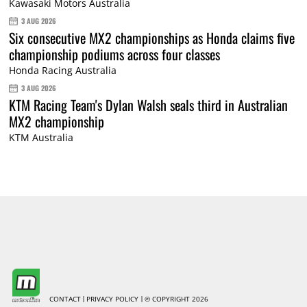
Kawasaki Motors Australia
3 AUG 2026
Six consecutive MX2 championships as Honda claims five
championship podiums across four classes
Honda Racing Australia
3 AUG 2026
KTM Racing Team's Dylan Walsh seals third in Australian
MX2 championship
KTM Australia
CONTACT
PRIVACY POLICY
© COPYRIGHT 2026