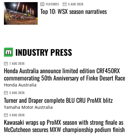
FEATURES
5 AUG 2026
Top 10: WSX season narratives
INDUSTRY PRESS
7 AUG 2026
Honda Australia announce limited edition CRF450RX
commemorating 50th Anniversary of Finke Desert Race
Honda Australia
5 AUG 2026
Turner and Draper complete BLU CRU ProMX blitz
Yamaha Motor Australia
4 AUG 2026
Kawasaki wraps up ProMX season with strong finale as
McCutcheon secures MXW championship podium finish