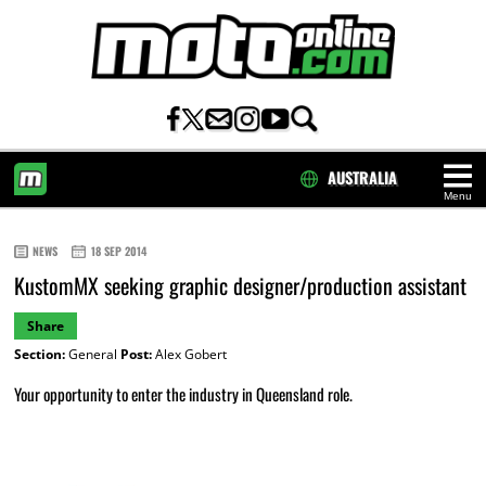
AUSTRALIA
Menu
HOME
NEWS
18 SEP 2014
KustomMX seeking graphic designer/production assistant
Share
Section:
General
Post:
Alex Gobert
Your opportunity to enter the industry in Queensland role.