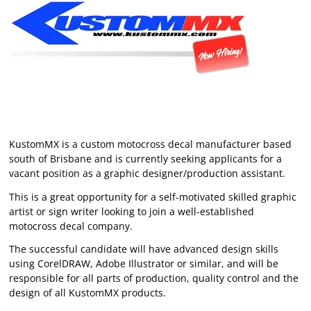
KustomMX is a custom motocross decal manufacturer based
south of Brisbane and is currently seeking applicants for a
vacant position as a graphic designer/production assistant.
This is a great opportunity for a self-motivated skilled graphic
artist or sign writer looking to join a well-established
motocross decal company.
The successful candidate will have advanced design skills
using CorelDRAW, Adobe Illustrator or similar, and will be
responsible for all parts of production, quality control and the
design of all KustomMX products.