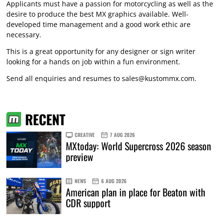
Applicants must have a passion for motorcycling as well as the
desire to produce the best MX graphics available. Well-
developed time management and a good work ethic are
necessary.
This is a great opportunity for any designer or sign writer
looking for a hands on job within a fun environment.
Send all enquiries and resumes to
sales@kustommx.com
.
RECENT
CREATIVE
7 AUG 2026
MXtoday: World Supercross 2026 season
preview
NEWS
6 AUG 2026
American plan in place for Beaton with
CDR support