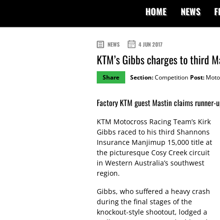
HOME
NEWS
F
NEWS
4 JUN 2017
KTM’s Gibbs charges to third M
Share
Section:
Competition
Post:
Moto
Factory KTM guest Mastin claims runner-up
KTM Motocross Racing Team’s Kirk
Gibbs raced to his third Shannons
Insurance Manjimup 15,000 title at
the picturesque Cosy Creek circuit
in Western Australia’s southwest
region.
Gibbs, who suffered a heavy crash
during the final stages of the
knockout-style shootout, lodged a