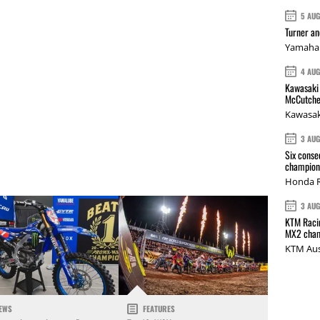
5 AU
Turner a
Yamaha 
4 AU
Kawasaki 
McCutche
Kawasak
3 AU
Six conse
champions
Honda R
3 AU
KTM Racin
MX2 cham
KTM Aus
EWS
FEATURES