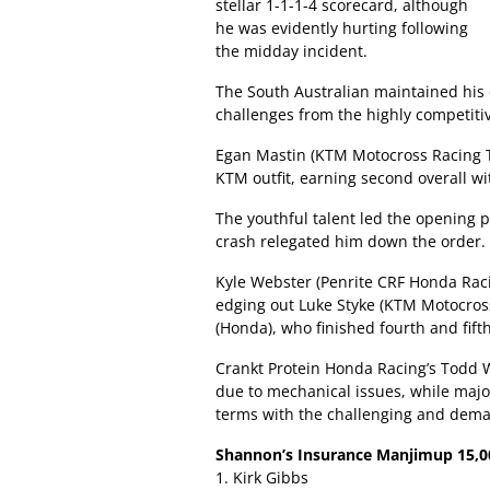
stellar 1-1-1-4 scorecard, although
he was evidently hurting following
the midday incident.
The South Australian maintained his 
challenges from the highly competitive
Egan Mastin (KTM Motocross Racing T
KTM outfit, earning second overall wi
The youthful talent led the opening 
crash relegated him down the order.
Kyle Webster (Penrite CRF Honda Rac
edging out Luke Styke (KTM Motocros
(Honda), who finished fourth and fifth
Crankt Protein Honda Racing’s Todd W
due to mechanical issues, while major
terms with the challenging and deman
Shannon’s Insurance Manjimup 15,000
1. Kirk Gibbs