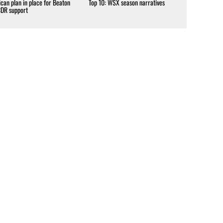
can plan in place for Beaton
Top 10: WSX season narratives
CDR support