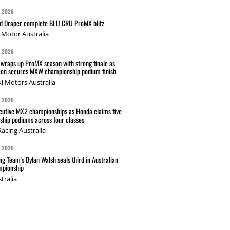
G 2026
nd Draper complete BLU CRU ProMX blitz
Motor Australia
G 2026
wraps up ProMX season with strong finale as
on secures MXW championship podium finish
i Motors Australia
G 2026
cutive MX2 championships as Honda claims five
hip podiums across four classes
acing Australia
G 2026
g Team's Dylan Walsh seals third in Australian
pionship
tralia