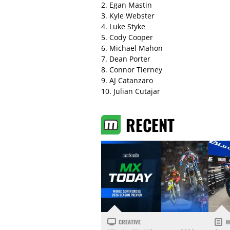
2. Egan Mastin
3. Kyle Webster
4. Luke Styke
5. Cody Cooper
6. Michael Mahon
7. Dean Porter
8. Connor Tierney
9. AJ Catanzaro
10. Julian Cutajar
RECENT
CREATIVE
N