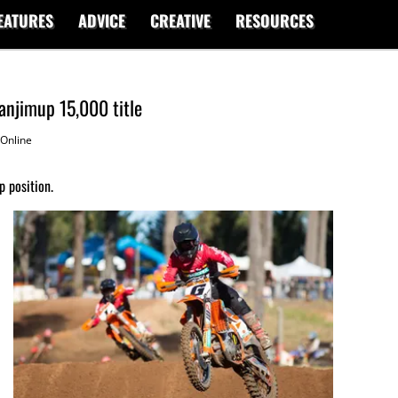
EATURES
ADVICE
CREATIVE
RESOURCES
anjimup 15,000 title
Online
 position.