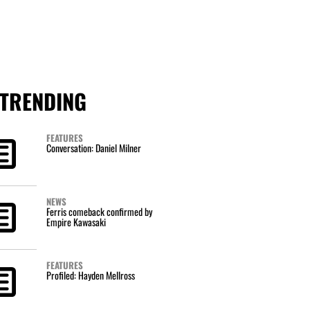
TRENDING
FEATURES
Conversation: Daniel Milner
NEWS
Ferris comeback confirmed by
Empire Kawasaki
FEATURES
Profiled: Hayden Mellross