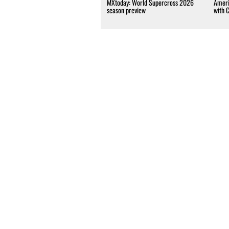
MXtoday: World Supercross 2026
Ameri
season preview
with 