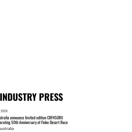
INDUSTRY PRESS
 2026
tralia announce limited edition CRF450RX
ating 50th Anniversary of Finke Desert Race
ustralia