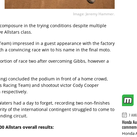
Image: Jeremy Hammer.
composure in the trying conditions despite multiple
 Allstars class.
eam) impressed in a guest appearance with the factory
th a convincing race win to his name in the final moto.
portion of race two after overcoming Gibbs, however a
ing) concluded the podium in front of a home crowd,
s Racing Team) and shootout victor Cody Cooper
 respectively.
aters had a day to forget, recording two non-finishes
ity of the international contingent struggled to come to
7 AUG
ding circuit.
Honda Aus
commemor
 Allstars overall results:
Honda A