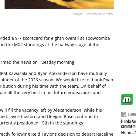
Image: Foremost Media.
rded a 9-7 scorecard for eighth overall at Toowoomba
 in the MX2 standings at the halfway stage of the
firmed the news on Tuesday morning:
 JPM Kawasaki and Ryan Alexanderson have mutually
ainder of the 2026 season. We would like to thank Ryan
ribution during his time with the team. On behalf of
an all the very best in his future endeavours and
ll fill the vacancy left by Alexanderson, while his
7 AUG
irmed. Jayce Cosford and Deegan Rose continue to
Honda Aus
rrently positioned 15th in the standings.
commemor
Honda A
ctly following Reid Taylor’s decision to depart Raceline