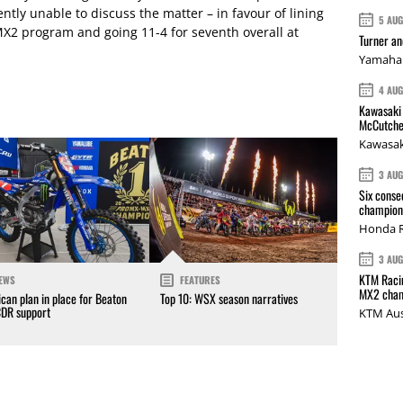
ly unable to discuss the matter – in favour of lining
5 AU
2 program and going 11-4 for seventh overall at
Turner a
Yamaha 
4 AU
Kawasaki 
McCutche
Kawasak
3 AU
Six conse
champions
Honda R
3 AU
KTM Racin
EWS
FEATURES
MX2 cham
can plan in place for Beaton
Top 10: WSX season narratives
CDR support
KTM Aus