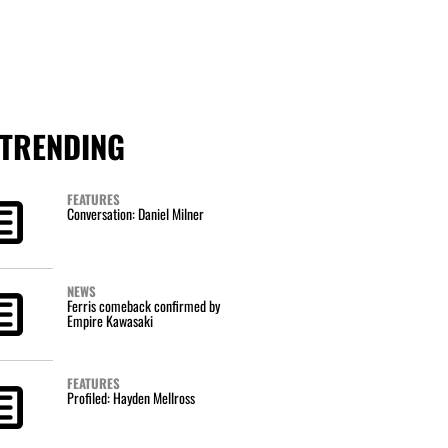
TRENDING
FEATURES
Conversation: Daniel Milner
NEWS
Ferris comeback confirmed by
Empire Kawasaki
FEATURES
Profiled: Hayden Mellross