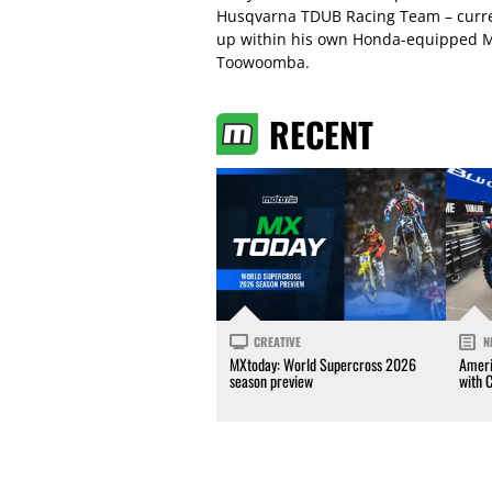
Husqvarna TDUB Racing Team – current
up within his own Honda-equipped MX
Toowoomba.
RECENT
CREATIVE
N
MXtoday: World Supercross 2026
Ameri
season preview
with 