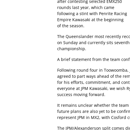
after contesting selected EMX250
rounds last year, which came
following a stint with Penrite Racing
Empire Kawasaki at the beginning
of the season.
The Queenslander most recently reco
on Sunday and currently sits seventh
championship.
A brief statement from the team con
Following round four in Toowoomba,
agreed to part ways ahead of the rem
for his efforts, commitment, and cont
everyone at JPM Kawasaki, we wish Ry
success moving forward.
It remains unclear whether the team wi
future plans are also yet to be conf
represent JPM in MX2, with Cosford cu
The JPM/Alexanderson split comes dire