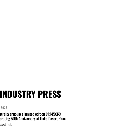
INDUSTRY PRESS
 2026
tralia announce limited edition CRF450RX
ating 50th Anniversary of Finke Desert Race
ustralia