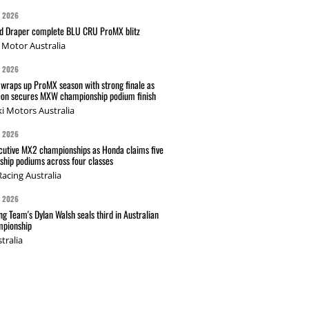
G 2026
nd Draper complete BLU CRU ProMX blitz
Motor Australia
G 2026
wraps up ProMX season with strong finale as
on secures MXW championship podium finish
i Motors Australia
G 2026
cutive MX2 championships as Honda claims five
hip podiums across four classes
acing Australia
G 2026
g Team's Dylan Walsh seals third in Australian
pionship
tralia