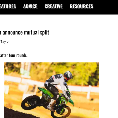
EATURES
ADVICE
CREATIVE
RESOURCES
 announce mutual split
Taylor
after four rounds.