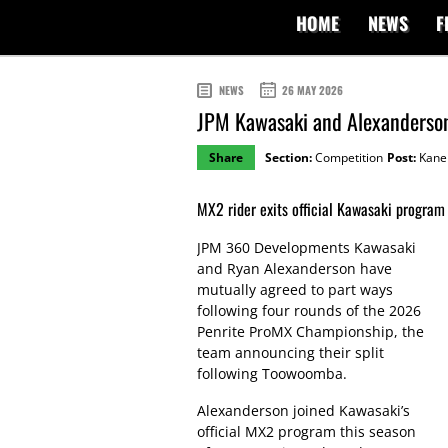
HOME
NEWS
F
NEWS
26 MAY 2026
JPM Kawasaki and Alexanderson
Share
Section:
Competition
Post:
Kane 
MX2 rider exits official Kawasaki program 
JPM 360 Developments Kawasaki
and Ryan Alexanderson have
mutually agreed to part ways
following four rounds of the 2026
Penrite ProMX Championship, the
team announcing their split
following Toowoomba.
Alexanderson joined Kawasaki’s
official MX2 program this season