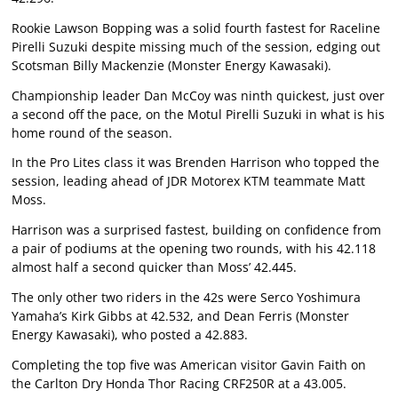
Rookie Lawson Bopping was a solid fourth fastest for Raceline
Pirelli Suzuki despite missing much of the session, edging out
Scotsman Billy Mackenzie (Monster Energy Kawasaki).
Championship leader Dan McCoy was ninth quickest, just over
a second off the pace, on the Motul Pirelli Suzuki in what is his
home round of the season.
In the Pro Lites class it was Brenden Harrison who topped the
session, leading ahead of JDR Motorex KTM teammate Matt
Moss.
Harrison was a surprised fastest, building on confidence from
a pair of podiums at the opening two rounds, with his 42.118
almost half a second quicker than Moss’ 42.445.
The only other two riders in the 42s were Serco Yoshimura
Yamaha’s Kirk Gibbs at 42.532, and Dean Ferris (Monster
Energy Kawasaki), who posted a 42.883.
Completing the top five was American visitor Gavin Faith on
the Carlton Dry Honda Thor Racing CRF250R at a 43.005.