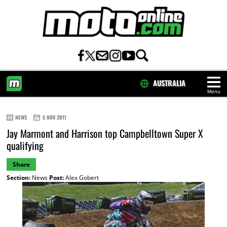
AUSTRALIA
Menu
HOME
NEWS
5 NOV 2011
Jay Marmont and Harrison top Campbelltown Super X
qualifying
Share
Section:
News
Post:
Alex Gobert