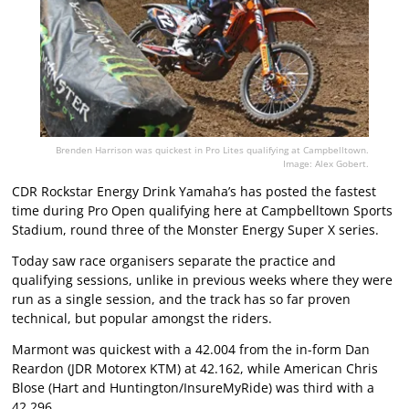
Brenden Harrison was quickest in Pro Lites qualifying at Campbelltown.
Image: Alex Gobert.
CDR Rockstar Energy Drink Yamaha’s has posted the fastest
time during Pro Open qualifying here at Campbelltown Sports
Stadium, round three of the Monster Energy Super X series.
Today saw race organisers separate the practice and
qualifying sessions, unlike in previous weeks where they were
run as a single session, and the track has so far proven
technical, but popular amongst the riders.
Marmont was quickest with a 42.004 from the in-form Dan
Reardon (JDR Motorex KTM) at 42.162, while American Chris
Blose (Hart and Huntington/InsureMyRide) was third with a
42.296.