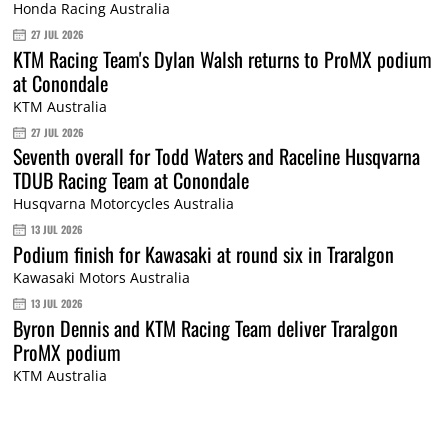
Honda Racing Australia
27 JUL 2026
KTM Racing Team's Dylan Walsh returns to ProMX podium
at Conondale
KTM Australia
27 JUL 2026
Seventh overall for Todd Waters and Raceline Husqvarna
TDUB Racing Team at Conondale
Husqvarna Motorcycles Australia
13 JUL 2026
Podium finish for Kawasaki at round six in Traralgon
Kawasaki Motors Australia
13 JUL 2026
Byron Dennis and KTM Racing Team deliver Traralgon
ProMX podium
KTM Australia