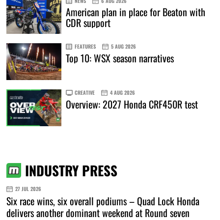
NEWS
6 AUG 2026
American plan in place for Beaton with
CDR support
FEATURES
5 AUG 2026
Top 10: WSX season narratives
CREATIVE
4 AUG 2026
Overview: 2027 Honda CRF450R test
INDUSTRY PRESS
27 JUL 2026
Six race wins, six overall podiums – Quad Lock Honda
delivers another dominant weekend at Round seven