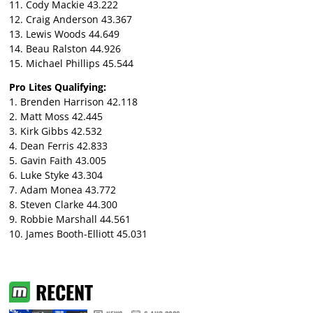
11. Cody Mackie 43.222
12. Craig Anderson 43.367
13. Lewis Woods 44.649
14. Beau Ralston 44.926
15. Michael Phillips 45.544
Pro Lites Qualifying:
1. Brenden Harrison 42.118
2. Matt Moss 42.445
3. Kirk Gibbs 42.532
4. Dean Ferris 42.833
5. Gavin Faith 43.005
6. Luke Styke 43.304
7. Adam Monea 43.772
8. Steven Clarke 44.300
9. Robbie Marshall 44.561
10. James Booth-Elliott 45.031
RECENT