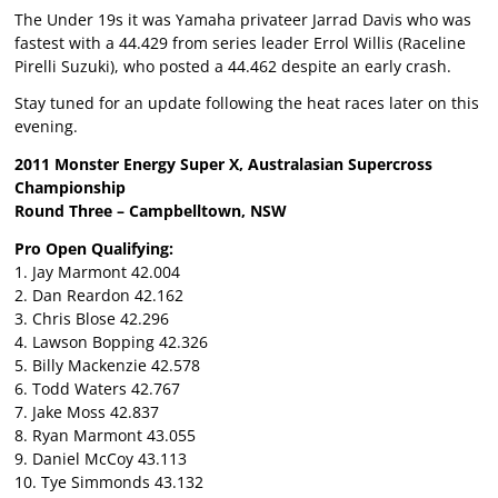
The Under 19s it was Yamaha privateer Jarrad Davis who was
fastest with a 44.429 from series leader Errol Willis (Raceline
Pirelli Suzuki), who posted a 44.462 despite an early crash.
Stay tuned for an update following the heat races later on this
evening.
2011 Monster Energy Super X, Australasian Supercross
Championship
Round Three – Campbelltown, NSW
Pro Open Qualifying:
1. Jay Marmont 42.004
2. Dan Reardon 42.162
3. Chris Blose 42.296
4. Lawson Bopping 42.326
5. Billy Mackenzie 42.578
6. Todd Waters 42.767
7. Jake Moss 42.837
8. Ryan Marmont 43.055
9. Daniel McCoy 43.113
10. Tye Simmonds 43.132