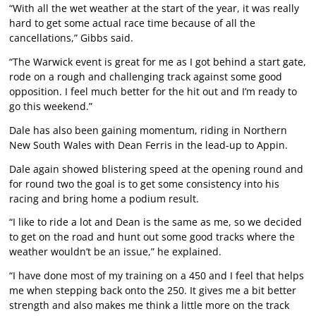
“With all the wet weather at the start of the year, it was really
hard to get some actual race time because of all the
cancellations,” Gibbs said.
“The Warwick event is great for me as I got behind a start gate,
rode on a rough and challenging track against some good
opposition. I feel much better for the hit out and I’m ready to
go this weekend.”
Dale has also been gaining momentum, riding in Northern
New South Wales with Dean Ferris in the lead-up to Appin.
Dale again showed blistering speed at the opening round and
for round two the goal is to get some consistency into his
racing and bring home a podium result.
“I like to ride a lot and Dean is the same as me, so we decided
to get on the road and hunt out some good tracks where the
weather wouldn’t be an issue,” he explained.
“I have done most of my training on a 450 and I feel that helps
me when stepping back onto the 250. It gives me a bit better
strength and also makes me think a little more on the track