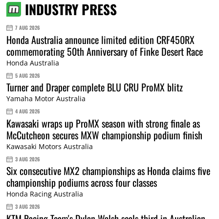
INDUSTRY PRESS
7 AUG 2026
Honda Australia announce limited edition CRF450RX
commemorating 50th Anniversary of Finke Desert Race
Honda Australia
5 AUG 2026
Turner and Draper complete BLU CRU ProMX blitz
Yamaha Motor Australia
4 AUG 2026
Kawasaki wraps up ProMX season with strong finale as
McCutcheon secures MXW championship podium finish
Kawasaki Motors Australia
3 AUG 2026
Six consecutive MX2 championships as Honda claims five
championship podiums across four classes
Honda Racing Australia
3 AUG 2026
KTM Racing Team's Dylan Walsh seals third in Australian