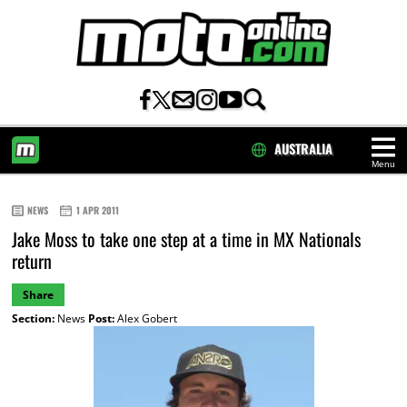
AUSTRALIA
Menu
HOME
NEWS
1 APR 2011
Jake Moss to take one step at a time in MX Nationals
return
Share
Section:
News
Post:
Alex Gobert