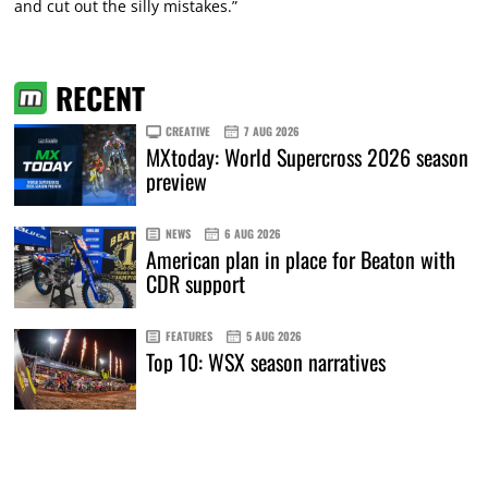
and cut out the silly mistakes.”
RECENT
CREATIVE
7 AUG 2026
MXtoday: World Supercross 2026 season
preview
NEWS
6 AUG 2026
American plan in place for Beaton with
CDR support
FEATURES
5 AUG 2026
Top 10: WSX season narratives