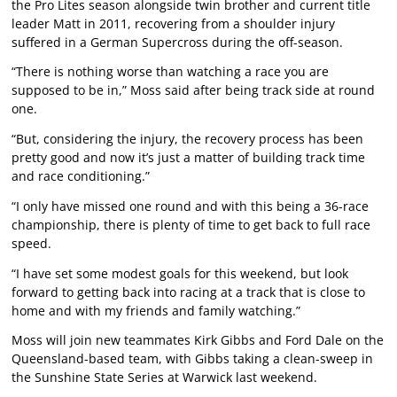
the Pro Lites season alongside twin brother and current title
leader Matt in 2011, recovering from a shoulder injury
suffered in a German Supercross during the off-season.
“There is nothing worse than watching a race you are
supposed to be in,” Moss said after being track side at round
one.
“But, considering the injury, the recovery process has been
pretty good and now it’s just a matter of building track time
and race conditioning.”
“I only have missed one round and with this being a 36-race
championship, there is plenty of time to get back to full race
speed.
“I have set some modest goals for this weekend, but look
forward to getting back into racing at a track that is close to
home and with my friends and family watching.”
Moss will join new teammates Kirk Gibbs and Ford Dale on the
Queensland-based team, with Gibbs taking a clean-sweep in
the Sunshine State Series at Warwick last weekend.