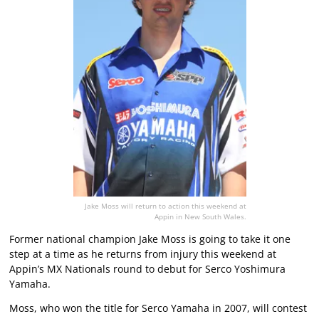
Jake Moss will return to action this weekend at
Appin in New South Wales.
Former national champion Jake Moss is going to take it one
step at a time as he returns from injury this weekend at
Appin’s MX Nationals round to debut for Serco Yoshimura
Yamaha.
Moss, who won the title for Serco Yamaha in 2007, will contest