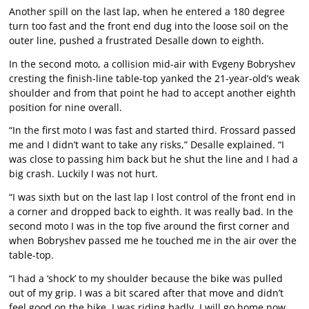
Another spill on the last lap, when he entered a 180 degree
turn too fast and the front end dug into the loose soil on the
outer line, pushed a frustrated Desalle down to eighth.
In the second moto, a collision mid-air with Evgeny Bobryshev
cresting the finish-line table-top yanked the 21-year-old’s weak
shoulder and from that point he had to accept another eighth
position for nine overall.
“In the first moto I was fast and started third. Frossard passed
me and I didn’t want to take any risks,” Desalle explained. “I
was close to passing him back but he shut the line and I had a
big crash. Luckily I was not hurt.
“I was sixth but on the last lap I lost control of the front end in
a corner and dropped back to eighth. It was really bad. In the
second moto I was in the top five around the first corner and
when Bobryshev passed me he touched me in the air over the
table-top.
“I had a ‘shock’ to my shoulder because the bike was pulled
out of my grip. I was a bit scared after that move and didn’t
feel good on the bike. I was riding badly. I will go home now