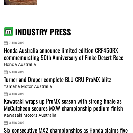
INDUSTRY PRESS
7 AUG 2026
Honda Australia announce limited edition CRF450RX
commemorating 50th Anniversary of Finke Desert Race
Honda Australia
5 AUG 2026
Turner and Draper complete BLU CRU ProMX blitz
Yamaha Motor Australia
4 AUG 2026
Kawasaki wraps up ProMX season with strong finale as
McCutcheon secures MXW championship podium finish
Kawasaki Motors Australia
3 AUG 2026
Six consecutive MX2 championships as Honda claims five