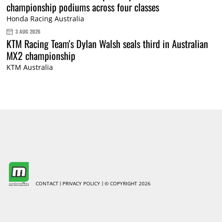
championship podiums across four classes
Honda Racing Australia
3 AUG 2026
KTM Racing Team's Dylan Walsh seals third in Australian
MX2 championship
KTM Australia
CONTACT
PRIVACY POLICY
© COPYRIGHT 2026