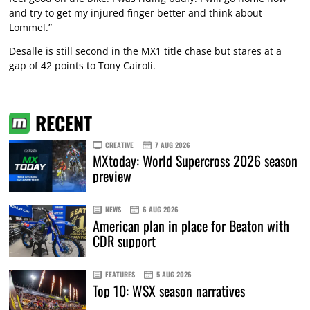
and try to get my injured finger better and think about
Lommel.”
Desalle is still second in the MX1 title chase but stares at a
gap of 42 points to Tony Cairoli.
RECENT
CREATIVE
7 AUG 2026
MXtoday: World Supercross 2026 season
preview
NEWS
6 AUG 2026
American plan in place for Beaton with
CDR support
FEATURES
5 AUG 2026
Top 10: WSX season narratives