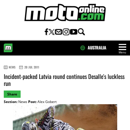
AUSTRALIA
Menu
HOME
NEWS
20 JUL 2011
Incident-packed Latvia round continues Desalle's luckless
run
Share
Section:
News
Post:
Alex Gobert