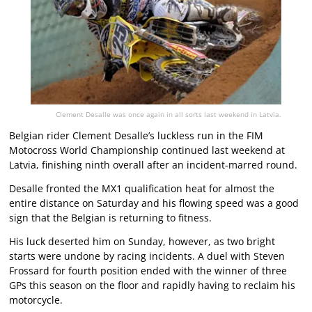
Clement Desalle was once again in all sorts last weekend in Latvia.
Belgian rider Clement Desalle’s luckless run in the FIM
Motocross World Championship continued last weekend at
Latvia, finishing ninth overall after an incident-marred round.
Desalle fronted the MX1 qualification heat for almost the
entire distance on Saturday and his flowing speed was a good
sign that the Belgian is returning to fitness.
His luck deserted him on Sunday, however, as two bright
starts were undone by racing incidents. A duel with Steven
Frossard for fourth position ended with the winner of three
GPs this season on the floor and rapidly having to reclaim his
motorcycle.