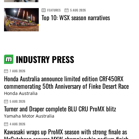
FEATURES
5 AUG 2026
Top 10: WSX season narratives
INDUSTRY PRESS
7 AUG 2026
Honda Australia announce limited edition CRF450RX
commemorating 50th Anniversary of Finke Desert Race
Honda Australia
5 AUG 2026
Turner and Draper complete BLU CRU ProMX blitz
Yamaha Motor Australia
4 AUG 2026
Kawasaki wraps up ProMX season with strong finale as
McCutcheon secures MXW championship podium finish