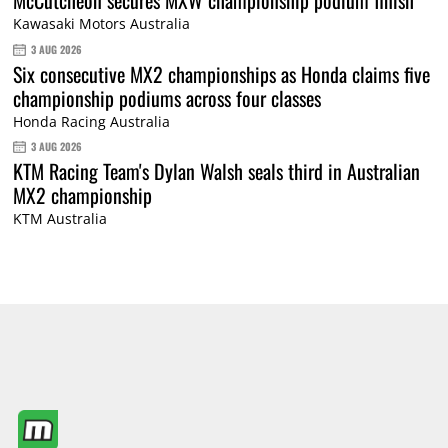
Kawasaki Motors Australia
3 AUG 2026
Six consecutive MX2 championships as Honda claims five
championship podiums across four classes
Honda Racing Australia
3 AUG 2026
KTM Racing Team's Dylan Walsh seals third in Australian
MX2 championship
KTM Australia