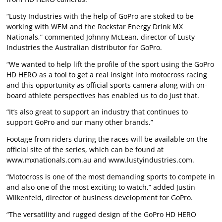
“Lusty Industries with the help of GoPro are stoked to be
working with WEM and the Rockstar Energy Drink MX
Nationals,” commented Johnny McLean, director of Lusty
Industries the Australian distributor for GoPro.
“We wanted to help lift the profile of the sport using the GoPro
HD HERO as a tool to get a real insight into motocross racing
and this opportunity as official sports camera along with on-
board athlete perspectives has enabled us to do just that.
“It’s also great to support an industry that continues to
support GoPro and our many other brands.”
Footage from riders during the races will be available on the
official site of the series, which can be found at
www.mxnationals.com.au
and
www.lustyindustries.com
.
“Motocross is one of the most demanding sports to compete in
and also one of the most exciting to watch,” added Justin
Wilkenfeld, director of business development for GoPro.
“The versatility and rugged design of the GoPro HD HERO