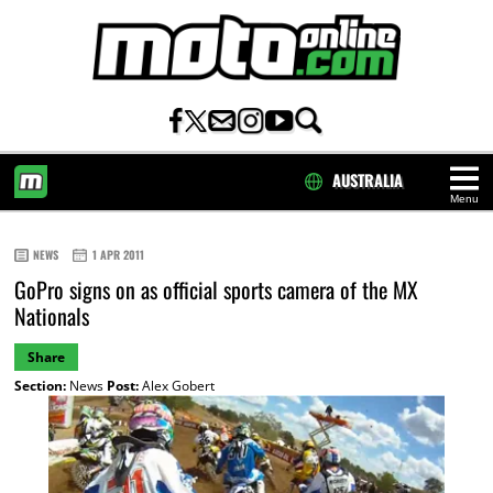
AUSTRALIA
Menu
HOME
NEWS
1 APR 2011
GoPro signs on as official sports camera of the MX
Nationals
Share
Section:
News
Post:
Alex Gobert