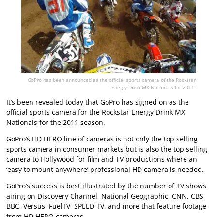
GoPro has been announced as the official sports camera of the Rockstar
Energy Drink MX Nationals for 2011.
It’s been revealed today that GoPro has signed on as the
official sports camera for the Rockstar Energy Drink MX
Nationals for the 2011 season.
GoPro’s HD HERO line of cameras is not only the top selling
sports camera in consumer markets but is also the top selling
camera to Hollywood for film and TV productions where an
‘easy to mount anywhere’ professional HD camera is needed.
GoPro’s success is best illustrated by the number of TV shows
airing on Discovery Channel, National Geographic, CNN, CBS,
BBC, Versus, FuelTV, SPEED TV, and more that feature footage
from HD HERO cameras.