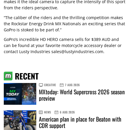
makes it the ideal camera to capture the intensity of this sport
from the riders perspective.
“The caliber of the riders and the thrilling competition makes
the Rockstar Energy Drink MX Nationals an exciting series that
GoPro is stoked to be part of.”
GoPro’s incredible HD HERO camera sells for $389 AUD and
can be found at your favorite motorcycle accessory dealer or
contact Lusty Industries
sales@lustyindustries.com
.
RECENT
CREATIVE
7 AUG 2026
MXtoday: World Supercross 2026 season
preview
NEWS
6 AUG 2026
American plan in place for Beaton with
CDR support