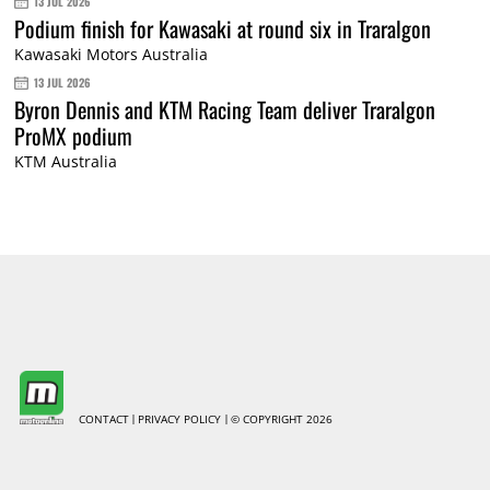
13 JUL 2026
Podium finish for Kawasaki at round six in Traralgon
Kawasaki Motors Australia
13 JUL 2026
Byron Dennis and KTM Racing Team deliver Traralgon
ProMX podium
KTM Australia
CONTACT
PRIVACY POLICY
© COPYRIGHT 2026