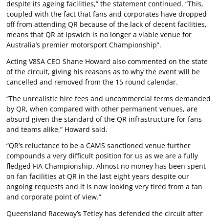
despite its ageing facilities,” the statement continued. “This,
coupled with the fact that fans and corporates have dropped
off from attending QR because of the lack of decent facilities,
means that QR at Ipswich is no longer a viable venue for
Australia’s premier motorsport Championship”.
Acting V8SA CEO Shane Howard also commented on the state
of the circuit, giving his reasons as to why the event will be
cancelled and removed from the 15 round calendar.
“The unrealistic hire fees and uncommercial terms demanded
by QR, when compared with other permanent venues, are
absurd given the standard of the QR infrastructure for fans
and teams alike,” Howard said.
“QR’s reluctance to be a CAMS sanctioned venue further
compounds a very difficult position for us as we are a fully
fledged FIA Championship. Almost no money has been spent
on fan facilities at QR in the last eight years despite our
ongoing requests and it is now looking very tired from a fan
and corporate point of view.”
Queensland Raceway’s Tetley has defended the circuit after