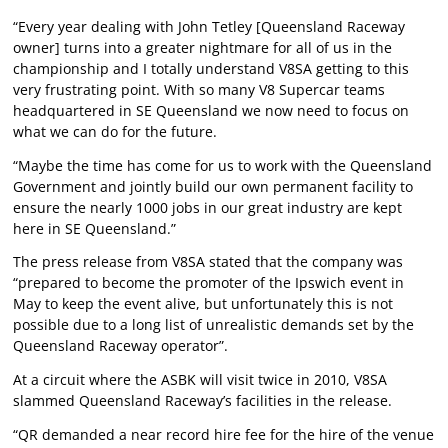
“Every year dealing with John Tetley [Queensland Raceway
owner] turns into a greater nightmare for all of us in the
championship and I totally understand V8SA getting to this
very frustrating point. With so many V8 Supercar teams
headquartered in SE Queensland we now need to focus on
what we can do for the future.
“Maybe the time has come for us to work with the Queensland
Government and jointly build our own permanent facility to
ensure the nearly 1000 jobs in our great industry are kept
here in SE Queensland.”
The press release from V8SA stated that the company was
“prepared to become the promoter of the Ipswich event in
May to keep the event alive, but unfortunately this is not
possible due to a long list of unrealistic demands set by the
Queensland Raceway operator”.
At a circuit where the ASBK will visit twice in 2010, V8SA
slammed Queensland Raceway’s facilities in the release.
“QR demanded a near record hire fee for the hire of the venue