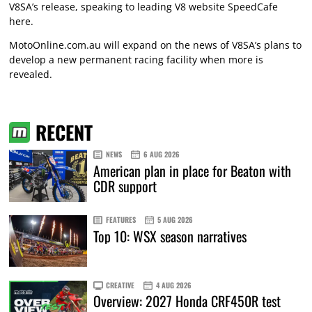
V8SA’s release, speaking to leading V8 website SpeedCafe
here
.
MotoOnline.com.au will expand on the news of V8SA’s plans to
develop a new permanent racing facility when more is
revealed.
RECENT
NEWS
6 AUG 2026
American plan in place for Beaton with
CDR support
FEATURES
5 AUG 2026
Top 10: WSX season narratives
CREATIVE
4 AUG 2026
Overview: 2027 Honda CRF450R test