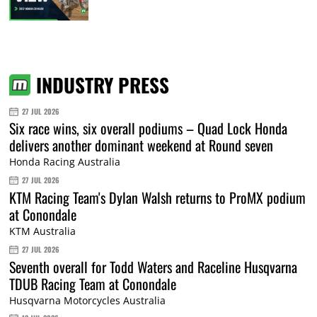
INDUSTRY PRESS
27 JUL 2026
Six race wins, six overall podiums – Quad Lock Honda
delivers another dominant weekend at Round seven
Honda Racing Australia
27 JUL 2026
KTM Racing Team's Dylan Walsh returns to ProMX podium
at Conondale
KTM Australia
27 JUL 2026
Seventh overall for Todd Waters and Raceline Husqvarna
TDUB Racing Team at Conondale
Husqvarna Motorcycles Australia