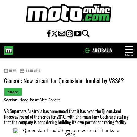
AUSTRALIA
Menu
HOME
NEWS
7 JAN 2010
General: New circuit for Queensland funded by V8SA?
Share
Section:
News
Post:
Alex Gobert
V8 Supercars Australia has announced that it has axed the Queensland
Raceway round of the series for 2010, with chairman Tony Cochrane stating
that the company is considering building its own permanent racing facility.