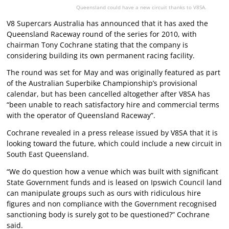
Queensland could have a new circuit thanks to V8SA.
V8 Supercars Australia has announced that it has axed the
Queensland Raceway round of the series for 2010, with
chairman Tony Cochrane stating that the company is
considering building its own permanent racing facility.
The round was set for May and was originally featured as part
of the Australian Superbike Championship’s provisional
calendar, but has been cancelled altogether after V8SA has
“been unable to reach satisfactory hire and commercial terms
with the operator of Queensland Raceway”.
Cochrane revealed in a press release issued by V8SA that it is
looking toward the future, which could include a new circuit in
South East Queensland.
“We do question how a venue which was built with significant
State Government funds and is leased on Ipswich Council land
can manipulate groups such as ours with ridiculous hire
figures and non compliance with the Government recognised
sanctioning body is surely got to be questioned?” Cochrane
said.