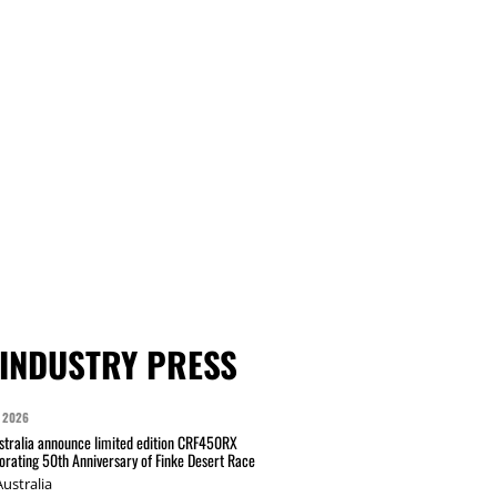
INDUSTRY PRESS
 2026
tralia announce limited edition CRF450RX
ating 50th Anniversary of Finke Desert Race
ustralia