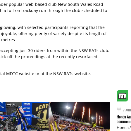
n under popular web-based club New South Wales Road
h a full-on trackday run through the club scheduled to
glowing, with selected participants reporting that the
joyable, offering plenty of variety despite its length of
t metres.
e accepting just 30 riders from within the NSW RATs club,
kick-off the proceedings at the recently resurfaced
cial
MDTC website
or at the
NSW RATs website
.
7 AUG
Honda Aus
commemor
Honda A