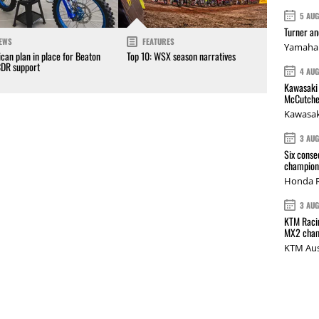
5 AU
Turner a
EWS
FEATURES
Yamaha 
can plan in place for Beaton
Top 10: WSX season narratives
CDR support
4 AU
Kawasaki 
McCutche
Kawasak
3 AU
Six conse
champions
Honda R
3 AU
KTM Racin
MX2 cham
KTM Aus