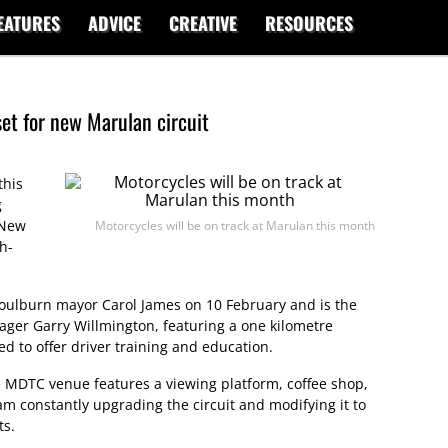
EATURES
ADVICE
CREATIVE
RESOURCES
et for new Marulan circuit
this
g
 New
Motorcycles will be on track at Marulan this month
h-
 Goulburn mayor Carol James on 10 February and is the
ager Garry Willmington, featuring a one kilometre
ted to offer driver training and education.
he MDTC venue features a viewing platform, coffee shop,
m constantly upgrading the circuit and modifying it to
ts.