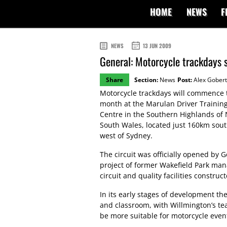
HOME
NEWS
F
NEWS
13 JUN 2009
General: Motorcycle trackdays s
Share
Section:
News
Post:
Alex Gobert
Motorcycle trackdays will commence 
month at the Marulan Driver Trainin
Centre in the Southern Highlands of
South Wales, located just 160km sout
west of Sydney.
The circuit was officially opened by
project of former Wakefield Park man
circuit and quality facilities construc
In its early stages of development t
and classroom, with Willmington’s tea
be more suitable for motorcycle even