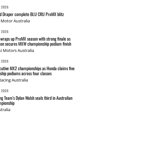
G 2026
nd Draper complete BLU CRU ProMX blitz
Motor Australia
G 2026
wraps up ProMX season with strong finale as
on secures MXW championship podium finish
i Motors Australia
G 2026
cutive MX2 championships as Honda claims five
hip podiums across four classes
acing Australia
G 2026
g Team's Dylan Walsh seals third in Australian
pionship
tralia