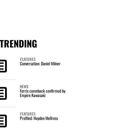
TRENDING
FEATURES
Conversation: Daniel Milner
NEWS
Ferris comeback confirmed by
Empire Kawasaki
FEATURES
Profiled: Hayden Mellross