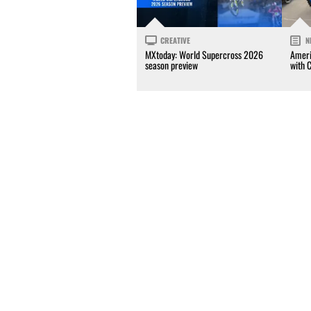
CREATIVE
N
MXtoday: World Supercross 2026
Ameri
season preview
with 