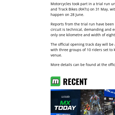
Motorcycles took part in a trial ru
and Track Bikes (RATs) on 31 May, wit
happen on 28 June.
Reports from the trial run have been 
circuit is technical, demanding and en
only one kilometre and width of eigh
The official opening track day will b
with three groups of 10 riders set to 
venue.
More details can be found at the offi
RECENT