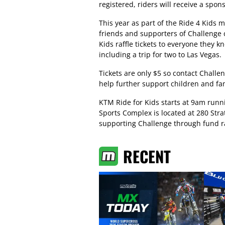
registered, riders will receive a spon
This year as part of the Ride 4 Kids 
friends and supporters of Challenge c
Kids raffle tickets to everyone they
including a trip for two to Las Vegas.
Tickets are only $5 so contact Chall
help further support children and fam
KTM Ride for Kids starts at 9am runn
Sports Complex is located at 280 Str
supporting Challenge through fund ra
RECENT