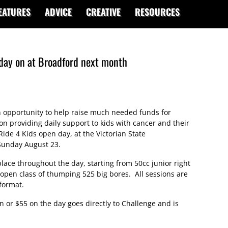
EATURES
ADVICE
CREATIVE
RESOURCES
day on at Broadford next month
 opportunity to help raise much needed funds for
ion providing daily support to kids with cancer and their
Ride 4 Kids open day, at the Victorian State
Sunday August 23.
place throughout the day, starting from 50cc junior right
 open class of thumping 525 big bores. All sessions are
format.
on or $55 on the day goes directly to Challenge and is