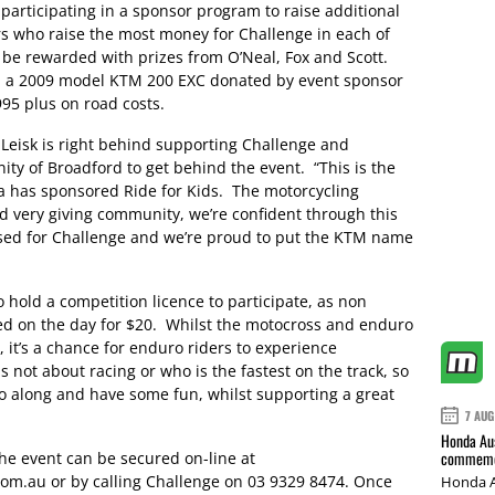
participating in a sponsor program to raise additional
ers who raise the most money for Challenge in each of
 be rewarded with prizes from O’Neal, Fox and Scott.
win a 2009 model KTM 200 EXC donated by event sponsor
95 plus on road costs.
 Leisk is right behind supporting Challenge and
y of Broadford to get behind the event. “This is the
a has sponsored Ride for Kids. The motorcycling
nd very giving community, we’re confident through this
sed for Challenge and we’re proud to put the KTM name
 hold a competition licence to participate, as non
ed on the day for $20. Whilst the motocross and enduro
 it’s a chance for enduro riders to experience
s not about racing or who is the fastest on the track, so
 along and have some fun, whilst supporting a great
7 AUG
Honda Aus
commemor
the event can be secured on-line at
m.au or by calling Challenge on 03 9329 8474. Once
Honda A