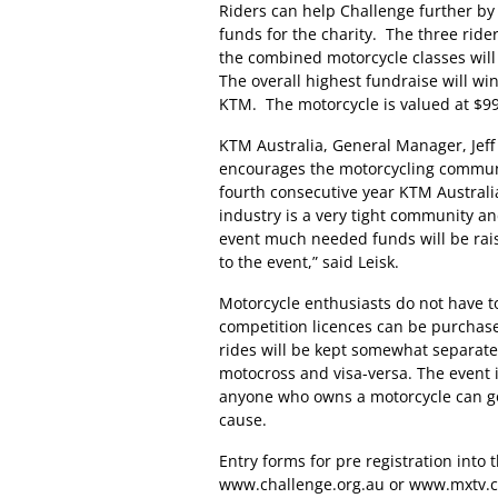
Riders can help Challenge further by 
funds for the charity. The three rid
the combined motorcycle classes will
The overall highest fundraise will 
KTM. The motorcycle is valued at $99
KTM Australia, General Manager, Jeff
encourages the motorcycling communit
fourth consecutive year KTM Australi
industry is a very tight community a
event much needed funds will be rai
to the event,” said Leisk.
Motorcycle enthusiasts do not have to
competition licences can be purchas
rides will be kept somewhat separate,
motocross and visa-versa. The event i
anyone who owns a motorcycle can go
cause.
Entry forms for pre registration into 
www.challenge.org.au or www.mxtv.co