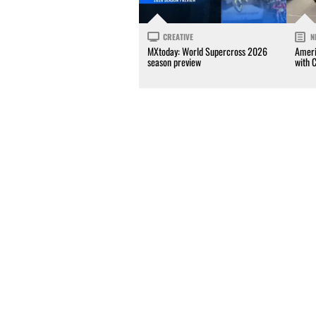
CREATIVE
N
MXtoday: World Supercross 2026
Ameri
season preview
with 