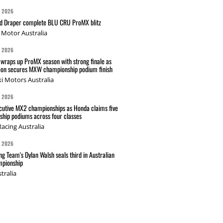
G 2026
nd Draper complete BLU CRU ProMX blitz
Motor Australia
G 2026
wraps up ProMX season with strong finale as
on secures MXW championship podium finish
i Motors Australia
G 2026
cutive MX2 championships as Honda claims five
hip podiums across four classes
acing Australia
G 2026
g Team's Dylan Walsh seals third in Australian
pionship
tralia