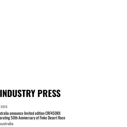
INDUSTRY PRESS
 2026
tralia announce limited edition CRF450RX
ating 50th Anniversary of Finke Desert Race
ustralia