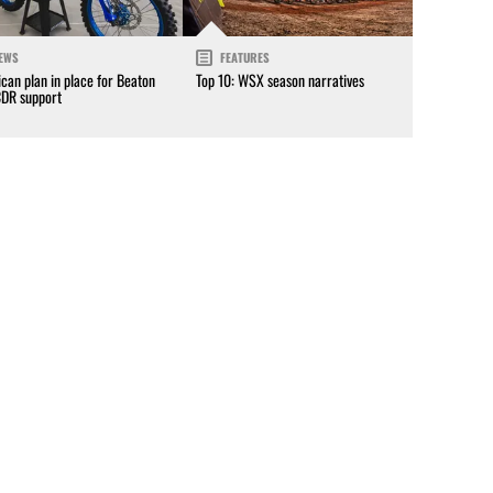
EWS
FEATURES
can plan in place for Beaton
Top 10: WSX season narratives
CDR support