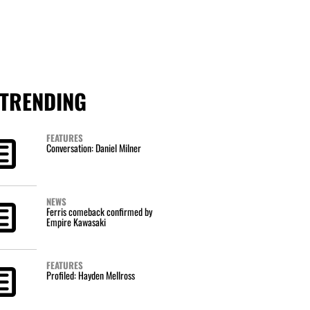
TRENDING
FEATURES
Conversation: Daniel Milner
NEWS
Ferris comeback confirmed by
Empire Kawasaki
FEATURES
Profiled: Hayden Mellross