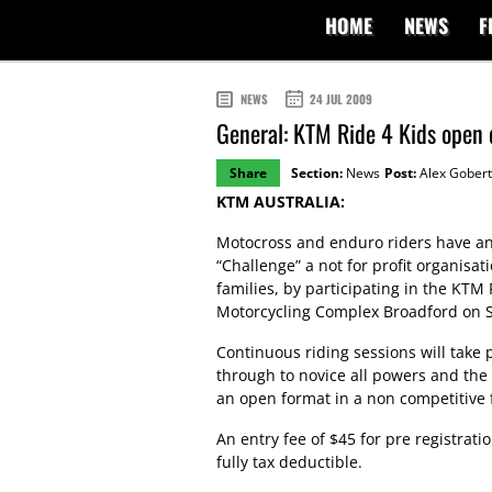
HOME
NEWS
F
NEWS
24 JUL 2009
General: KTM Ride 4 Kids open 
Share
Section:
News
Post:
Alex Gobert
KTM AUSTRALIA:
Motocross and enduro riders have an
“Challenge” a not for profit organisat
families, by participating in the KTM 
Motorcycling Complex Broadford on 
Continuous riding sessions will take 
through to novice all powers and the
an open format in a non competitive 
An entry fee of $45 for pre registrati
fully tax deductible.