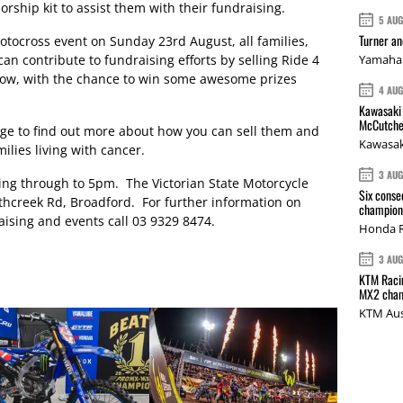
sorship kit to assist them with their fundraising.
5 AU
Turner a
motocross event on Sunday 23rd August, all families,
an contribute to fundraising efforts by selling Ride 4
Yamaha 
 know, with the chance to win some awesome prizes
4 AU
Kawasaki 
McCutche
enge to find out more about how you can sell them and
Kawasak
ilies living with cancer.
3 AU
ing through to 5pm. The Victorian State Motorcycle
Six conse
athcreek Rd, Broadford. For further information on
champions
ising and events call 03 9329 8474.
Honda R
3 AU
KTM Racin
MX2 cham
KTM Aus