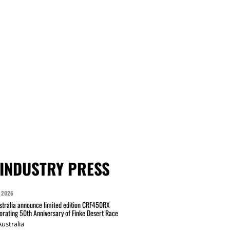
INDUSTRY PRESS
 2026
tralia announce limited edition CRF450RX
ating 50th Anniversary of Finke Desert Race
ustralia