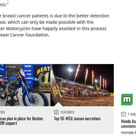
ess.”
 breast cancer patients is due to the better detection
ase, which can only be made possible with the
ser Motorcycles have happily assisted in this process
Breast Cancer Foundation.
EWS
FEATURES
7 AUG
can plan in place for Beaton
Top 10: WSX season narratives
Honda Aus
CDR support
commemor
Honda A