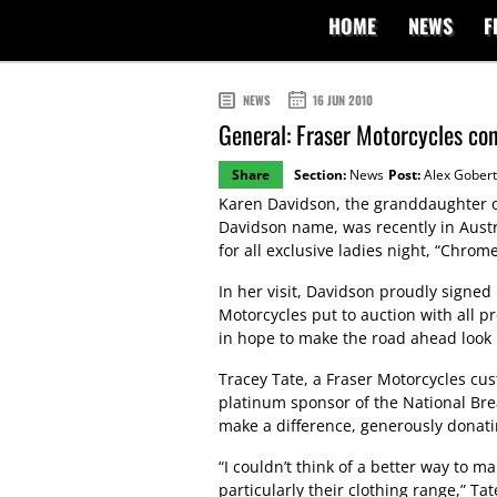
HOME
NEWS
F
NEWS
16 JUN 2010
General: Fraser Motorcycles co
Share
Section:
News
Post:
Alex Gobert
Karen Davidson, the granddaughter of
Davidson name, was recently in Austr
for all exclusive ladies night, “Chrome
In her visit, Davidson proudly signed
Motorcycles put to auction with all 
in hope to make the road ahead look b
Tracey Tate, a Fraser Motorcycles cu
platinum sponsor of the National Bre
make a difference, generously donatin
“I couldn’t think of a better way to 
particularly their clothing range,” Ta