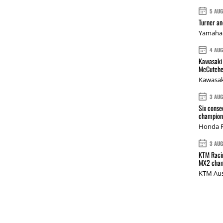
5 AU
Turner a
Yamaha 
4 AU
Kawasaki 
McCutche
Kawasak
3 AU
Six conse
champions
Honda R
3 AU
KTM Racin
MX2 cham
KTM Aus