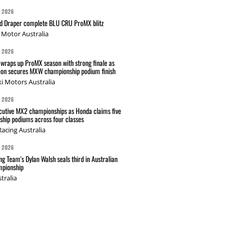
G 2026
nd Draper complete BLU CRU ProMX blitz
Motor Australia
G 2026
wraps up ProMX season with strong finale as
on secures MXW championship podium finish
i Motors Australia
G 2026
cutive MX2 championships as Honda claims five
hip podiums across four classes
acing Australia
G 2026
g Team's Dylan Walsh seals third in Australian
pionship
tralia