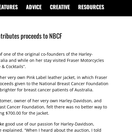
EATURES
ADVICE
CREATIVE
RESOURCES
ntributes proceeds to NBCF
 one of the original co-founders of the Harley-
alia and while on her stay visited Fraser Motorcycles
 & Cocktails”.
 her very own Pink Label leather jacket, in which Fraser
proceeds given to the National Breast Cancer Foundation
righter for breast cancer patients of Australia.
stomer, owner of her very own Harley-Davidson, and
ast Cancer Foundation, felt there was no better way to
g $700.00 for the jacket.
make good use of our passion for Harley-Davidson,
te explained. “When I heard about the auction, I told