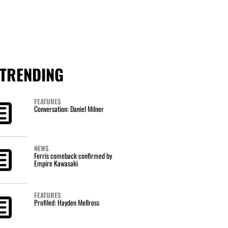
TRENDING
FEATURES
Conversation: Daniel Milner
NEWS
Ferris comeback confirmed by
Empire Kawasaki
FEATURES
Profiled: Hayden Mellross