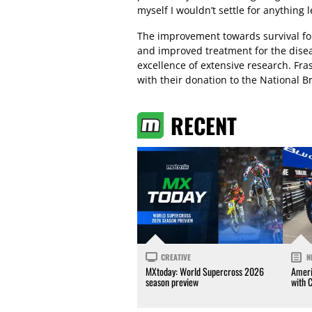
myself I wouldn’t settle for anything l
The improvement towards survival for
and improved treatment for the dise
excellence of extensive research. Fra
with their donation to the National 
RECENT
CREATIVE
N
MXtoday: World Supercross 2026
Ameri
season preview
with 