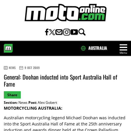
AUSTRALIA
Menu
HOME
NEWS
9 OCT 2009
General: Doohan inducted into Sport Australia Hall of
Fame
Share
Section:
News
Post:
Alex Gobert
MOTORCYCLING AUSTRALIA:
Australian motorcycling legend Michael Doohan was inducted
into the Sport Australia Hall of Fame at the 25th anniversary
induction and awards dinner held at the Crown Palladium