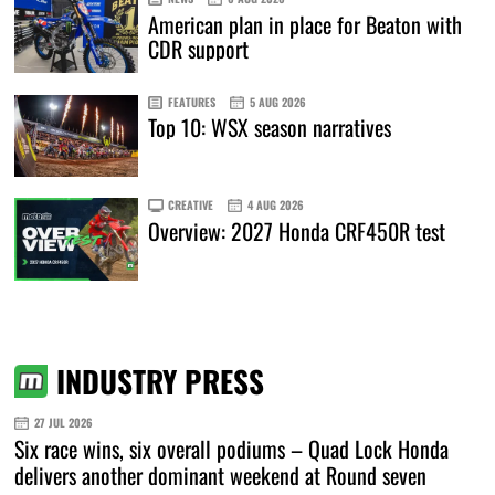
American plan in place for Beaton with
CDR support
FEATURES
5 AUG 2026
Top 10: WSX season narratives
CREATIVE
4 AUG 2026
Overview: 2027 Honda CRF450R test
INDUSTRY PRESS
27 JUL 2026
Six race wins, six overall podiums – Quad Lock Honda
delivers another dominant weekend at Round seven