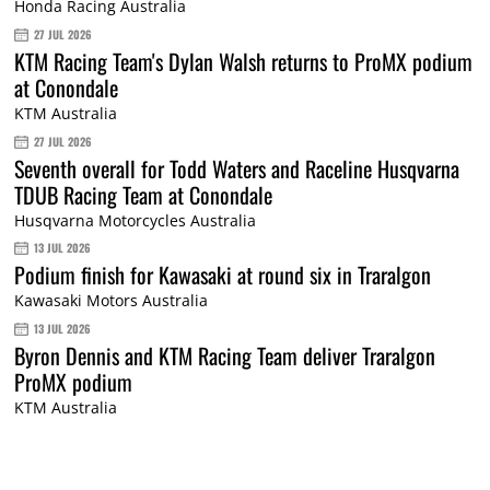
Honda Racing Australia
27 JUL 2026
KTM Racing Team's Dylan Walsh returns to ProMX podium
at Conondale
KTM Australia
27 JUL 2026
Seventh overall for Todd Waters and Raceline Husqvarna
TDUB Racing Team at Conondale
Husqvarna Motorcycles Australia
13 JUL 2026
Podium finish for Kawasaki at round six in Traralgon
Kawasaki Motors Australia
13 JUL 2026
Byron Dennis and KTM Racing Team deliver Traralgon
ProMX podium
KTM Australia