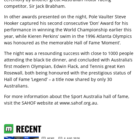
competitor, Sir Jack Brabham.
In other awards presented on the night, Pole Vaulter Steve
Hooker captured his second consecutive ‘Don’ Award for his
performance in winning the World Championship earlier this
year, while Kieren Perkins’ swim in the 1996 Atlanta Olympics
was honoured as the memorable Hall of Fame ‘Moment’.
The night was a resounding success with close to 1000 people
attending the black tie dinner, and concluded with Australia’s
first modern Olympian, Edwin Flack, and Tennis great Ken
Rosewall, both being honoured with the prestigious status of
Hall of Fame ‘Legend’ – a title now shared by only 30
Australians.
For more information about the Sport Australia hall of fame,
visit the SAHOF website at
www.sahof.org.au
.
RECENT
NEWS
6 AUG 2026