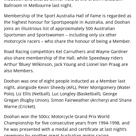
Ballroom in Melbourne last night.
Membership of the Sport Australia Hall of Fame is regarded as
the highest honour for Sportspeople in Australia, and Doohan
joins an illustrious list of approximately 500 Australian
Sportsmen and Sportswomen – including only six other
motorcycle racers – who share the honour of being a Member.
Road Racing competitors Kel Carruthers and Wayne Gardner
also share membership of the Hall, while Speedway riders
Arthur ‘Bluey’ Wilkinson, Jack Young and Lionel Van Praag are
also Members.
Doohan was one of eight people inducted as a Member last
night, alongside Kevin Sheedy (AFL), Peter Montgomery (Water
Polo), Liz Ellis (Netball), Luc Longley (Basketball), George
Gregan (Rugby Union), Simon Fairweather (Archery) and Shane
Warne (Cricket).
Doohan won the 500cc Motorcycle Grand Prix World
Championship for five consecutive years from 1994-1998, and
he was presented with a medal and certificate at last night’s
ceremony by another great Australian motor racing