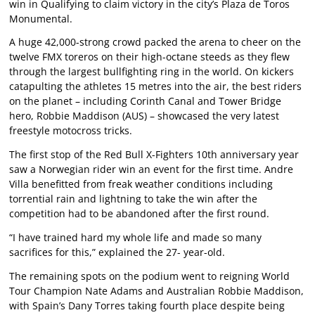
win in Qualifying to claim victory in the city’s Plaza de Toros
Monumental.
A huge 42,000-strong crowd packed the arena to cheer on the
twelve FMX toreros on their high-octane steeds as they flew
through the largest bullfighting ring in the world. On kickers
catapulting the athletes 15 metres into the air, the best riders
on the planet – including Corinth Canal and Tower Bridge
hero, Robbie Maddison (AUS) – showcased the very latest
freestyle motocross tricks.
The first stop of the Red Bull X-Fighters 10th anniversary year
saw a Norwegian rider win an event for the first time. Andre
Villa benefitted from freak weather conditions including
torrential rain and lightning to take the win after the
competition had to be abandoned after the first round.
“I have trained hard my whole life and made so many
sacrifices for this,” explained the 27- year-old.
The remaining spots on the podium went to reigning World
Tour Champion Nate Adams and Australian Robbie Maddison,
with Spain’s Dany Torres taking fourth place despite being