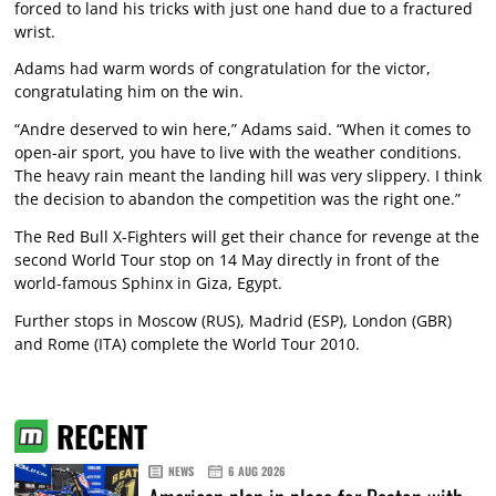
forced to land his tricks with just one hand due to a fractured
wrist.
Adams had warm words of congratulation for the victor,
congratulating him on the win.
“Andre deserved to win here,” Adams said. “When it comes to
open-air sport, you have to live with the weather conditions.
The heavy rain meant the landing hill was very slippery. I think
the decision to abandon the competition was the right one.”
The Red Bull X-Fighters will get their chance for revenge at the
second World Tour stop on 14 May directly in front of the
world-famous Sphinx in Giza, Egypt.
Further stops in Moscow (RUS), Madrid (ESP), London (GBR)
and Rome (ITA) complete the World Tour 2010.
RECENT
NEWS
6 AUG 2026