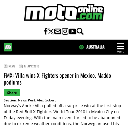
AUSTRALIA
Menu
HOME
NEWS
17 APR 2010
FMX: Villa wins X-Fighters opener in Mexico, Maddo
podiums
Share
Section:
News
Post:
Alex Gobert
Norway’s Andre Villa pulled off a surprise win at the first stop
of the Red Bull X-Fighters World Tour 2010 in Mexico City on
Friday evening. With the main event forced to be abandoned
due to extreme weather conditions, the Norwegian used his