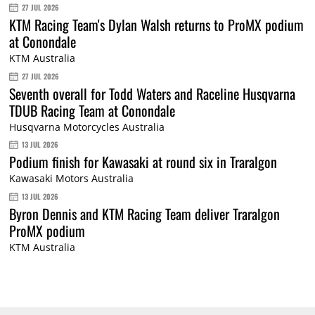
27 JUL 2026
KTM Racing Team's Dylan Walsh returns to ProMX podium
at Conondale
KTM Australia
27 JUL 2026
Seventh overall for Todd Waters and Raceline Husqvarna
TDUB Racing Team at Conondale
Husqvarna Motorcycles Australia
13 JUL 2026
Podium finish for Kawasaki at round six in Traralgon
Kawasaki Motors Australia
13 JUL 2026
Byron Dennis and KTM Racing Team deliver Traralgon
ProMX podium
KTM Australia