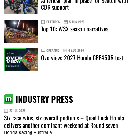
American plan in place for Beaton with
CDR support
FEATURES
5 AUG 2026
Top 10: WSX season narratives
CREATIVE
4 AUG 2026
Overview: 2027 Honda CRF450R test
INDUSTRY PRESS
27 JUL 2026
Six race wins, six overall podiums – Quad Lock Honda
delivers another dominant weekend at Round seven
Honda Racing Australia