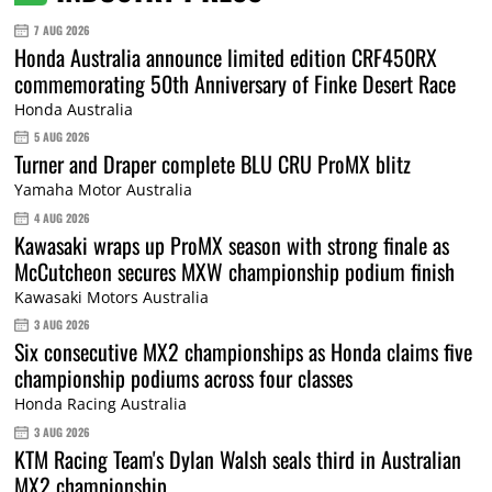
7 AUG 2026
Honda Australia announce limited edition CRF450RX
commemorating 50th Anniversary of Finke Desert Race
Honda Australia
5 AUG 2026
Turner and Draper complete BLU CRU ProMX blitz
Yamaha Motor Australia
4 AUG 2026
Kawasaki wraps up ProMX season with strong finale as
McCutcheon secures MXW championship podium finish
Kawasaki Motors Australia
3 AUG 2026
Six consecutive MX2 championships as Honda claims five
championship podiums across four classes
Honda Racing Australia
3 AUG 2026
KTM Racing Team's Dylan Walsh seals third in Australian
MX2 championship