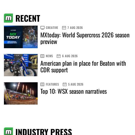
RECENT
CREATIVE
7 AUG 2026
MXtoday: World Supercross 2026 season
preview
NEWS
6 AUG 2026
American plan in place for Beaton with
CDR support
FEATURES
5 AUG 2026
Top 10: WSX season narratives
INDUSTRY PRESS