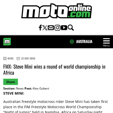
AUSTRALIA
Menu
HOME
NEWS
22 NOV 2009
FMX: Steve Mini wins a round of world championship in
Africa
Share
Section:
News
Post:
Alex Gobert
STEVE MINI:
Australian freestyle motocross rider Steve Mini has taken first
place in the FIM Freestyle Motocross World Championship
“Night of Jumps” held in Namibia, Africa on Saturday night.