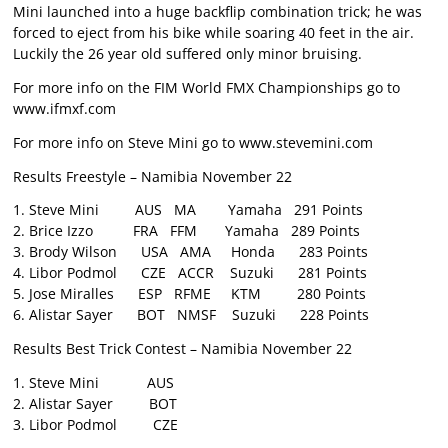
Mini launched into a huge backflip combination trick; he was
forced to eject from his bike while soaring 40 feet in the air.
Luckily the 26 year old suffered only minor bruising.
For more info on the FIM World FMX Championships go to
www.ifmxf.com
For more info on Steve Mini go to www.stevemini.com
Results Freestyle – Namibia November 22
1. Steve Mini AUS MA Yamaha 291 Points
2. Brice Izzo FRA FFM Yamaha 289 Points
3. Brody Wilson USA AMA Honda 283 Points
4. Libor Podmol CZE ACCR Suzuki 281 Points
5. Jose Miralles ESP RFME KTM 280 Points
6. Alistar Sayer BOT NMSF Suzuki 228 Points
Results Best Trick Contest – Namibia November 22
1. Steve Mini AUS
2. Alistar Sayer BOT
3. Libor Podmol CZE