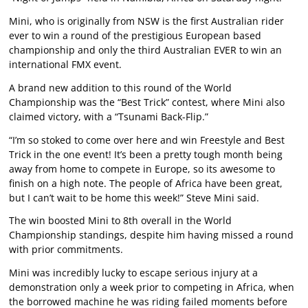
Mini, who is originally from NSW is the first Australian rider
ever to win a round of the prestigious European based
championship and only the third Australian EVER to win an
international FMX event.
A brand new addition to this round of the World
Championship was the “Best Trick” contest, where Mini also
claimed victory, with a “Tsunami Back-Flip.”
“I’m so stoked to come over here and win Freestyle and Best
Trick in the one event! It’s been a pretty tough month being
away from home to compete in Europe, so its awesome to
finish on a high note. The people of Africa have been great,
but I can’t wait to be home this week!” Steve Mini said.
The win boosted Mini to 8th overall in the World
Championship standings, despite him having missed a round
with prior commitments.
Mini was incredibly lucky to escape serious injury at a
demonstration only a week prior to competing in Africa, when
the borrowed machine he was riding failed moments before