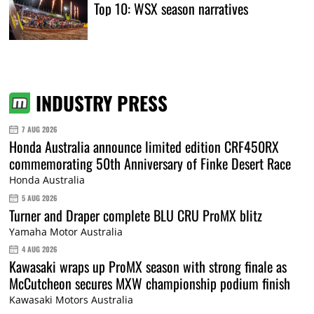
Top 10: WSX season narratives
INDUSTRY PRESS
7 AUG 2026
Honda Australia announce limited edition CRF450RX
commemorating 50th Anniversary of Finke Desert Race
Honda Australia
5 AUG 2026
Turner and Draper complete BLU CRU ProMX blitz
Yamaha Motor Australia
4 AUG 2026
Kawasaki wraps up ProMX season with strong finale as
McCutcheon secures MXW championship podium finish
Kawasaki Motors Australia