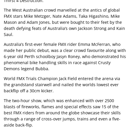
Thirst 4 Destruction.
The West Australian crowd marvelled at the antics of global
FMX stars Mike Metzger, Nate Adams, Taka Higashino, Mike
Mason and Adam Jones, but were bought to their feet by the
death defying feats of Australia’s own Jackson Strong and Kain
Saul.
Australia’s first-ever female FMX rider Emma McFerran, who
made her public debut, was a clear crowd favourite along with
6-year old Perth schoolboy Jasyn Roney, who demonstrated his
phenomenal bike handling skills in race against Crusty
Demons legend Bubba.
World FMX Trials Champion Jack Field entered the arena via
the grandstand stairwell and nailed the worlds lowest ever
backflip off a 30cm kicker.
The two-hour show, which was enhanced with over 2500
blasts of fireworks, flames and special effects saw 15 of the
best FMX riders from around the globe showcase their skills
through a range of cross-over jumps, trains and even a five-
aside back-flip.