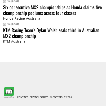
3 AUG 2026
Six consecutive MX2 championships as Honda claims five
championship podiums across four classes
Honda Racing Australia
3 AUG 2026
KTM Racing Team's Dylan Walsh seals third in Australian
MX2 championship
KTM Australia
CONTACT
PRIVACY POLICY
© COPYRIGHT 2026