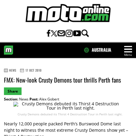
AUSTRALIA
Menu
HOME
NEWS
17 OCT 2010
FMX: New-look Crusty Demons tour thrills Perth fans
Share
Section:
News
Post:
Alex Gobert
Crusty Demons debuted its Thirst 4 Destruction Tour in Perth last night.
Nearly 12,000 people packed Perth’s Burswood Dome last
night to witness the most extreme Crusty Demons show yet –