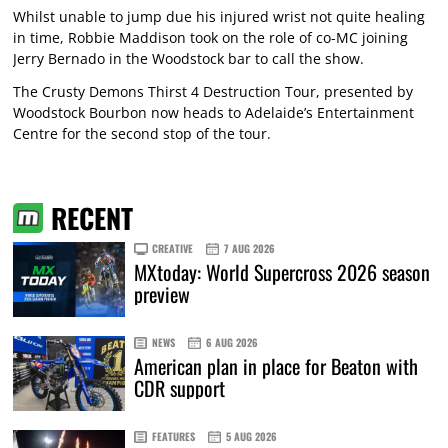
Whilst unable to jump due his injured wrist not quite healing
in time, Robbie Maddison took on the role of co-MC joining
Jerry Bernado in the Woodstock bar to call the show.
The Crusty Demons Thirst 4 Destruction Tour, presented by
Woodstock Bourbon now heads to Adelaide’s Entertainment
Centre for the second stop of the tour.
RECENT
CREATIVE
7 AUG 2026
MXtoday: World Supercross 2026 season
preview
NEWS
6 AUG 2026
American plan in place for Beaton with
CDR support
FEATURES
5 AUG 2026