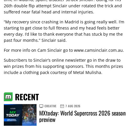
26th double flip attempt Sinclair under rotated the trick and
suffered near fatal head and internal injuries.
“My recovery since crashing in Madrid is going really well. I’m
starting to get close to full fitness and my head feels better
every day. I’d like to thank everyone that has stuck by me the
past four months.” Sinclair said.
For more info on Cam Sinclair go to
www.camsinclair.com.au
.
Subscribers to Sinclair’s online newsletter go in the draw to
win prizes from his supporting sponsors. This months prizes
include a clothing pack courtesy of Metal Mulisha.
RECENT
CREATIVE
7 AUG 2026
MXtoday: World Supercross 2026 season
preview