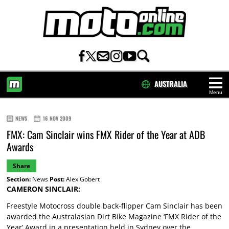
AUSTRALIA
Menu
HOME
NEWS
16 NOV 2009
FMX: Cam Sinclair wins FMX Rider of the Year at ADB
Awards
Share
Section:
News
Post:
Alex Gobert
CAMERON SINCLAIR:
Freestyle Motocross double back-flipper Cam Sinclair has been
awarded the Australasian Dirt Bike Magazine ‘FMX Rider of the
Year’ Award in a presentation held in Sydney over the