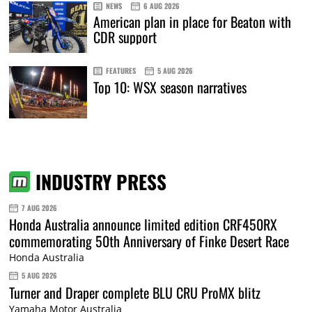
NEWS
6 AUG 2026
American plan in place for Beaton with
CDR support
FEATURES
5 AUG 2026
Top 10: WSX season narratives
INDUSTRY PRESS
7 AUG 2026
Honda Australia announce limited edition CRF450RX
commemorating 50th Anniversary of Finke Desert Race
Honda Australia
5 AUG 2026
Turner and Draper complete BLU CRU ProMX blitz
Yamaha Motor Australia