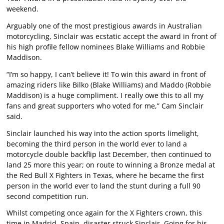
weekend.
Arguably one of the most prestigious awards in Australian
motorcycling, Sinclair was ecstatic accept the award in front of
his high profile fellow nominees Blake Williams and Robbie
Maddison.
“I’m so happy, I can’t believe it! To win this award in front of
amazing riders like Bilko (Blake Williams) and Maddo (Robbie
Maddison) is a huge compliment. I really owe this to all my
fans and great supporters who voted for me,” Cam Sinclair
said.
Sinclair launched his way into the action sports limelight,
becoming the third person in the world ever to land a
motorcycle double backflip last December, then continued to
land 25 more this year; on route to winning a Bronze medal at
the Red Bull X Fighters in Texas, where he became the first
person in the world ever to land the stunt during a full 90
second competition run.
Whilst competing once again for the X Fighters crown, this
time in Madrid, Spain, disaster struck Sinclair. Going for his