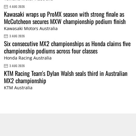
4 AUG 2026
Kawasaki wraps up ProMX season with strong finale as
McCutcheon secures MXW championship podium finish
Kawasaki Motors Australia
3 AUG 2026
Six consecutive MX2 championships as Honda claims five
championship podiums across four classes
Honda Racing Australia
3 AUG 2026
KTM Racing Team's Dylan Walsh seals third in Australian
MX2 championship
KTM Australia