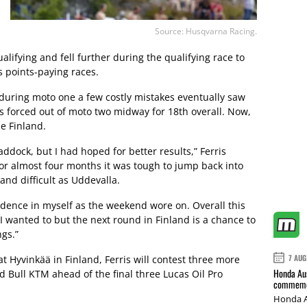
Source: Husqvarna Racing.
lifying and fell further during the qualifying race to
s points-paying races.
 during moto one a few costly mistakes eventually saw
s forced out of moto two midway for 18th overall. Now,
me Finland.
ddock, but I had hoped for better results,” Ferris
for almost four months it was tough to jump back into
and difficult as Uddevalla.
nfidence in myself as the weekend wore on. Overall this
 wanted to but the next round in Finland is a chance to
gs.”
7 AUG
t Hyvinkää in Finland, Ferris will contest three more
Honda Aus
d Bull KTM ahead of the final three Lucas Oil Pro
commemor
Honda A