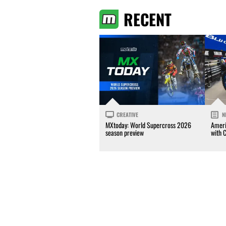
RECENT
CREATIVE
N
MXtoday: World Supercross 2026
Ameri
season preview
with 