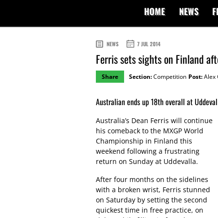
HOME
NEWS
F
NEWS
7 JUL 2014
Ferris sets sights on Finland a
Share
Section:
Competition
Post:
Alex 
Australian ends up 18th overall at Uddeval
Australia’s Dean Ferris will continue
his comeback to the MXGP World
Championship in Finland this
weekend following a frustrating
return on Sunday at Uddevalla.
After four months on the sidelines
with a broken wrist, Ferris stunned
on Saturday by setting the second
quickest time in free practice, on