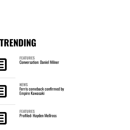
TRENDING
FEATURES
Conversation: Daniel Milner
NEWS
Ferris comeback confirmed by
Empire Kawasaki
FEATURES
Profiled: Hayden Mellross