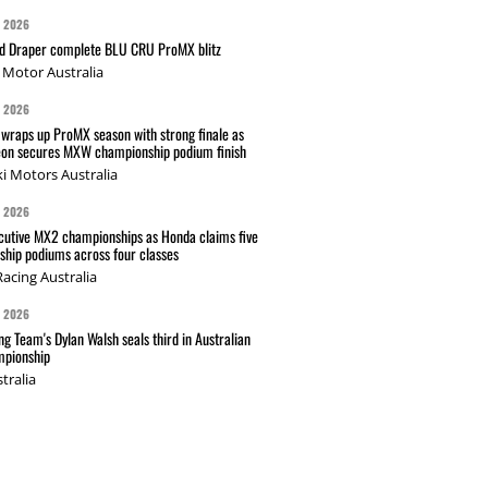
G 2026
nd Draper complete BLU CRU ProMX blitz
Motor Australia
G 2026
wraps up ProMX season with strong finale as
on secures MXW championship podium finish
i Motors Australia
G 2026
cutive MX2 championships as Honda claims five
hip podiums across four classes
acing Australia
G 2026
g Team's Dylan Walsh seals third in Australian
pionship
tralia