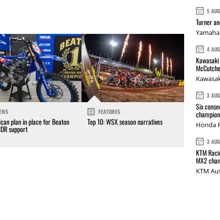
5 AU
Turner a
Yamaha 
4 AU
Kawasaki 
McCutche
Kawasak
3 AU
Six conse
EWS
FEATURES
champions
can plan in place for Beaton
Top 10: WSX season narratives
Honda R
CDR support
3 AU
KTM Racin
MX2 cham
KTM Aus