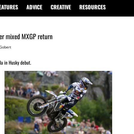
EATURES
ADVICE
CREATIVE
RESOURCES
fter mixed MXGP return
Gobert
la in Husky debut.