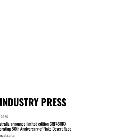
INDUSTRY PRESS
 2026
tralia announce limited edition CRF450RX
ating 50th Anniversary of Finke Desert Race
ustralia