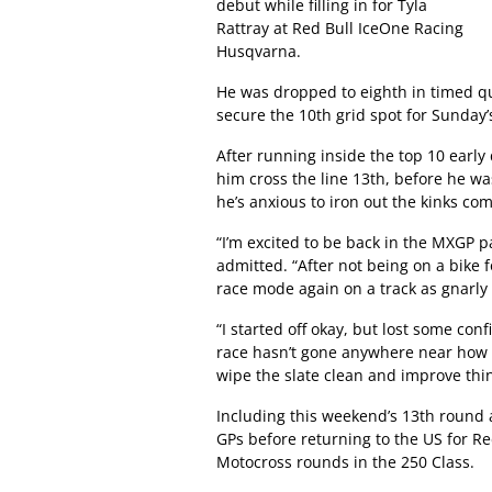
debut while filling in for Tyla
Rattray at Red Bull IceOne Racing
Husqvarna.
He was dropped to eighth in timed qua
secure the 10th grid spot for Sunday’
After running inside the top 10 early
him cross the line 13th, before he wa
he’s anxious to iron out the kinks co
“I’m excited to be back in the MXGP pa
admitted. “After not being on a bike 
race mode again on a track as gnarly 
“I started off okay, but lost some co
race hasn’t gone anywhere near how I
wipe the slate clean and improve thin
Including this weekend’s 13th round a
GPs before returning to the US for Re
Motocross rounds in the 250 Class.