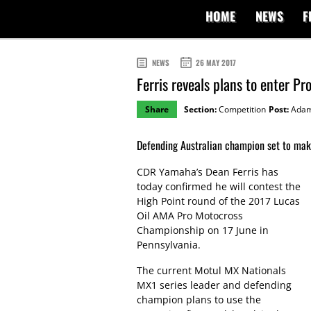
HOME
NEWS
F
NEWS
26 MAY 2017
Ferris reveals plans to enter P
Share
Section:
Competition
Post:
Adam
Defending Australian champion set to mak
CDR Yamaha’s Dean Ferris has
today confirmed he will contest the
High Point round of the 2017 Lucas
Oil AMA Pro Motocross
Championship on 17 June in
Pennsylvania.
The current Motul MX Nationals
MX1 series leader and defending
champion plans to use the