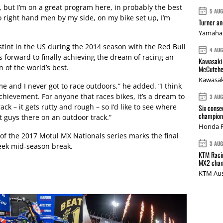
n, but I’m on a great program here, in probably the best
5 AU
 right hand men by my side, on my bike set up, I’m
Turner a
Yamaha 
stint in the US during the 2014 season with the Red Bull
4 AU
 forward to finally achieving the dream of racing an
Kawasaki 
 of the world’s best.
McCutche
Kawasak
me and I never got to race outdoors,” he added. “I think
chievement. For anyone that races bikes, it’s a dream to
3 AU
ack – it gets rutty and rough – so I’d like to see where
Six conse
champions
t guys there on an outdoor track.”
Honda R
f the 2017 Motul MX Nationals series marks the final
3 AU
week mid-season break.
KTM Racin
MX2 cham
KTM Aus