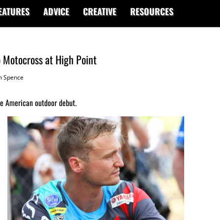
EATURES
ADVICE
CREATIVE
RESOURCES
ro Motocross at High Point
 Spence
e American outdoor debut.