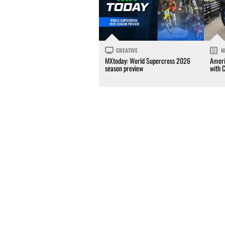
CREATIVE
N
MXtoday: World Supercross 2026
Ameri
season preview
with 