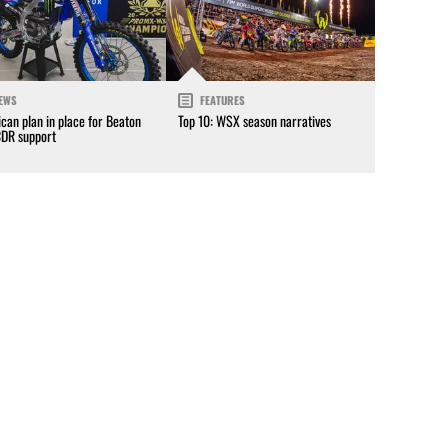
EWS
FEATURES
can plan in place for Beaton
Top 10: WSX season narratives
CDR support