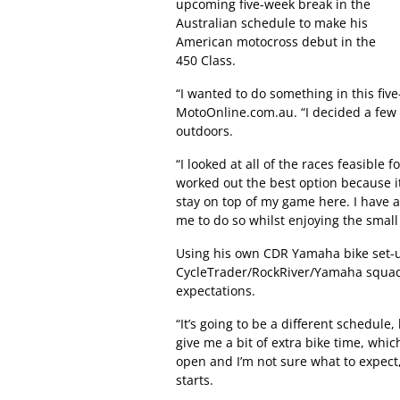
upcoming five-week break in the
Australian schedule to make his
American motocross debut in the
450 Class.
“I wanted to do something in this fiv
MotoOnline.com.au. “I decided a few w
outdoors.
“I looked at all of the races feasibl
worked out the best option because it
stay on top of my game here. I have 
me to do so whilst enjoying the small
Using his own CDR Yamaha bike set-u
CycleTrader/RockRiver/Yamaha squad, 
expectations.
“It’s going to be a different schedule,
give me a bit of extra bike time, which
open and I’m not sure what to expect,
starts.