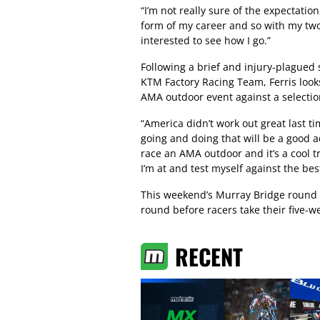
“I’m not really sure of the expectatio
form of my career and so with my two
interested to see how I go.”
Following a brief and injury-plagued 
KTM Factory Racing Team, Ferris looks
AMA outdoor event against a selection
“America didn’t work out great last ti
going and doing that will be a good a
race an AMA outdoor and it’s a cool tr
I’m at and test myself against the bes
This weekend’s Murray Bridge round o
round before racers take their five-
RECENT