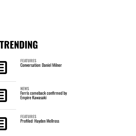
TRENDING
FEATURES
Conversation: Daniel Milner
NEWS
Ferris comeback confirmed by
Empire Kawasaki
FEATURES
Profiled: Hayden Mellross