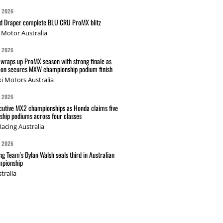
G 2026
nd Draper complete BLU CRU ProMX blitz
Motor Australia
G 2026
wraps up ProMX season with strong finale as
on secures MXW championship podium finish
i Motors Australia
G 2026
cutive MX2 championships as Honda claims five
hip podiums across four classes
acing Australia
G 2026
g Team's Dylan Walsh seals third in Australian
pionship
tralia