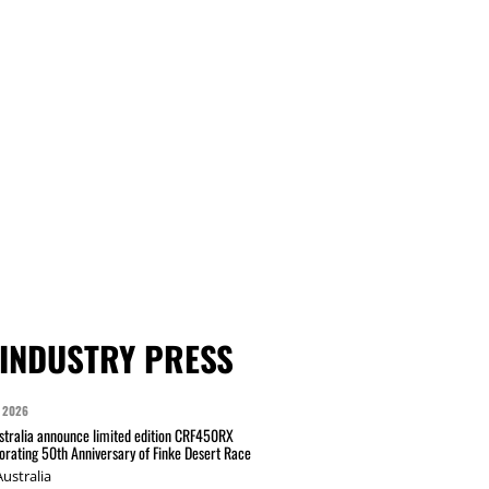
INDUSTRY PRESS
 2026
tralia announce limited edition CRF450RX
ating 50th Anniversary of Finke Desert Race
ustralia