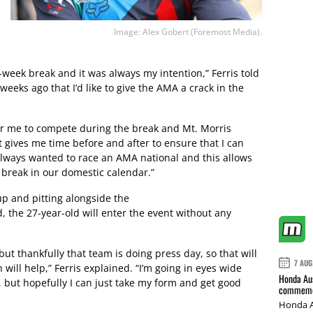
Image: Alex Gobert (Foremost Media).
e-week break and it was always my intention,” Ferris told
eeks ago that I’d like to give the AMA a crack in the
e for me to compete during the break and Mt. Morris
 gives me time before and after to ensure that I can
always wanted to race an AMA national and this allows
 break in our domestic calendar.”
p and pitting alongside the
the 27-year-old will enter the event without any
 but thankfully that team is doing press day, so that will
7 AUG
 will help,” Ferris explained. “I’m going in eyes wide
Honda Aus
 but hopefully I can just take my form and get good
commemor
Honda A