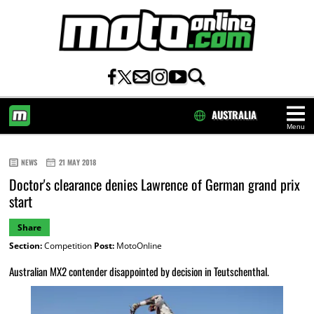
AUSTRALIA
Menu
HOME
NEWS
21 MAY 2018
Doctor's clearance denies Lawrence of German grand prix
start
Share
Section:
Competition
Post:
MotoOnline
Australian MX2 contender disappointed by decision in Teutschenthal.