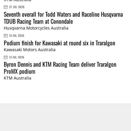
27 JUL 2026
Seventh overall for Todd Waters and Raceline Husqvarna
TDUB Racing Team at Conondale
Husqvarna Motorcycles Australia
13 JUL 2026
Podium finish for Kawasaki at round six in Traralgon
Kawasaki Motors Australia
13 JUL 2026
Byron Dennis and KTM Racing Team deliver Traralgon
ProMX podium
KTM Australia