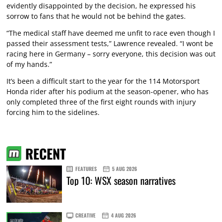
evidently disappointed by the decision, he expressed his
sorrow to fans that he would not be behind the gates.
“The medical staff have deemed me unfit to race even though I
passed their assessment tests,” Lawrence revealed. “I wont be
racing here in Germany – sorry everyone, this decision was out
of my hands.”
It’s been a difficult start to the year for the 114 Motorsport
Honda rider after his podium at the season-opener, who has
only completed three of the first eight rounds with injury
forcing him to the sidelines.
RECENT
FEATURES
5 AUG 2026
Top 10: WSX season narratives
CREATIVE
4 AUG 2026