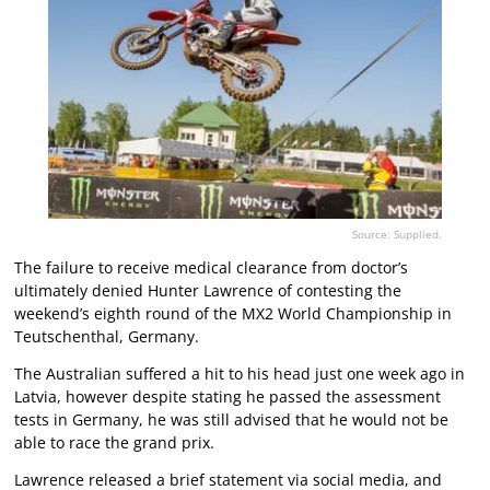
Source: Supplied.
The failure to receive medical clearance from doctor’s
ultimately denied Hunter Lawrence of contesting the
weekend’s eighth round of the MX2 World Championship in
Teutschenthal, Germany.
The Australian suffered a hit to his head just one week ago in
Latvia, however despite stating he passed the assessment
tests in Germany, he was still advised that he would not be
able to race the grand prix.
Lawrence released a brief statement via social media, and