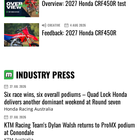
Overview: 2027 Honda CRF450R test
CREATIVE
4 AUG 2026
Feedback: 2027 Honda CRF450R
INDUSTRY PRESS
27 JUL 2026
Six race wins, six overall podiums – Quad Lock Honda
delivers another dominant weekend at Round seven
Honda Racing Australia
27 JUL 2026
KTM Racing Team's Dylan Walsh returns to ProMX podium
at Conondale
KTM Australia