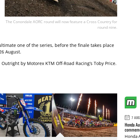
The Conondale AORC round will now feature a Cross Country for
round nine.
imate one of the series, before the finale takes place
26 August.
d Outright by Motorex KTM Off-Road Racing’s Toby Price.
7 AUG
Honda Aus
commemor
Honda A