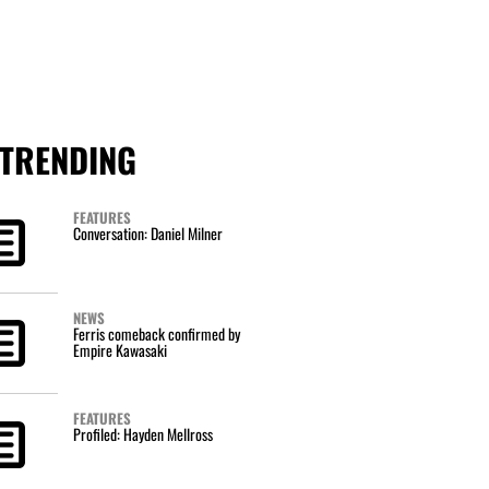
TRENDING
FEATURES
Conversation: Daniel Milner
NEWS
Ferris comeback confirmed by
Empire Kawasaki
FEATURES
Profiled: Hayden Mellross