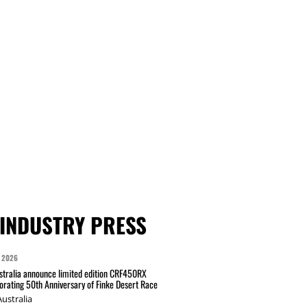
INDUSTRY PRESS
 2026
tralia announce limited edition CRF450RX
ating 50th Anniversary of Finke Desert Race
ustralia