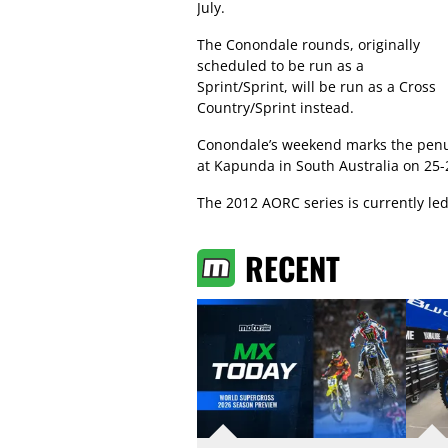
July.
The Conondale rounds, originally
scheduled to be run as a
Sprint/Sprint, will be run as a Cross
Country/Sprint instead.
Conondale’s weekend marks the penult
at Kapunda in South Australia on 25-
The 2012 AORC series is currently le
RECENT