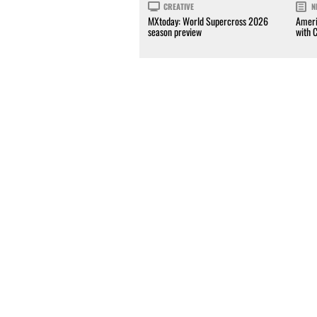
CREATIVE
N
MXtoday: World Supercross 2026
Ameri
season preview
with 