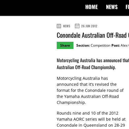
HOME
NEWS
F
NEWS
26 JUN 2012
Conondale Australian Off-Road
Share
Section:
Competition
Post:
Alex 
Motorcycling Australia has announced that
Australian Off-Road Championship.
Motorcycling Australia has
announced that it’s revised the
format for the Conondale round of
the Yamaha Australian Off-Road
Championship.
Rounds nine and 10 of the 2012
Yamaha AORC series will be held at
Conondale in Queensland on 28-29