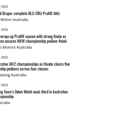
G 2026
nd Draper complete BLU CRU ProMX blitz
Motor Australia
G 2026
wraps up ProMX season with strong finale as
on secures MXW championship podium finish
i Motors Australia
G 2026
cutive MX2 championships as Honda claims five
hip podiums across four classes
acing Australia
G 2026
g Team's Dylan Walsh seals third in Australian
pionship
tralia