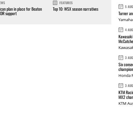
EWS
FEATURES
5 AU
can plan in place for Beaton
Top 10: WSX season narratives
Turner a
CDR support
Yamaha 
4 AU
Kawasaki 
McCutche
Kawasak
3 AU
Six conse
champions
Honda R
3 AU
KTM Racin
MX2 cham
KTM Aus