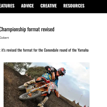
EATURES
ADVICE
CREATIVE
RESOURCES
 Championship format revised
Gobert
 it's revised the format for the Conondale round of the Yamaha