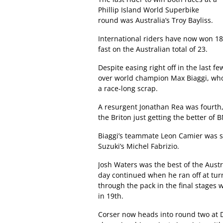
Phillip Island World Superbike
round was Australia’s Troy Bayliss.
International riders have now won 18 
fast on the Australian total of 23.
Despite easing right off in the last f
over world champion Max Biaggi, who
a race-long scrap.
A resurgent Jonathan Rea was fourth
the Briton just getting the better of
Biaggi’s teammate Leon Camier was si
Suzuki’s Michel Fabrizio.
Josh Waters was the best of the Austra
day continued when he ran off at tur
through the pack in the final stages w
in 19th.
Corser now heads into round two at D