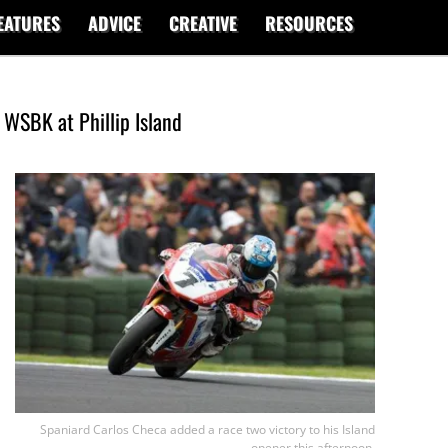
EATURES
ADVICE
CREATIVE
RESOURCES
 WSBK at Phillip Island
Spaniard Carlos Checa added a race two victory to his Island
opener this afternoon.