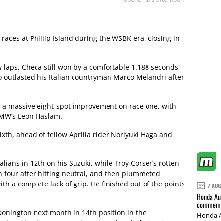
races at Phillip Island during the WSBK era, closing in
ew laps, Checa still won by a comfortable 1.188 seconds
 outlasted his Italian countryman Marco Melandri after
, a massive eight-spot improvement on race one, with
 BMW’s Leon Haslam.
xth, ahead of fellow Aprilia rider Noriyuki Haga and
lians in 12th on his Suzuki, while Troy Corser’s rotten
n four after hitting neutral, and then plummeted
ith a complete lack of grip. He finished out of the points
7 AUG
Honda Aus
commemor
onington next month in 14th position in the
Honda A