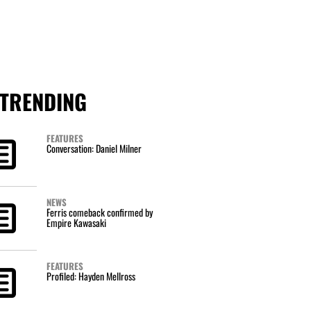
TRENDING
FEATURES
Conversation: Daniel Milner
NEWS
Ferris comeback confirmed by
Empire Kawasaki
FEATURES
Profiled: Hayden Mellross