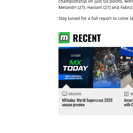
championship on just six points, wit
Melandri (27), Haslam (27) and Fabrizi
Stay tuned for a full report to come l
RECENT
CREATIVE
N
MXtoday: World Supercross 2026
Ameri
season preview
with 