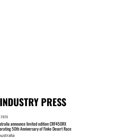
INDUSTRY PRESS
 2026
tralia announce limited edition CRF450RX
ating 50th Anniversary of Finke Desert Race
ustralia