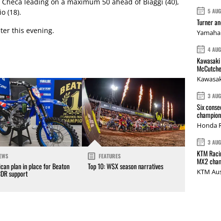
h Checa leading on a maximum 50 ahead of Biaggi (40),
5 AU
o (18).
Turner a
ater this evening.
Yamaha 
4 AU
Kawasaki 
McCutche
Kawasak
3 AU
Six conse
champions
Honda R
3 AU
KTM Racin
EWS
FEATURES
MX2 cham
can plan in place for Beaton
Top 10: WSX season narratives
KTM Aus
CDR support