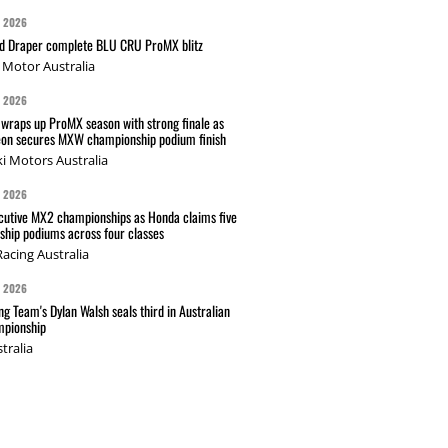
G 2026
nd Draper complete BLU CRU ProMX blitz
Motor Australia
G 2026
wraps up ProMX season with strong finale as
on secures MXW championship podium finish
i Motors Australia
G 2026
cutive MX2 championships as Honda claims five
hip podiums across four classes
acing Australia
G 2026
g Team's Dylan Walsh seals third in Australian
pionship
tralia