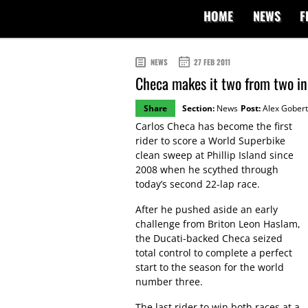
HOME
NEWS
F
NEWS
27 FEB 2011
Checa makes it two from two in
Share
Section:
News
Post:
Alex Gobert
Carlos Checa has become the first
rider to score a World Superbike
clean sweep at Phillip Island since
2008 when he scythed through
today’s second 22-lap race.
After he pushed aside an early
challenge from Briton Leon Haslam,
the Ducati-backed Checa seized
total control to complete a perfect
start to the season for the world
number three.
The last rider to win both races at a