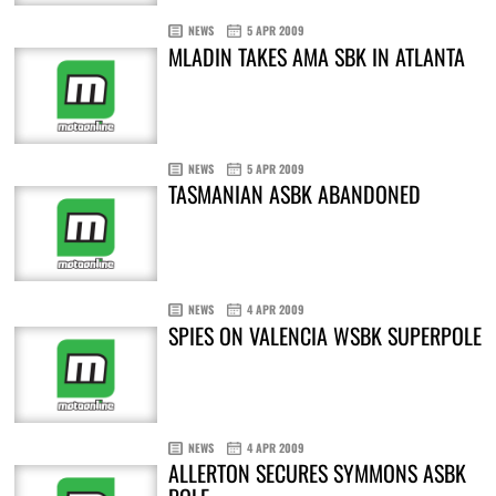
NEWS
5 APR 2009
MLADIN TAKES AMA SBK IN ATLANTA
NEWS
5 APR 2009
TASMANIAN ASBK ABANDONED
NEWS
4 APR 2009
SPIES ON VALENCIA WSBK SUPERPOLE
NEWS
4 APR 2009
ALLERTON SECURES SYMMONS ASBK