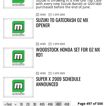
Suzuki is throwing in a free Givi Top Case
with every new Suzuki Bandit or GSX1400
purchased before the end of June.
NEWS
2 APR 2009
SUZUKI TO GATECRASH OZ MX
OPENER
NEWS
2 APR 2009
WOODSTOCK HONDA SET FOR OZ MX
RD1
NEWS
2 APR 2009
SUPER X 2009 SCHEDULE
ANNOUNCED
Page 497 of 500
« First
«
10
20
30
495
496
497
498