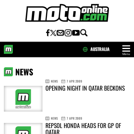
AUSTRALIA
Menu
HOME
NEWS
NEWS
7 APR 2009
OPENING NIGHT IN QATAR BECKONS
NEWS
7 APR 2009
REPSOL HONDA HEADS FOR GP OF
QATAR