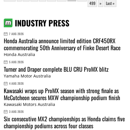
499
»
Last »
INDUSTRY PRESS
7 AUG 2026
Honda Australia announce limited edition CRF450RX
commemorating 50th Anniversary of Finke Desert Race
Honda Australia
5 AUG 2026
Turner and Draper complete BLU CRU ProMX blitz
Yamaha Motor Australia
4 AUG 2026
Kawasaki wraps up ProMX season with strong finale as
McCutcheon secures MXW championship podium finish
Kawasaki Motors Australia
3 AUG 2026
Six consecutive MX2 championships as Honda claims five
championship podiums across four classes