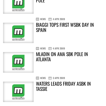
POLE
NEWS
4 APR 2009
BIAGGI TOPS FIRST WSBK DAY IN
SPAIN
NEWS
4 APR 2009
MLADIN ON AMA SBK POLE IN
ATLANTA
NEWS
3 APR 2009
WATERS LEADS FRIDAY ASBK IN
TASSIE