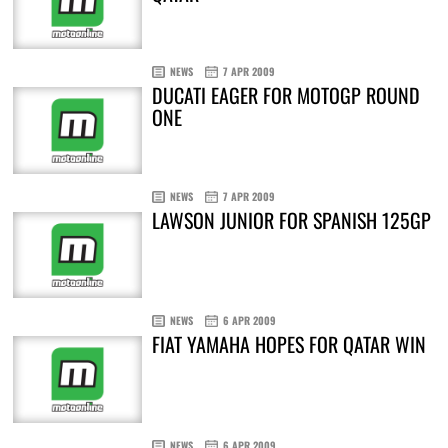
NEWS
7 APR 2009
DUCATI EAGER FOR MOTOGP ROUND
ONE
NEWS
7 APR 2009
LAWSON JUNIOR FOR SPANISH 125GP
NEWS
6 APR 2009
FIAT YAMAHA HOPES FOR QATAR WIN
NEWS
6 APR 2009