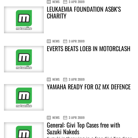
NEWS
3 APR 2009
LEUKAEMIA FOUNDATION ASBK'S
CHARITY
NEWS
3 APR 2009
EVERTS BEATS LOEB IN MOTORCLASH
NEWS
3 APR 2009
YAMAHA READY FOR OZ MX DEFENCE
NEWS
3 APR 2009
General: Givi Top Cases free with
Suzuki Nakeds