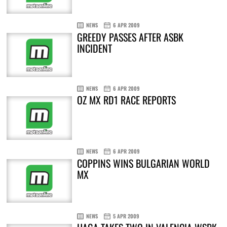
NEWS
6 APR 2009
GREEDY PASSES AFTER ASBK
INCIDENT
NEWS
6 APR 2009
OZ MX RD1 RACE REPORTS
NEWS
6 APR 2009
COPPINS WINS BULGARIAN WORLD
MX
NEWS
5 APR 2009