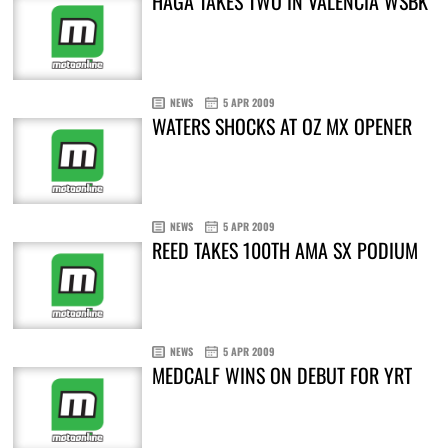
HAGA TAKES TWO IN VALENCIA WSBK
NEWS
5 APR 2009
WATERS SHOCKS AT OZ MX OPENER
NEWS
5 APR 2009
REED TAKES 100TH AMA SX PODIUM
NEWS
5 APR 2009
MEDCALF WINS ON DEBUT FOR YRT