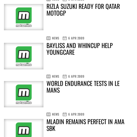
RIZLA SUZUKI READY FOR QATAR
MOTOGP
NEWS
6 APR 2009
BAYLISS AND WHINCUP HELP
YOUNGCARE
NEWS
6 APR 2009
WORLD ENDURANCE TESTS IN LE
MANS
NEWS
6 APR 2009
MLADIN REMAINS PERFECT IN AMA
SBK